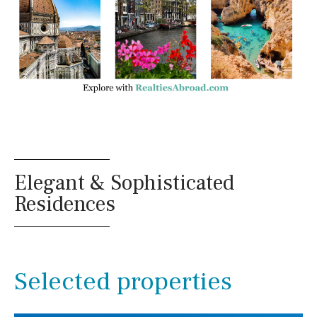
Annex
Annex(es)
Pantry
Library
Wine cellar
Stable(s)
Kennel(s)
Laundry
Office
Cinema
Reference
Elegant & Sophisticated
Residences
Selected properties