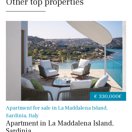
Other top properties
€ 330,000€
Apartment for sale in La Maddalena Island,
Sardinia, Italy
Apartment in La Maddalena Island,
Sardinia