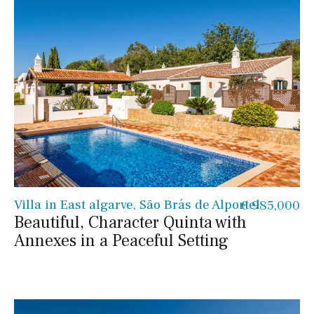
Villa in East algarve, São Brás de Alportel
€ 985,000
Beautiful, Character Quinta with
Annexes in a Peaceful Setting