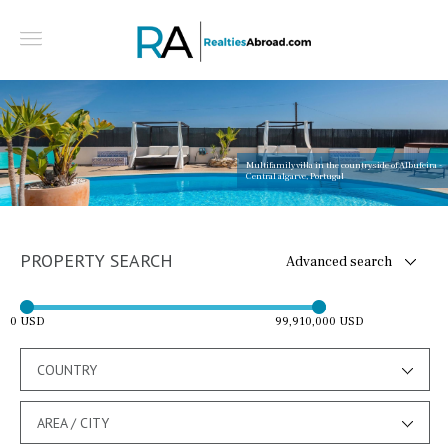
Multifamily villa in the countryside of Albufeira -
Central algarve, Portugal
PROPERTY SEARCH
Advanced search
0 USD
99,910,000 USD
COUNTRY
AREA / CITY