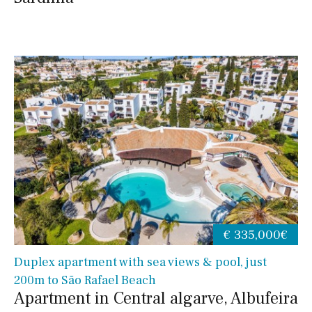
€ 335,000€
Duplex apartment with sea views & pool, just
200m to São Rafael Beach
Apartment in Central algarve, Albufeira