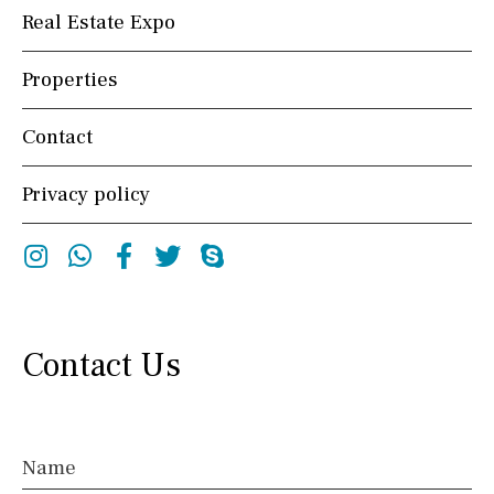
Real Estate Expo
Properties
Contact
Privacy policy
Instagram
Whatsapp
Facebook
Twitter
Skype
Contact Us
Name