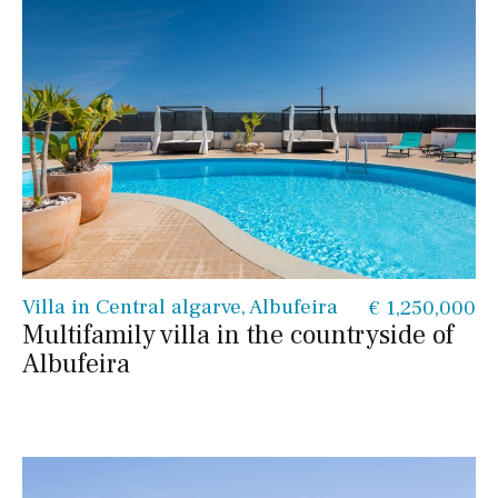
Villa in Central algarve, Albufeira
€ 1,250,000
Multifamily villa in the countryside of
Albufeira