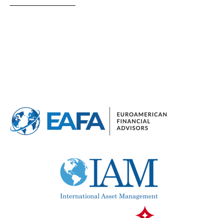
Optional pool
Above ground pool
License to build a pool
Views
Mountain view
Sea views
Marina views
City view
Garden views
Garden view
Old Town
Golf views
Pool views
Countryside views
Panoramic views
Urbanization view
Urban views
Village view
Street views
Mountain views
Port views
Pool view
Courtyard views
River view
Forest views
Lake view
Marina view
Beach view
Country views
Beach views