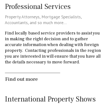
Kitchen-lounge
Fridge / freezer
Access to garden
Professional Services
Granite worktop
Boiler
Hob (gas)
Property Attorneys, Mortgage Specialists,
Accountants, and so much more…
Silestone worktop
Hob (electric)
Hob
Find locally based service providers to assist you
Airport
in making the right decision and to gather
accurate information when dealing with foreign
100KM
25KM
90KM
40KM
140KM
property. Contacting professionals in the region
110KM
120KM
50KM
150KM
20KM
you are interested in will ensure that you have all
the details necessary to move forward.
45KM
30KM
70KM
10KM
60KM
80KM
35KM
130KM
5KM
15KM
Find out more
Floor
7
2nd
6
1
11
5
8
3
9
2
International Property Shows
1 - 2
1st Floor
10
0
100
split level