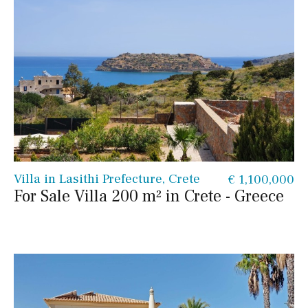
Villa in Lasithi Prefecture, Crete
€ 1,100,000
For Sale Villa 200 m² in Crete - Greece