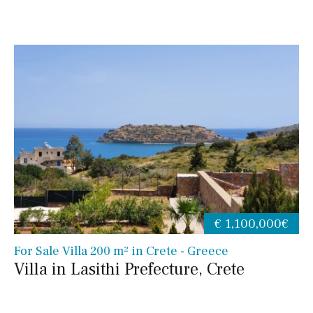
€ 1,100,000€
For Sale Villa 200 m² in Crete - Greece
Villa in Lasithi Prefecture, Crete