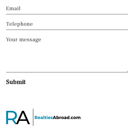
Email
Telephone
Your message
Submit