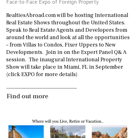
Face-to-Face Expo of Foreign Property
1st
ground floor
3rd floor (no elevator)
R/C
RealtiesAbroad.com will be hosting International
all on one level
penthouse
3rd
Real Estate Shows throughout the United States.
Speak to Real Estate Agents and Developers from
ground floor, 5 steps up
2nd floor
2th
4
around the world and look at all the opportunities
– from Villas to Condos, Fixer Uppers to New
Developments. Join in on the Expert Panel Q& A
Parking
session. The inaugural International Property
Street parking
Garage
Carport
Show will take place in Miami, FL in September
(click EXPO for more details)
Private parking space
Garage for multiple cars
Allocated off-street
On street
Underground
Find out more
Open
Ev charge point
Other areas
Fitness room
Games room
Storage / utility room