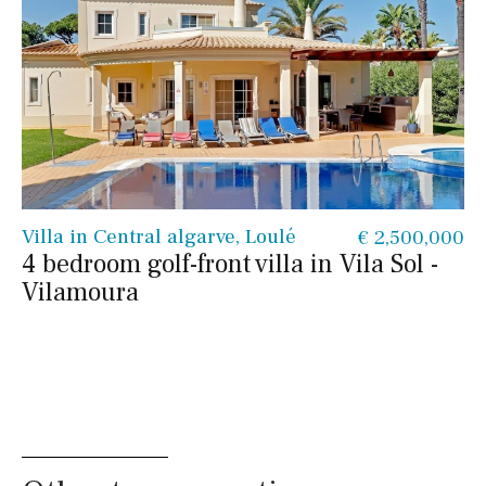
Villa in Central algarve, Loulé
€ 2,500,000
4 bedroom golf-front villa in Vila Sol -
Vilamoura