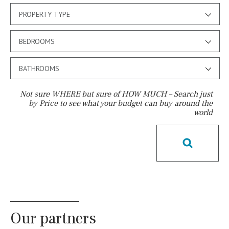
PROPERTY TYPE
BEDROOMS
BATHROOMS
Not sure WHERE but sure of HOW MUCH – Search just
by Price to see what your budget can buy around the
world
Pool
Kids pool
Heated
Childrens
Private
Indoor
Private pool
Jacuzzi
Communal
Communal pool
Chlorine
Cover
Pool shower
Our partners
Possible to build a pool
Salt
Natural pool