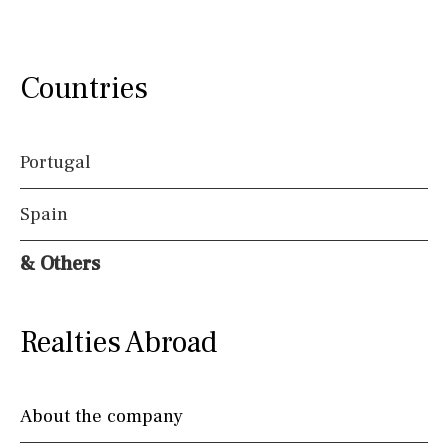
Countries
Portugal
Spain
& Others
Realties Abroad
About the company