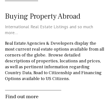
Golf course
5 min. by car
5 min. walking
30 min. by car
Buying Property Abroad
45 min. by car
10 min. by car
20 min. by car
International Real Estate Listings and so much
15 min. by car
On the golfcourse
10 min. walking
more…
Golf nearby
15 min. walking
Real Estate Agencies & Developers display the
most current real estate options available from all
corners of the globe. Browse detailed
Kitchen
descriptions of properties, locations and prices,
Access to terrace
Fully fitted
Fridge
as well as pertinent information regarding
Country Data, Road to Citizenship and Financing
Microwave
Water filter
Oven
Freezer
Options available to US Citizens.
https://www.facebook.com/
Extractor fan
Not fitted
Washing machine
Osmose filter (for drinking water from the tap)
Find out more
Dish washer
Partially fitted
Hob (induction)