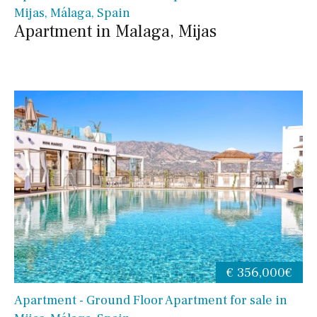
Mijas, Málaga, Spain
Apartment in Malaga, Mijas
€ 356,000€
Apartment - Ground Floor Apartment for sale in