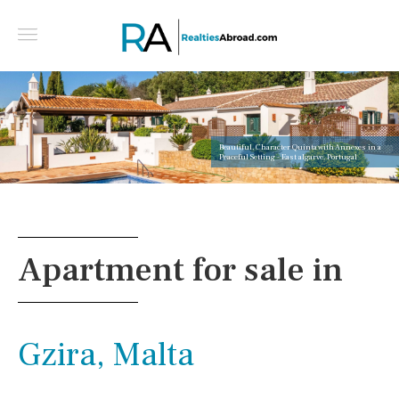
Beautiful, Character Quinta with Annexes in a
Peaceful Setting - East algarve, Portugal
Apartment for sale in
Gzira, Malta