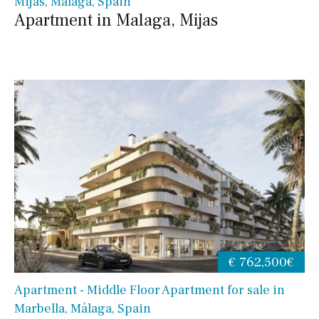
Mijas, Málaga, Spain
Apartment in Malaga, Mijas
€ 762,500€
Apartment - Middle Floor Apartment for sale in
Marbella, Málaga, Spain