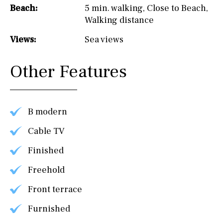
Beach:
5 min. walking
,
Close to Beach
,
Walking distance
Views:
Sea views
Other Features
B modern
Cable TV
Finished
Freehold
Front terrace
Furnished