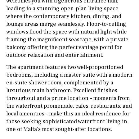
welcomes you with a generous entrance hall,
leading to a stunning open-plan living space
where the contemporary kitchen, dining, and
lounge areas merge seamlessly. Floor-to-ceiling
windows flood the space with natural light while
framing the magnificent seascape, with a private
balcony offering the perfect vantage point for
outdoor relaxation and entertainment.
The apartment features two well-proportioned
bedrooms, including a master suite with a modern
en-suite shower room, complemented by a
luxurious main bathroom. Excellent finishes
throughout and a prime location – moments from
the waterfront promenade, cafes, restaurants, and
local amenities – make this an ideal residence for
those seeking sophisticated waterfront living in
one of Malta’s most sought-after locations.