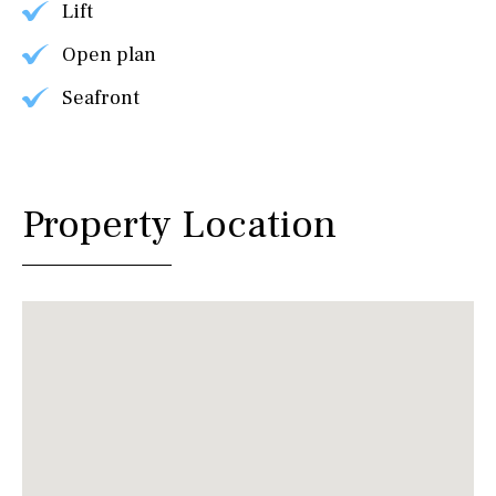
Lift
Open plan
Seafront
Property Location