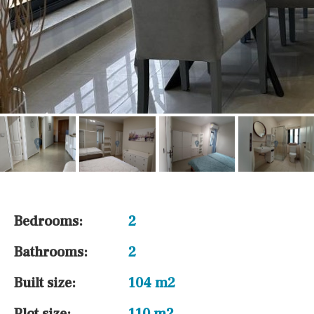
Bedrooms:
2
Bathrooms:
2
Built size:
104 m2
Plot size:
110 m2