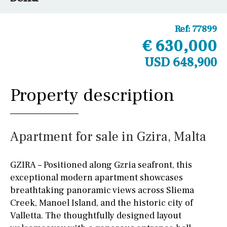
Ref:
77899
€ 630,000
USD 648,900
Property description
Apartment for sale in Gzira, Malta
GZIRA – Positioned along Gzria seafront, this
exceptional modern apartment showcases
breathtaking panoramic views across Sliema
Creek, Manoel Island, and the historic city of
Valletta. The thoughtfully designed layout