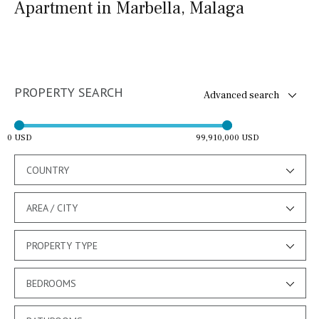
Apartment in Marbella, Malaga
PROPERTY SEARCH
Advanced search
0 USD
99,910,000 USD
COUNTRY
AREA / CITY
PROPERTY TYPE
BEDROOMS