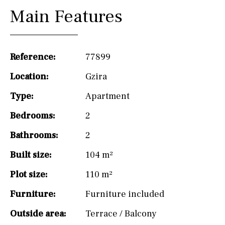
Main Features
Reference:
77899
Location:
Gzira
Type:
Apartment
Bedrooms:
2
Bathrooms:
2
Built size:
104 m²
Plot size:
110 m²
Furniture:
Furniture included
Outside area:
Terrace / Balcony