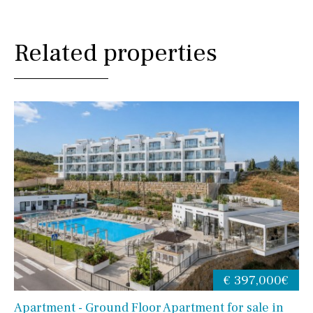
Related properties
€ 397,000€
Apartment - Ground Floor Apartment for sale in