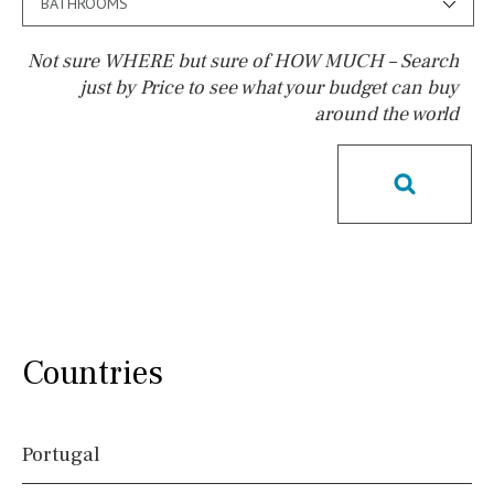
BATHROOMS
Not sure WHERE but sure of HOW MUCH – Search
just by Price to see what your budget can buy
around the world
Pool
Pool shower
Possible to build a pool
Salt
Natural pool
Optional pool
Above ground pool
License to build a pool
Kids pool
Heated
Childrens
Private
Indoor
Private pool
Countries
Jacuzzi
Communal
Communal pool
Chlorine
Portugal
Cover