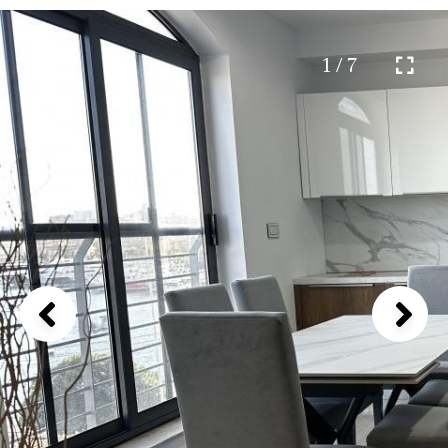
1 / 7