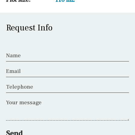
Request Info
Name
Email
Telephone
Your message
Send