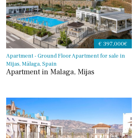
€ 397,000€
Apartment - Ground Floor Apartment for sale in
Mijas, Málaga, Spain
Apartment in Malaga, Mijas