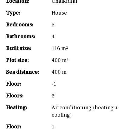
Location:
Chalkidiki
Type:
House
Bedrooms:
5
Bathrooms:
4
Built size:
116 m²
Plot size:
400 m²
Sea distance:
400 m
Floor:
-1
Floors:
3
Heating:
Airconditioning (heating +
cooling)
Floor:
1