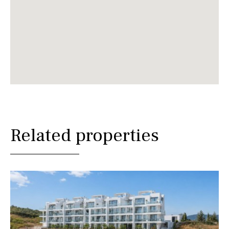
Related properties