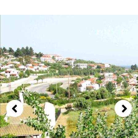
1 / 12