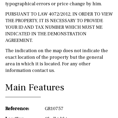
typographical errors or price change by him.
PURSUANT TO LAW 4072/2012, IN ORDER TO VIEW
THE PROPERTY, IT IS NECESSARY TO PROVIDE
YOUR ID AND TAX NUMBER WHICH MUST ME
INDICATED IN THE DEMONSTRATION
AGREEMENT.
The indication on the map does not indicate the
exact location of the property but the general
area in which it is located. For any other
information contact us.
Main Features
Reference:
GR10757