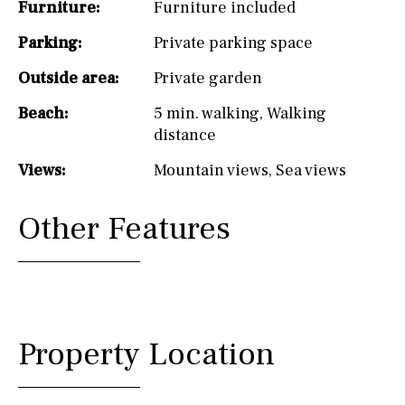
Furniture:
Furniture included
Parking:
Private parking space
Outside area:
Private garden
Beach:
5 min. walking
,
Walking
distance
Views:
Mountain views
,
Sea views
Other Features
Property Location