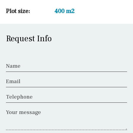
Plot size:
400 m2
Request Info
Name
Email
Telephone
Your message