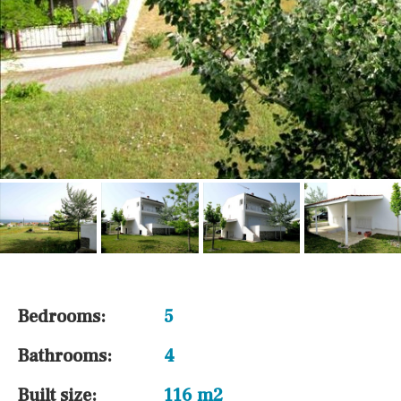
Bedrooms:
5
Bathrooms:
4
Built size:
116 m2