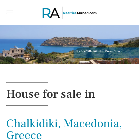
For Sale Villa 200 m² in Crete - Greece
House for sale in
Chalkidiki, Macedonia,
Greece