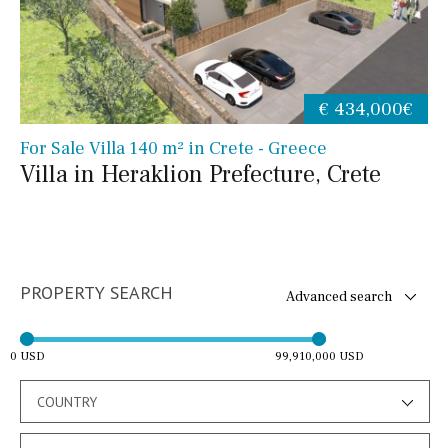
€ 434,000€
For Sale Villa 140 m² in Crete - Greece
Villa in Heraklion Prefecture, Crete
PROPERTY SEARCH
Advanced search
0 USD
99,910,000 USD
COUNTRY