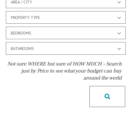
AREA / CITY
PROPERTY TYPE
BEDROOMS
BATHROOMS
Not sure WHERE but sure of HOW MUCH – Search
just by Price to see what your budget can buy
around the world
Pool
Pool shower
Possible to build a pool
Salt
Natural pool
Optional pool
Above ground pool
License to build a pool
Kids pool
Heated