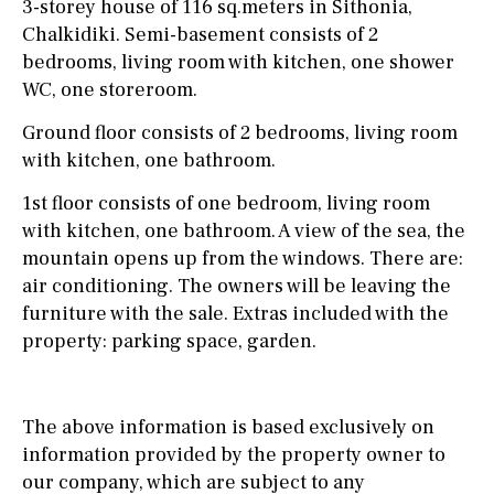
3-storey house of 116 sq.meters in Sithonia,
Chalkidiki. Semi-basement consists of 2
bedrooms, living room with kitchen, one shower
WC, one storeroom.
Ground floor consists of 2 bedrooms, living room
with kitchen, one bathroom.
1st floor consists of one bedroom, living room
with kitchen, one bathroom. A view of the sea, the
mountain opens up from the windows. There are:
air conditioning. The owners will be leaving the
furniture with the sale. Extras included with the
property: parking space, garden.
The above information is based exclusively on
information provided by the property owner to
our company, which are subject to any