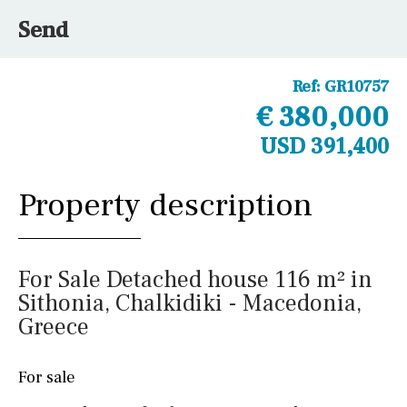
Send
Ref:
GR10757
€ 380,000
USD 391,400
Property description
For Sale Detached house 116 m² in
Sithonia, Chalkidiki - Macedonia,
Greece
For sale