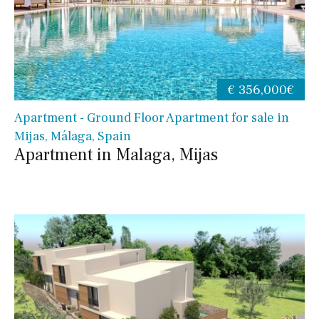
€ 356,000€
Apartment - Ground Floor Apartment for sale in
Mijas, Málaga, Spain
Apartment in Malaga, Mijas