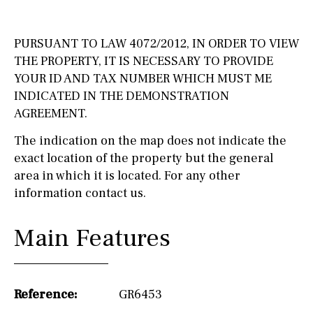
PURSUANT TO LAW 4072/2012, IN ORDER TO VIEW
THE PROPERTY, IT IS NECESSARY TO PROVIDE
YOUR ID AND TAX NUMBER WHICH MUST ME
INDICATED IN THE DEMONSTRATION
AGREEMENT.
The indication on the map does not indicate the
exact location of the property but the general
area in which it is located. For any other
information contact us.
Main Features
Reference:
GR6453