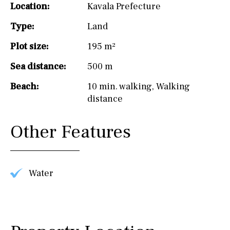
Location:
Kavala Prefecture
Type:
Land
Plot size:
195 m²
Sea distance:
500 m
Beach:
10 min. walking
,
Walking
distance
Other Features
Water