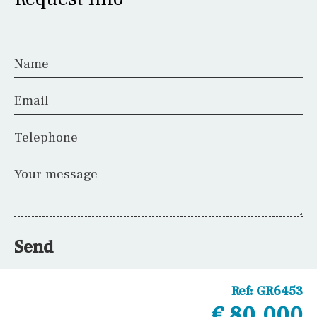
Name
Email
Telephone
Your message
Send
Ref:
GR6453
€ 80,000