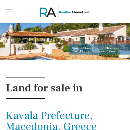
Beautiful, Character Quinta with Annexes in a
Peaceful Setting - East algarve, Portugal
Land for sale in
Kavala Prefecture,
Macedonia, Greece