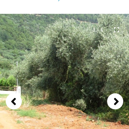
1 / 4