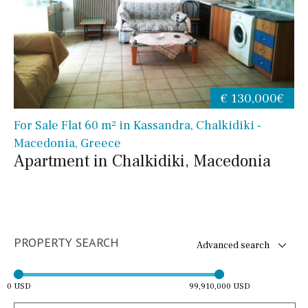
€ 130,000€
For Sale Flat 60 m² in Kassandra, Chalkidiki -
Macedonia, Greece
Apartment in Chalkidiki, Macedonia
PROPERTY SEARCH
Advanced search
0 USD
99,910,000 USD