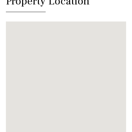
Property Location