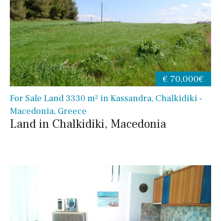
€ 70,000€
For Sale Land 3330 m² in Kassandra, Chalkidiki -
Macedonia, Greece
Land in Chalkidiki, Macedonia