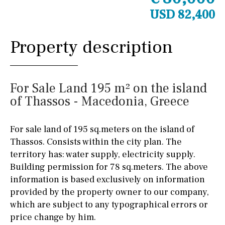
USD 82,400
Property description
For Sale Land 195 m² on the island
of Thassos - Macedonia, Greece
For sale land of 195 sq.meters on the island of
Thassos. Consists within the city plan. The
territory has: water supply, electricity supply.
Building permission for 78 sq.meters. The above
information is based exclusively on information
provided by the property owner to our company,
which are subject to any typographical errors or
price change by him.