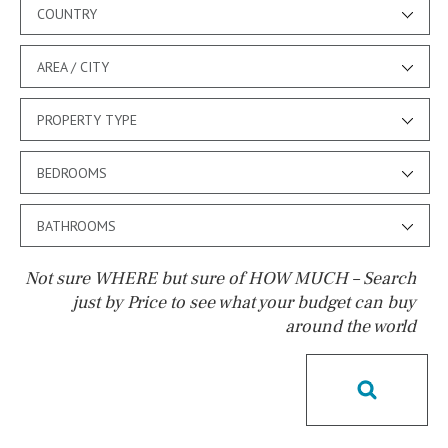
COUNTRY
AREA / CITY
PROPERTY TYPE
BEDROOMS
BATHROOMS
Not sure WHERE but sure of HOW MUCH – Search
just by Price to see what your budget can buy
around the world
Pool
Pool shower
Possible to build a pool
Salt