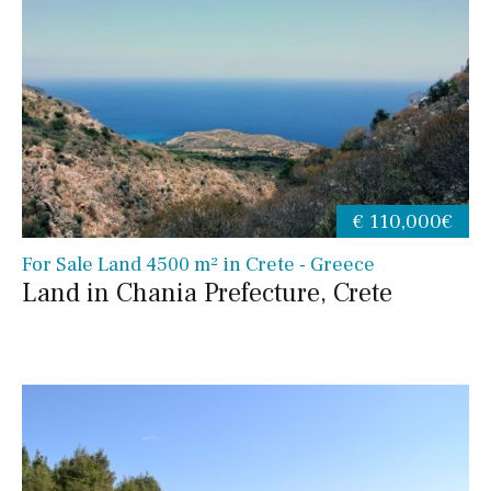
€ 110,000€
For Sale Land 4500 m² in Crete - Greece
Land in Chania Prefecture, Crete