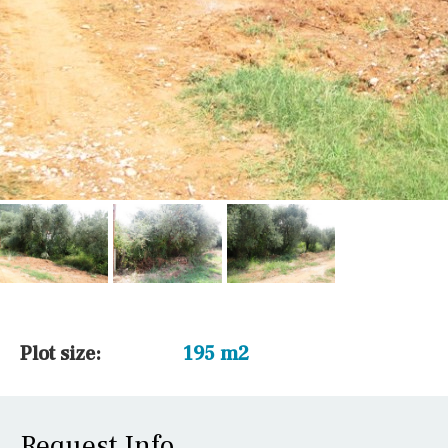
Plot size:
195 m2
Request Info