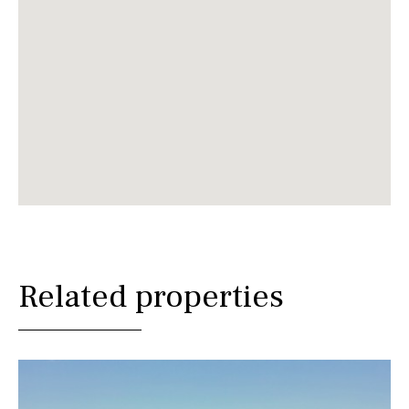
Related properties