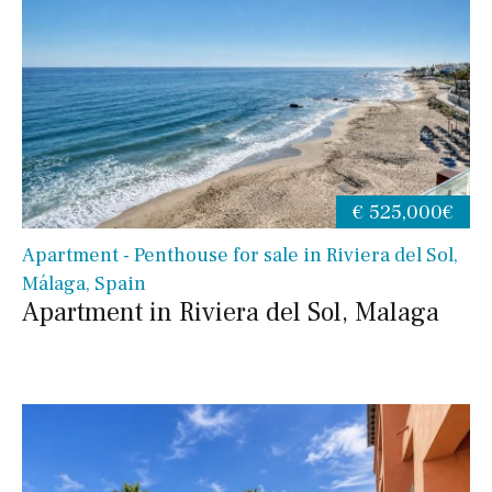
€ 525,000€
Apartment - Penthouse for sale in Riviera del Sol,
Málaga, Spain
Apartment in Riviera del Sol, Malaga