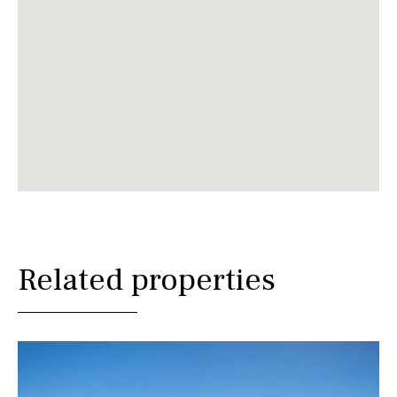
Related properties