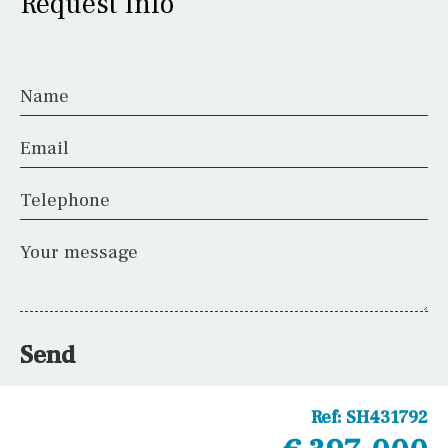
Request Info
Name
Email
Telephone
Your message
Send
Ref:
SH431792