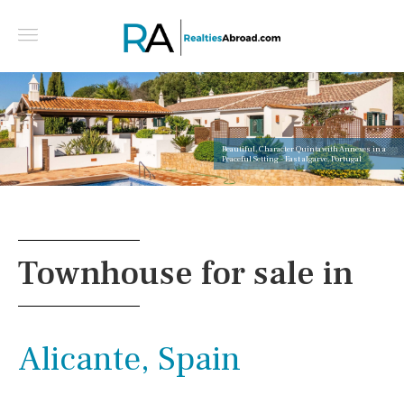
Beautiful, Character Quinta with Annexes in a
Peaceful Setting - East algarve, Portugal
Townhouse for sale in
Alicante, Spain