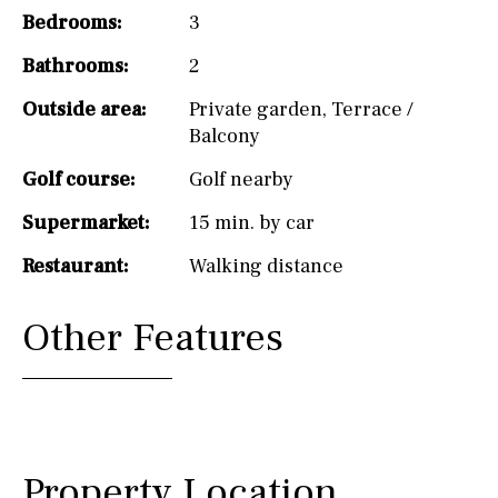
Bedrooms:
3
Bathrooms:
2
Outside area:
Private garden
,
Terrace /
Balcony
Golf course:
Golf nearby
Supermarket:
15 min. by car
Restaurant:
Walking distance
Other Features
Property Location