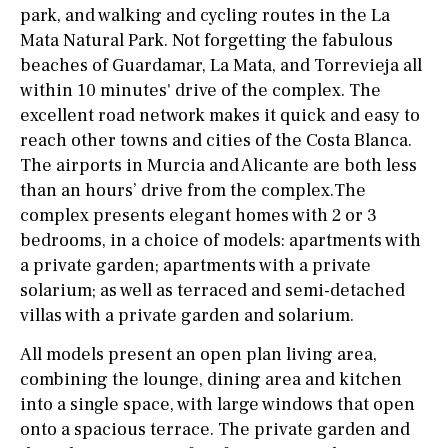
park, and walking and cycling routes in the La
Mata Natural Park. Not forgetting the fabulous
beaches of Guardamar, La Mata, and Torrevieja all
within 10 minutes' drive of the complex. The
excellent road network makes it quick and easy to
reach other towns and cities of the Costa Blanca.
The airports in Murcia and Alicante are both less
than an hours’ drive from the complex.The
complex presents elegant homes with 2 or 3
bedrooms, in a choice of models: apartments with
a private garden; apartments with a private
solarium; as well as terraced and semi-detached
villas with a private garden and solarium.
All models present an open plan living area,
combining the lounge, dining area and kitchen
into a single space, with large windows that open
onto a spacious terrace. The private garden and