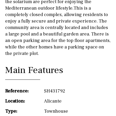
the solarium are perfect for enjoying the
Mediterranean outdoor lifestyle.This is a
completely closed complex, allowing residents to
enjoy a fully secure and private experience. The
community area is centrally located and includes
a large pool and a beautiful garden area. There is
an open parking area for the top floor apartments,
while the other homes have a parking space on
the private plot.
Main Features
Reference:
SH431792
Location:
Alicante
Type:
Townhouse