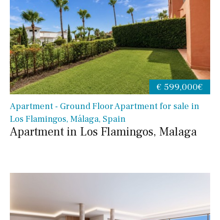
€ 599,000€
Apartment - Ground Floor Apartment for sale in
Los Flamingos, Málaga, Spain
Apartment in Los Flamingos, Malaga