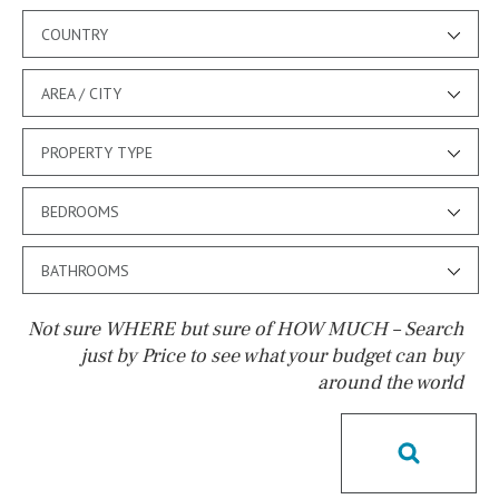
COUNTRY
AREA / CITY
PROPERTY TYPE
BEDROOMS
BATHROOMS
Not sure WHERE but sure of HOW MUCH – Search
just by Price to see what your budget can buy
around the world
Pool
Kids pool
Heated
Childrens
Private
Indoor