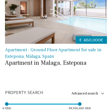
€ 460,000€
Apartment - Ground Floor Apartment for sale in
Estepona, Málaga, Spain
Apartment in Malaga, Estepona
PROPERTY SEARCH
Advanced search
0 USD
99,910,000 USD