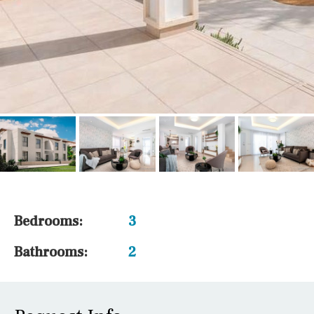
Bedrooms:
3
Bathrooms:
2