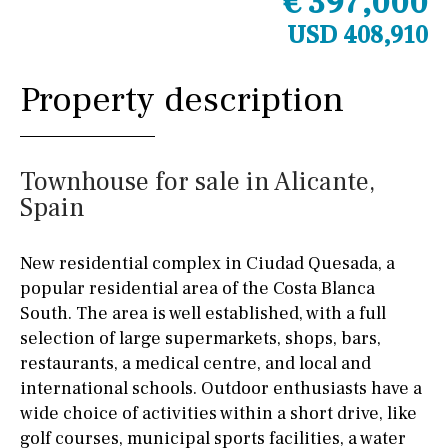
€ 397,000
USD 408,910
Property description
Townhouse for sale in Alicante,
Spain
New residential complex in Ciudad Quesada, a
popular residential area of the Costa Blanca
South. The area is well established, with a full
selection of large supermarkets, shops, bars,
restaurants, a medical centre, and local and
international schools. Outdoor enthusiasts have a
wide choice of activities within a short drive, like
golf courses, municipal sports facilities, a water