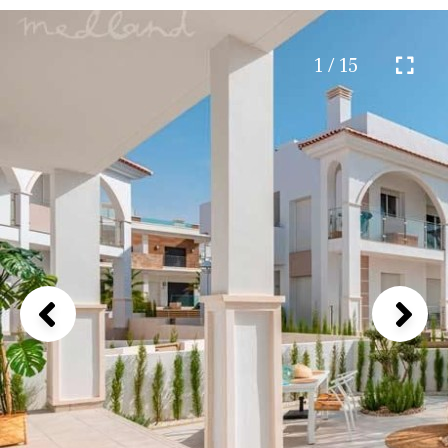
1 / 15