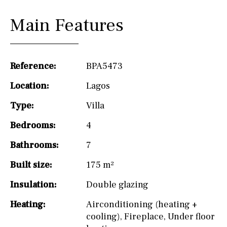
Main Features
Reference:
BPA5473
Location:
Lagos
Type:
Villa
Bedrooms:
4
Bathrooms:
7
Built size:
175 m²
Insulation:
Double glazing
Heating:
Airconditioning (heating +
cooling)
,
Fireplace
,
Under floor