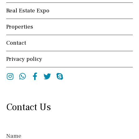
Real Estate Expo
Properties
Contact
Privacy policy
Instagram
Whatsapp
Facebook
Twitter
Skype
Contact Us
Name