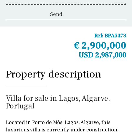
Ref:
BPA5473
€ 2,900,000
USD 2,987,000
Property description
Villa for sale in Lagos, Algarve,
Portugal
Located in Porto de Mós, Lagos, Algarve, this
luxurious villa is currently under construction.