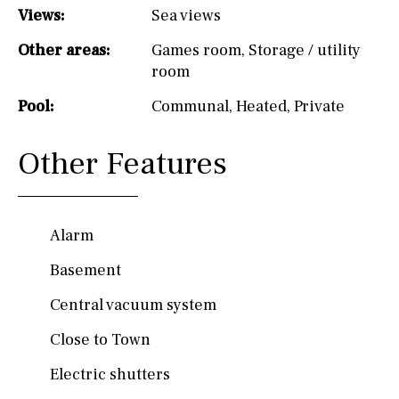
Views:
Sea views
Other areas:
Games room
,
Storage / utility
room
Pool:
Communal
,
Heated
,
Private
Other Features
Alarm
Basement
Central vacuum system
Close to Town
Electric shutters