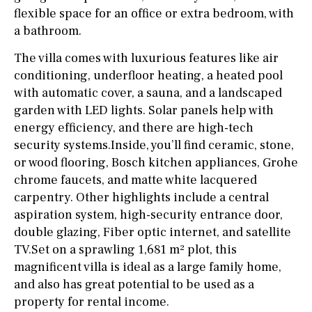
flexible space for an office or extra bedroom, with
a bathroom.
The villa comes with luxurious features like air
conditioning, underfloor heating, a heated pool
with automatic cover, a sauna, and a landscaped
garden with LED lights. Solar panels help with
energy efficiency, and there are high-tech
security systems.Inside, you’ll find ceramic, stone,
or wood flooring, Bosch kitchen appliances, Grohe
chrome faucets, and matte white lacquered
carpentry. Other highlights include a central
aspiration system, high-security entrance door,
double glazing, Fiber optic internet, and satellite
TV.Set on a sprawling 1,681 m² plot, this
magnificent villa is ideal as a large family home,
and also has great potential to be used as a
property for rental income.