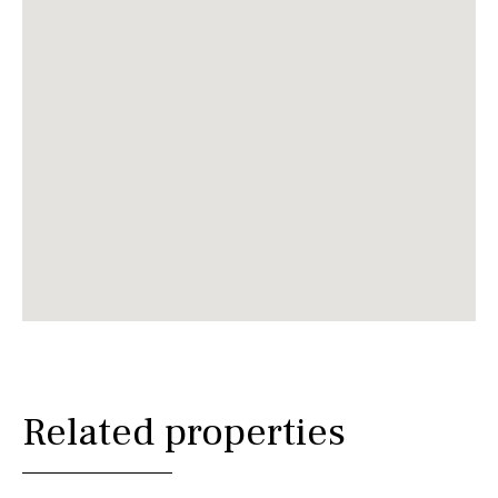
Related properties
€ 4,900,000€