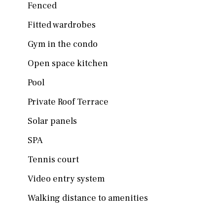
Fenced
Fitted wardrobes
Gym in the condo
Open space kitchen
Pool
Private Roof Terrace
Solar panels
SPA
Tennis court
Video entry system
Walking distance to amenities