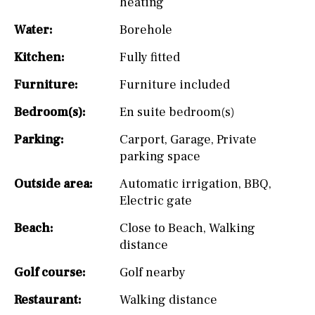
heating
Water:
Borehole
Kitchen:
Fully fitted
Furniture:
Furniture included
Bedroom(s):
En suite bedroom(s)
Parking:
Carport
,
Garage
,
Private
parking space
Outside area:
Automatic irrigation
,
BBQ
,
Electric gate
Beach:
Close to Beach
,
Walking
distance
Golf course:
Golf nearby
Restaurant:
Walking distance