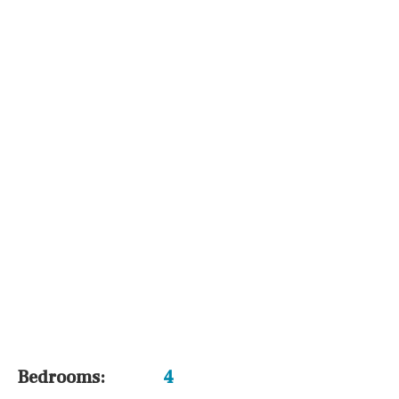
Airport
Floor
Parking
Other areas
Reference
Bedrooms:
4