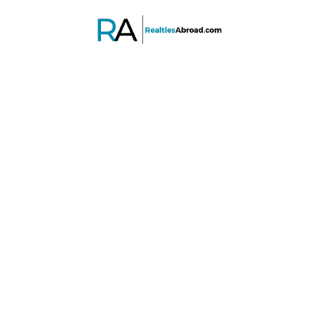
PROPERTY SEARCH
Advanced search