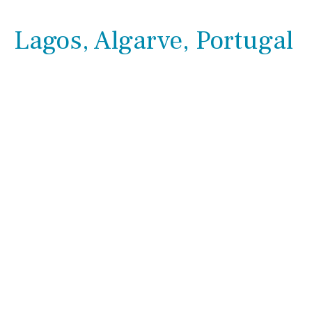
Lagos, Algarve, Portugal
Outside area
Beach
Golf course
Kitchen