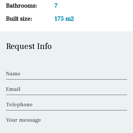
Bathrooms:
7
Built size:
175 m2
Request Info
Name
Email
Telephone
Your message