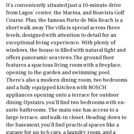
It’s conveniently situated just a 10-minute drive
from Lagos’ center, the Marina, and Boavista Golf
Course. Plus, the famous Porto de Mós Beach is a
short walk away.The villa is spread across three
levels, designed with attention to detail for an
exceptional living experience. With plenty of
windows, the house is filled with natural light and
offers panoramic sea views.The ground floor
features a spacious living room with a fireplace,
opening to the garden and swimming pool.
There’s also a modern dining room, two bedrooms
and a fully equipped kitchen with BOSCH
appliances opening onto a terrace for outdoor
dining.Upstairs, you’ll find two bedrooms with en-
suite bathrooms. The main one has access to a
large terrace, and walk-in closet. Heading down to
the basement, you’ll find practical spaces like a
garage for up to 6 cars, a laundry room, and a