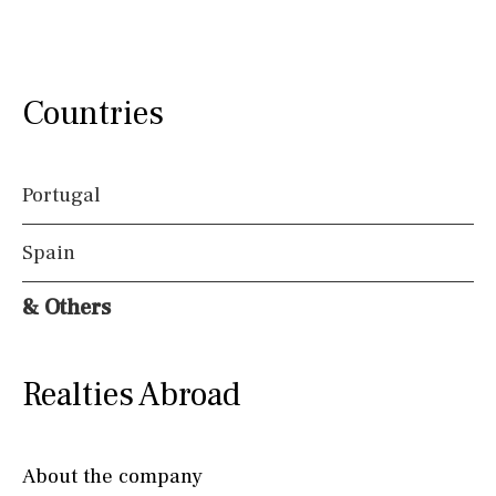
Countries
Portugal
Spain
& Others
Realties Abroad
About the company