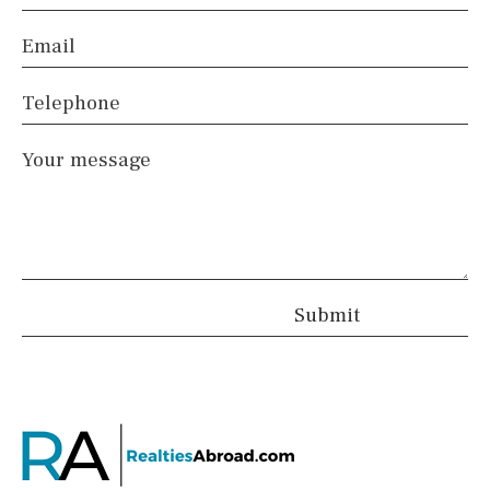
Email
Telephone
Your message