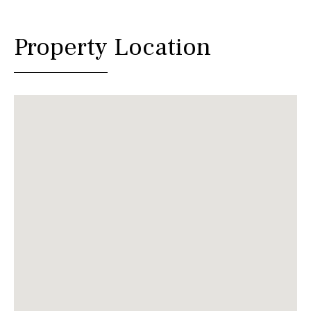
Property Location