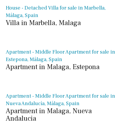
House - Detached Villa for sale in Marbella,
Málaga, Spain
Villa in Marbella, Malaga
€ 990,000€
Apartment - Middle Floor Apartment for sale in
Estepona, Málaga, Spain
Apartment in Malaga, Estepona
€ 1,650,000€
Apartment - Middle Floor Apartment for sale in
Nueva Andalucía, Málaga, Spain
Apartment in Malaga, Nueva
Andalucia