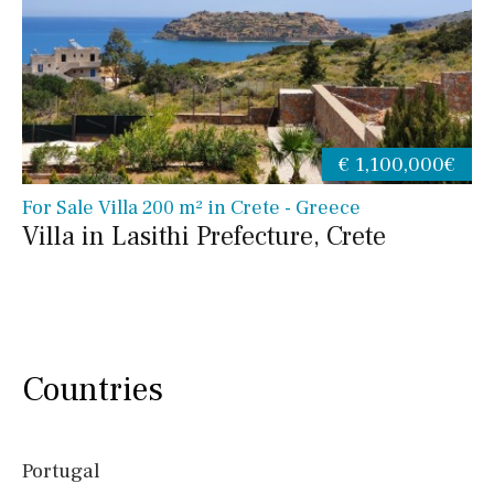
€ 1,100,000€
For Sale Villa 200 m² in Crete - Greece
Villa in Lasithi Prefecture, Crete
Countries
Portugal