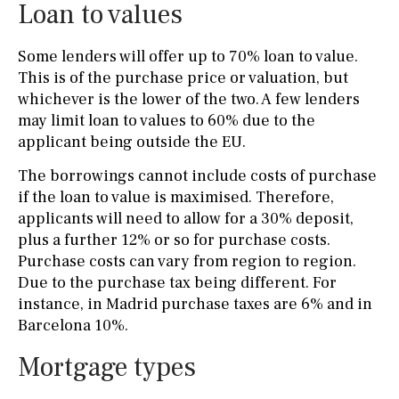
Loan to values
Some lenders will offer up to 70% loan to value.
This is of the purchase price or valuation, but
whichever is the lower of the two. A few lenders
may limit loan to values to 60% due to the
applicant being outside the EU.
The borrowings cannot include costs of purchase
if the loan to value is maximised. Therefore,
applicants will need to allow for a 30% deposit,
plus a further 12% or so for purchase costs.
Purchase costs can vary from region to region.
Due to the purchase tax being different. For
instance, in Madrid purchase taxes are 6% and in
Barcelona 10%.
Mortgage types