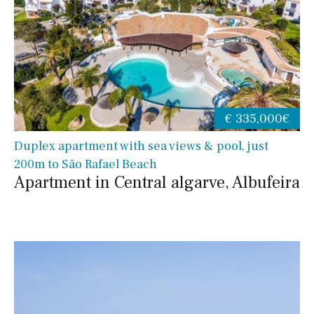
€ 335,000€
Duplex apartment with sea views & pool, just
200m to São Rafael Beach
Apartment in Central algarve, Albufeira