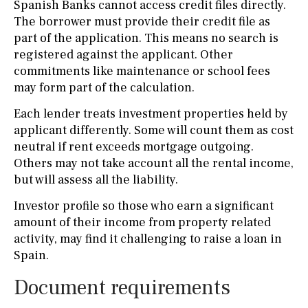
Spanish Banks cannot access credit files directly.
The borrower must provide their credit file as
part of the application. This means no search is
registered against the applicant. Other
commitments like maintenance or school fees
may form part of the calculation.
Each lender treats investment properties held by
applicant differently. Some will count them as cost
neutral if rent exceeds mortgage outgoing.
Others may not take account all the rental income,
but will assess all the liability.
Investor profile so those who earn a significant
amount of their income from property related
activity, may find it challenging to raise a loan in
Spain.
Document requirements