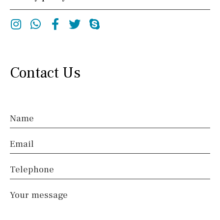
Instagram
Whatsapp
Facebook
Twitter
Skype
Contact Us
Name
Email
Telephone
Your message