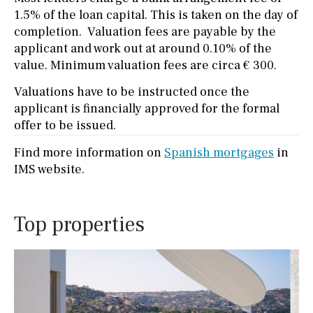
1.5% of the loan capital. This is taken on the day of
completion. Valuation fees are payable by the
applicant and work out at around 0.10% of the
value. Minimum valuation fees are circa € 300.
Valuations have to be instructed once the
applicant is financially approved for the formal
offer to be issued.
Find more information on
Spanish mortgages
in
IMS website.
Top properties