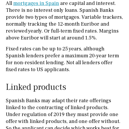
All
mortgages in Spain
are capital and interest.
There is no interest only loans. Spanish Banks
provide two types of mortgages. Variable trackers,
normally tracking the 12-month Euribor and
reviewed yearly. Or full-term fixed rates. Margins
above Euribor will start at around 1.5%.
Fixed rates can be up to 25 years, although
Spanish lenders prefer a maximum 20-year term
for non-resident lending. Not all lenders offer
fixed rates to US applicants.
Linked products
Spanish Banks may adapt their rate offerings
linked to the contracting of linked products.
Under regulation of 2019 they must provide one
offer with linked products, and one offer without.
So the applicant can decide which works best for