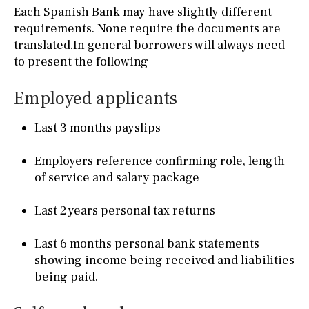
Each Spanish Bank may have slightly different
requirements. None require the documents are
translated.In general borrowers will always need
to present the following
Employed applicants
Last 3 months payslips
Employers reference confirming role, length
of service and salary package
Last 2 years personal tax returns
Last 6 months personal bank statements
showing income being received and liabilities
being paid.