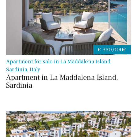
€ 330,000€
Apartment for sale in La Maddalena Island,
Sardinia, Italy
Apartment in La Maddalena Island,
Sardinia