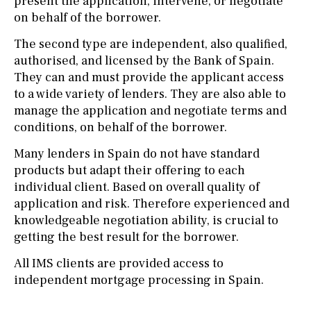
present the application, intervene, or negotiate
on behalf of the borrower.
The second type are independent, also qualified,
authorised, and licensed by the Bank of Spain.
They can and must provide the applicant access
to a wide variety of lenders. They are also able to
manage the application and negotiate terms and
conditions, on behalf of the borrower.
Many lenders in Spain do not have standard
products but adapt their offering to each
individual client. Based on overall quality of
application and risk. Therefore experienced and
knowledgeable negotiation ability, is crucial to
getting the best result for the borrower.
All IMS clients are provided access to
independent mortgage processing in Spain.