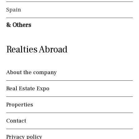
Spain
& Others
Realties Abroad
About the company
Real Estate Expo
Properties
Contact
Privacy policy