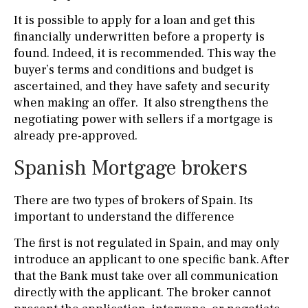
It is possible to apply for a loan and get this
financially underwritten before a property is
found. Indeed, it is recommended. This way the
buyer’s terms and conditions and budget is
ascertained, and they have safety and security
when making an offer. It also strengthens the
negotiating power with sellers if a mortgage is
already pre-approved.
Spanish Mortgage brokers
There are two types of brokers of Spain. Its
important to understand the difference
The first is not regulated in Spain, and may only
introduce an applicant to one specific bank. After
that the Bank must take over all communication
directly with the applicant. The broker cannot