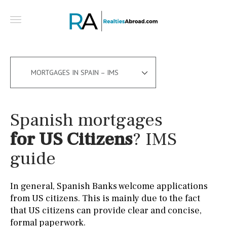
MORTGAGES IN SPAIN – IMS
Spanish mortgages
for US Citizens
? IMS
guide
In general, Spanish Banks welcome applications
from US citizens. This is mainly due to the fact
that US citizens can provide clear and concise,
formal paperwork.