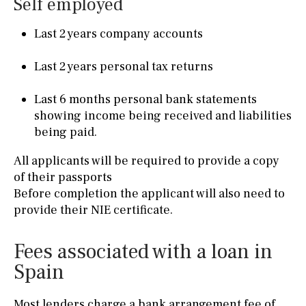
Self employed
Last 2 years company accounts
Last 2 years personal tax returns
Last 6 months personal bank statements
showing income being received and liabilities
being paid.
All applicants will be required to provide a copy
of their passports
Before completion the applicant will also need to
provide their NIE certificate.
Fees associated with a loan in
Spain
Most lenders charge a bank arrangement fee of