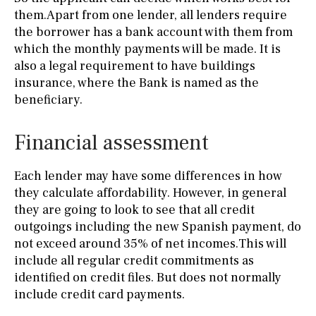
them.Apart from one lender, all lenders require
the borrower has a bank account with them from
which the monthly payments will be made. It is
also a legal requirement to have buildings
insurance, where the Bank is named as the
beneficiary.
Financial assessment
Each lender may have some differences in how
they calculate affordability. However, in general
they are going to look to see that all credit
outgoings including the new Spanish payment, do
not exceed around 35% of net incomes.This will
include all regular credit commitments as
identified on credit files. But does not normally
include credit card payments.