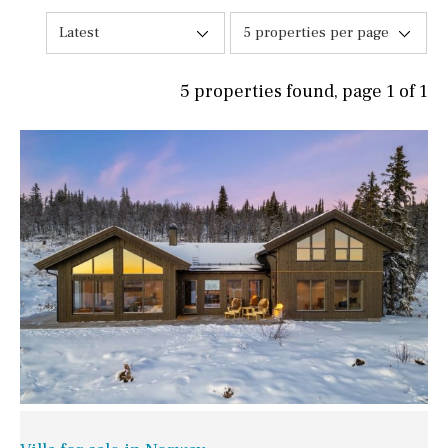
Latest
5 properties per page
5 properties found, page 1 of 1