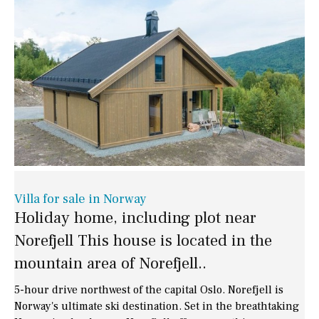
Villa for sale in Norway
Holiday home, including plot near
Norefjell This house is located in the
mountain area of Norefjell..
5-hour drive northwest of the capital Oslo. Norefjell is
Norway's ultimate ski destination. Set in the breathtaking