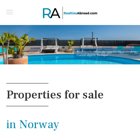
Multifamily villa in the countryside of Albufeira -
Central algarve, Portugal
Properties for sale
in Norway