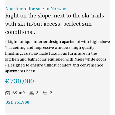
Apartment for sale in Norway
Right on the slope, next to the ski trails,
with ski in/out access, perfect sun
conditions..
- Light, unique interior design apartment with high above
7 m ceiling and impressive windows, high quality
finishing, custom-made luxurious furniture in the
kitchen and bathrooms equipped with Miele white goods.
- Designed to ensure utmost comfort and convenience,
apartments boast..
€ 730,000
69 m2
3
2
USD 751,900