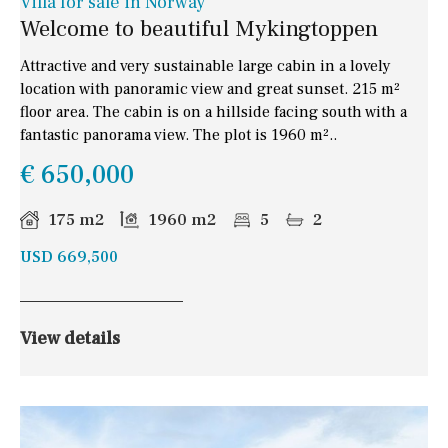
Villa for sale in Norway
Welcome to beautiful Mykingtoppen
Attractive and very sustainable large cabin in a lovely
location with panoramic view and great sunset. 215 m²
floor area. The cabin is on a hillside facing south with a
fantastic panorama view. The plot is 1960 m²..
€ 650,000
175 m2
1960 m2
5
2
USD 669,500
View details