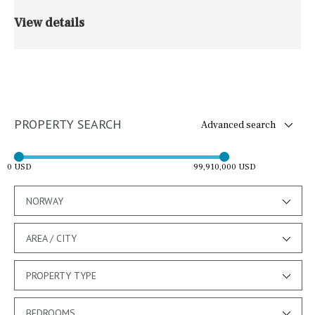
View details
PROPERTY SEARCH
Advanced search
0 USD
99,910,000 USD
NORWAY
AREA / CITY
PROPERTY TYPE
BEDROOMS