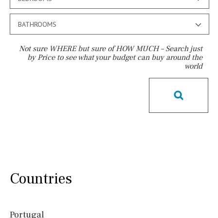
BATHROOMS
Not sure WHERE but sure of HOW MUCH – Search just
by Price to see what your budget can buy around the
world
Pool
License to build a pool
Kids pool
Heated
Childrens
Private
Indoor
Private pool
Jacuzzi
Communal
Communal pool
Chlorine
Cover
Pool shower
Possible to build a pool
Countries
Salt
Natural pool
Optional pool
Above ground pool
Portugal