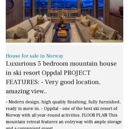
House for sale in Norway
Luxurious 5 bedroom mountain house
in ski resort Oppdal PROJECT
FEATURES: - Very good location,
amazing view..
- Modern design, high quality finishing, fully furnished,
ready to move in. - Oppdal – one of the best ski resort of
Norway with all year-round activities. FLOOR PLAN This
mountain retreat features an entryway with ample storage
and a convenient guest..