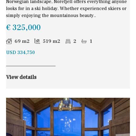
Norwegian landscape, Norefjell offers everything anyone
looks for in a ski holiday. Whether experienced skiers or
simply enjoying the mountainous beauty..
€ 325,000
69 m2
519 m2
2
1
USD 334,750
View details