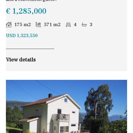
€ 1,285,000
175 m2
571 m2
4
3
USD 1,323,550
View details