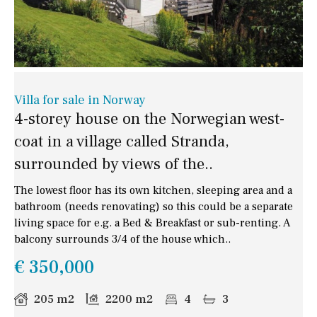
Villa for sale in Norway
4-storey house on the Norwegian west-
coat in a village called Stranda,
surrounded by views of the..
The lowest floor has its own kitchen, sleeping area and a
bathroom (needs renovating) so this could be a separate
living space for e.g. a Bed & Breakfast or sub-renting. A
balcony surrounds 3/4 of the house which..
€ 350,000
205 m2
2200 m2
4
3