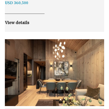
USD 360,500
View details