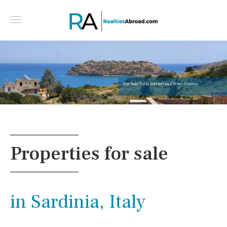
4 bedroom golf-f
Central algarve,
Properties for sale
in Sardinia, Italy