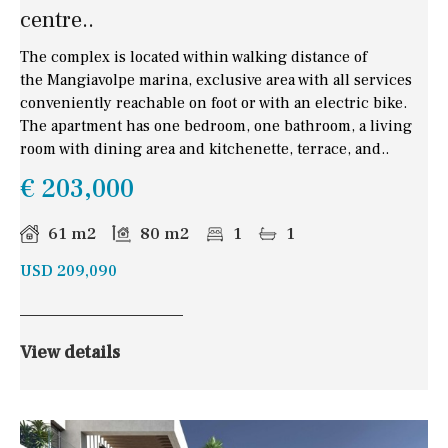
centre..
The complex is located within walking distance of
the Mangiavolpe marina, exclusive area with all services
conveniently reachable on foot or with an electric bike.
The apartment has one bedroom, one bathroom, a living
room with dining area and kitchenette, terrace, and..
€ 203,000
61 m2
80 m2
1
1
USD 209,090
View details