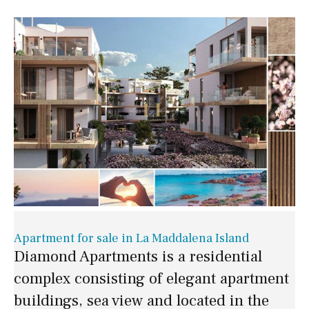
Apartment for sale in La Maddalena Island
Diamond Apartments is a residential
complex consisting of elegant apartment
buildings, sea view and located in the