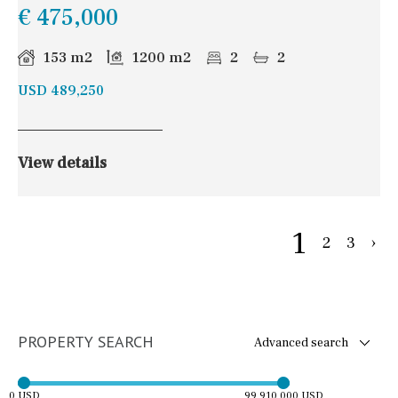
€ 475,000
153 m2
1200 m2
2
2
USD 489,250
View details
1
2
3
›
PROPERTY SEARCH
Advanced search
0 USD
99,910,000 USD