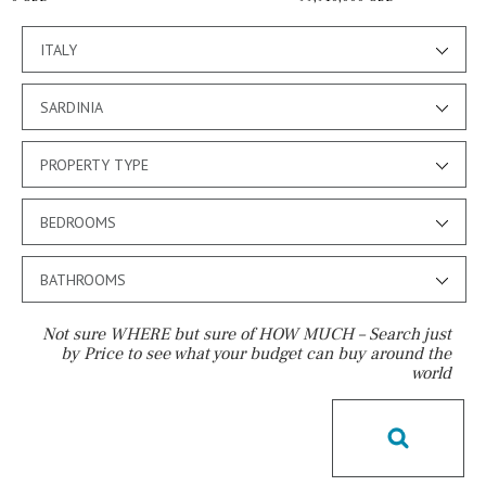
ITALY
SARDINIA
PROPERTY TYPE
BEDROOMS
BATHROOMS
Not sure WHERE but sure of HOW MUCH – Search just
by Price to see what your budget can buy around the
world
Pool
Communal
Communal pool
Chlorine
Cover