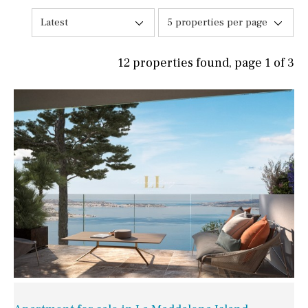
Latest
5 properties per page
12 properties found, page 1 of 3