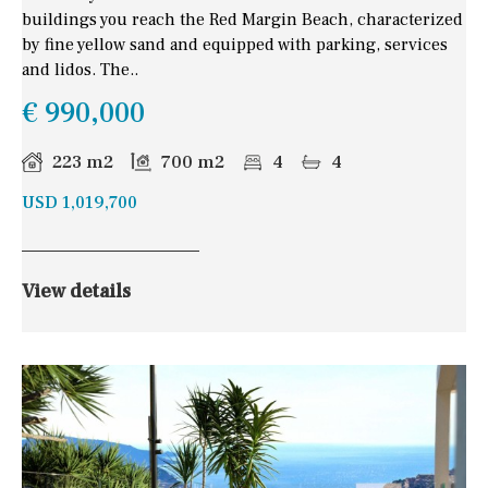
buildings you reach the Red Margin Beach, characterized
by fine yellow sand and equipped with parking, services
and lidos. The..
€ 990,000
223 m2
700 m2
4
4
USD 1,019,700
View details