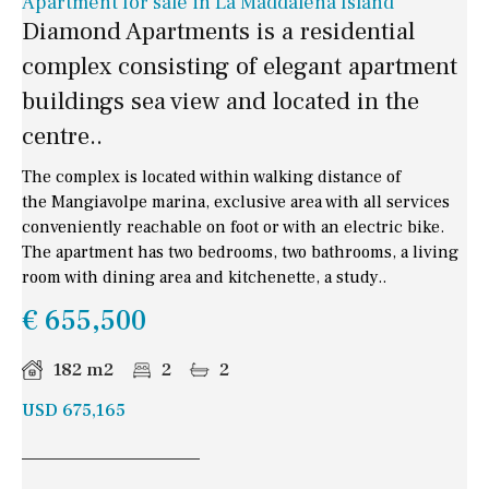
Apartment for sale in La Maddalena Island
Diamond Apartments is a residential
complex consisting of elegant apartment
buildings sea view and located in the
centre..
The complex is located within walking distance of
the Mangiavolpe marina, exclusive area with all services
conveniently reachable on foot or with an electric bike.
The apartment has two bedrooms, two bathrooms, a living
room with dining area and kitchenette, a study..
€ 655,500
182 m2
2
2
USD 675,165