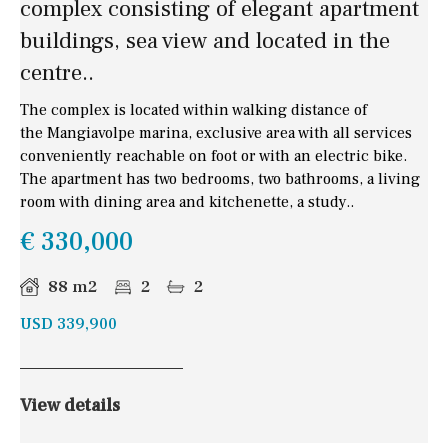
complex consisting of elegant apartment
buildings, sea view and located in the
centre..
The complex is located within walking distance of
the Mangiavolpe marina, exclusive area with all services
conveniently reachable on foot or with an electric bike.
The apartment has two bedrooms, two bathrooms, a living
room with dining area and kitchenette, a study..
€ 330,000
88 m2
2
2
USD 339,900
View details