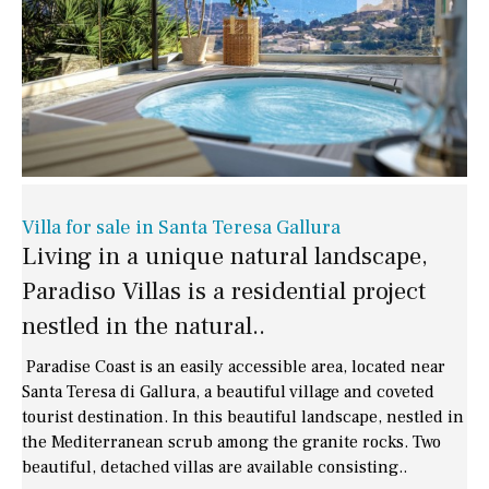
Villa for sale in Santa Teresa Gallura
Living in a unique natural landscape,
Paradiso Villas is a residential project
nestled in the natural..
Paradise Coast is an easily accessible area, located near
Santa Teresa di Gallura, a beautiful village and coveted
tourist destination. In this beautiful landscape, nestled in
the Mediterranean scrub among the granite rocks. Two
beautiful, detached villas are available consisting..