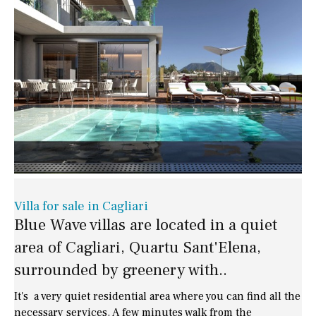
Villa for sale in Cagliari
Blue Wave villas are located in a quiet
area of Cagliari, Quartu Sant'Elena,
surrounded by greenery with..
It's a very quiet residential area where you can find all the
necessary services. A few minutes walk from the