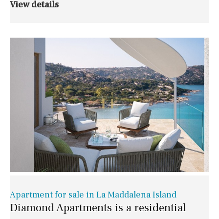
View details
Apartment for sale in La Maddalena Island
Diamond Apartments is a residential