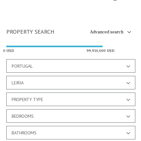
PROPERTY SEARCH
Advanced search
0 USD
99,910,000 USD
PORTUGAL
LEIRIA
PROPERTY TYPE
BEDROOMS
BATHROOMS