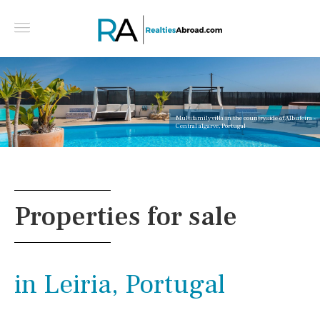
Multifamily villa in the countryside of Albufeira -
Central algarve, Portugal
Properties for sale
in Leiria, Portugal