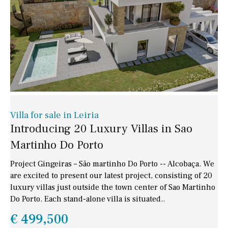
Villa for sale in Leiria
Introducing 20 Luxury Villas in Sao
Martinho Do Porto
Project Gingeiras – São martinho Do Porto -- Alcobaça. We
are excited to present our latest project, consisting of 20
luxury villas just outside the town center of Sao Martinho
Do Porto. Each stand-alone villa is situated..
€ 499,500