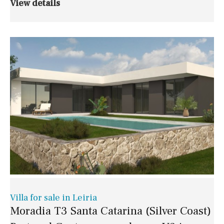
View details
Villa for sale in Leiria
Moradia T3 Santa Catarina (Silver Coast)