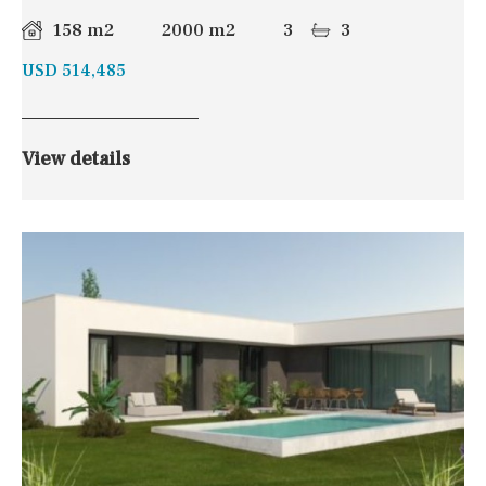
158 m2
2000 m2
3
3
USD 514,485
View details