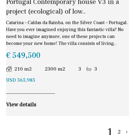
Portugal Contemporary house V3 in a
project (ecological) of low..
Catarina – Caldas da Rainha, on the Silver Coast – Portugal.
Have you ever imagined enjoying this fantastic villa? No
need to imagine anymore, one of these projects can
become your new home! The villa consists of living..
€ 549,500
210 m2
2300 m2
3
3
USD 565,985
View details
1
2
›