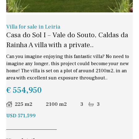
Villa for sale in Leiria
Casa do Sol I – Vale do Souto, Caldas da
Rainha A villa with a private..
Can you imagine enjoying this fantastic villa? No need to
imagine any longer, this project could become your new
home! The villa is set on a plot of around 2100m2, in an
area with excellent sun exposure throughout..
€ 554,950
225 m2
2100 m2
3
3
USD 571,599