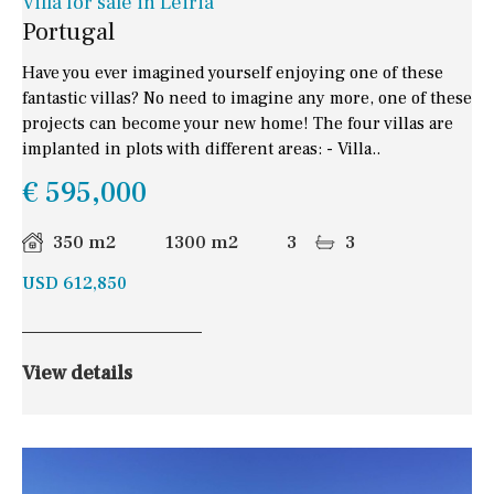
Villa for sale in Leiria
Portugal
Have you ever imagined yourself enjoying one of these
fantastic villas? No need to imagine any more, one of these
projects can become your new home! The four villas are
implanted in plots with different areas: - Villa..
€ 595,000
350 m2
1300 m2
3
3
USD 612,850
View details