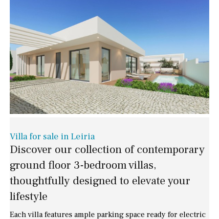
Villa for sale in Leiria
Discover our collection of contemporary
ground floor 3-bedroom villas,
thoughtfully designed to elevate your
lifestyle
Each villa features ample parking space ready for electric