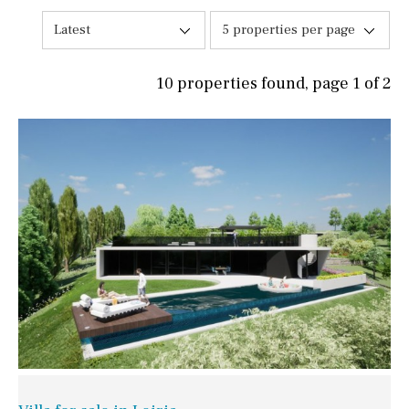
Latest
5 properties per page
10 properties found, page 1 of 2