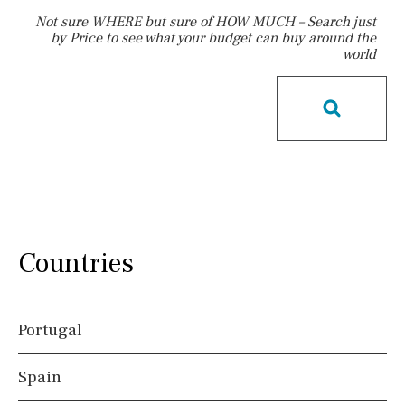
Not sure WHERE but sure of HOW MUCH – Search just
by Price to see what your budget can buy around the
world
Pool
Communal
Communal pool
Chlorine
Cover
Pool shower
Possible to build a pool
Salt
Natural pool
Optional pool
Above ground pool
License to build a pool
Kids pool
Heated
Countries
Childrens
Private
Indoor
Private pool
Jacuzzi
Portugal
Views
Spain
Countryside views
Panoramic views