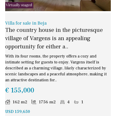
Villa for sale in Beja
The country house in the picturesque
village of Vargens is an appealing
opportunity for either a..
With its four rooms, the property offers a cozy and
intimate setting for guests to enjoy. Vargens itself is
described as a charming village, likely characterized by
scenic landscapes and a peaceful atmosphere, making it
an attractive destination for..
€ 155,000
162 m2
1756 m2
4
1
USD 159,650