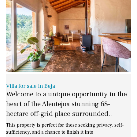
Villa for sale in Beja
Welcome to a unique opportunity in the
heart of the Alentejoa stunning 68-
hectare off-grid place surrounded..
This property is perfect for those seeking privacy, self-
sufficiency, and a chance to finish it into