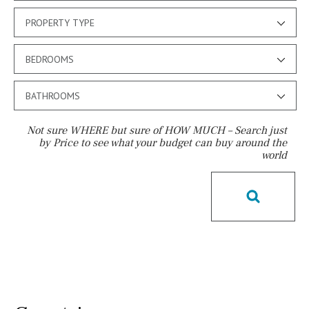
PROPERTY TYPE
BEDROOMS
BATHROOMS
Not sure WHERE but sure of HOW MUCH – Search just
by Price to see what your budget can buy around the
world
Pool
Above ground pool
License to build a pool
Kids pool
Heated
Childrens
Private
Indoor
Private pool
Jacuzzi
Communal
Communal pool
Chlorine
Cover
Pool shower