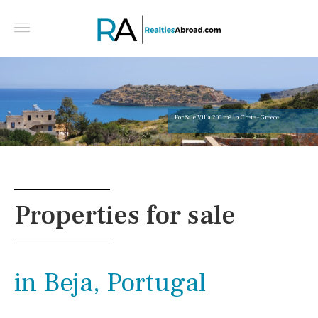
For Sale Villa 200 m² in Crete - Greece
Properties for sale
in Beja, Portugal