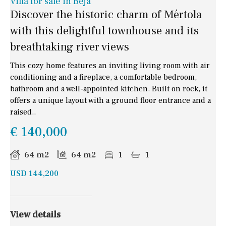
Villa for sale in Beja
Discover the historic charm of Mértola
with this delightful townhouse and its
breathtaking river views
This cozy home features an inviting living room with air
conditioning and a fireplace, a comfortable bedroom,
bathroom and a well-appointed kitchen. Built on rock, it
offers a unique layout with a ground floor entrance and a
raised..
€ 140,000
64 m2
64 m2
1
1
USD 144,200
View details