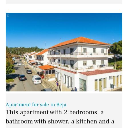
Apartment for sale in Beja
This apartment with 2 bedrooms, a
bathroom with shower, a kitchen and a