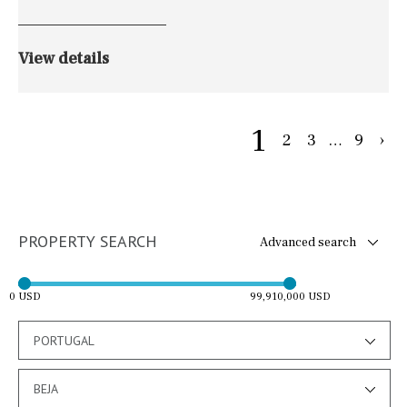
View details
1
2
3
…
9
›
PROPERTY SEARCH
Advanced search
0 USD
99,910,000 USD
PORTUGAL
BEJA