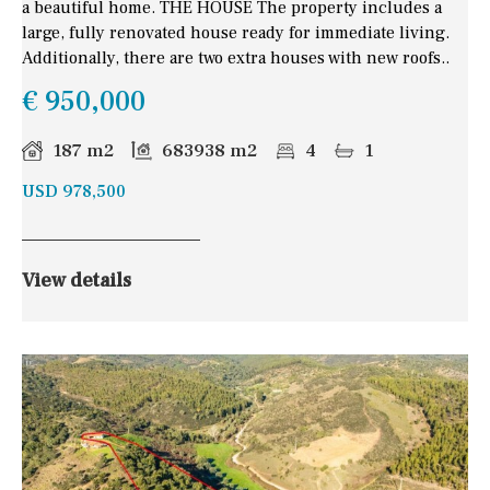
a beautiful home. THE HOUSE The property includes a
large, fully renovated house ready for immediate living.
Additionally, there are two extra houses with new roofs..
€ 950,000
187 m2
683938 m2
4
1
USD 978,500
View details