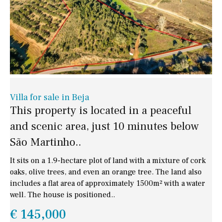
Villa for sale in Beja
This property is located in a peaceful
and scenic area, just 10 minutes below
São Martinho..
It sits on a 1.9-hectare plot of land with a mixture of cork
oaks, olive trees, and even an orange tree. The land also
includes a flat area of approximately 1500m² with a water
well. The house is positioned..
€ 145,000