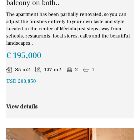
balcony on both..
The apartment has been partially renovated, so you can
adjust the finishes entirely to your own taste and style.
Located in the center of Mértola just steps away from
schools, restaurants, local stores, cafes and the beautiful
landscapes..
€ 195,000
85 m2
137 m2
2
1
USD 200,850
View details