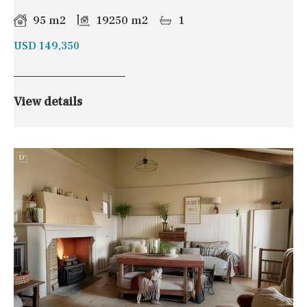
95 m2
19250 m2
1
USD 149,350
View details