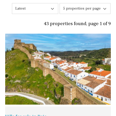
Latest
5 properties per page
43 properties found, page 1 of 9