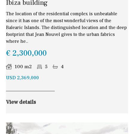
Ibiza building
The location of the residential complex is unbeatable
since it has one of the most wonderful views of the
Balearic Islands. The distinguished location and the deep
footprint that Jean Nouvel gives to the urban fabrics
where he..
€ 2,300,000
100 m2
5
4
USD 2,369,000
View details