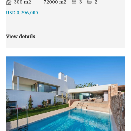
300 m2
72000 m2
3
2
USD 3,296,000
View details