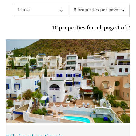
Latest
5 properties per page
10 properties found, page 1 of 2