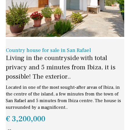
Country house for sale in San Rafael
Living in the countryside with total
privacy and 5 minutes from Ibiza, it is
possible! The exterior..
Located in one of the most sought-after areas of Ibiza, in
the centre of the island, a few minutes from the town of
San Rafael and 5 minutes from Ibiza centre. The house is
surrounded by a magnificent..
€ 3,200,000