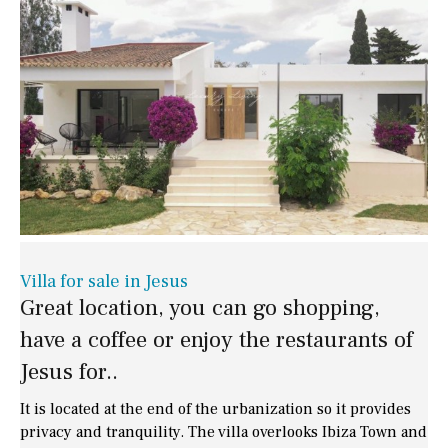
Villa for sale in Jesus
Great location, you can go shopping,
have a coffee or enjoy the restaurants of
Jesus for..
It is located at the end of the urbanization so it provides
privacy and tranquility. The villa overlooks Ibiza Town and