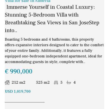
Villa for sale in Almería
Immerse Yourself in Coastal Luxury:
Stunning 5-Bedroom Villa with
Breathtaking Sea Views in San JoseStep
into..
Boasting 5 bedrooms and 4 bathrooms, this property
offers expansive interiors designed to cater to the comfort
of your entire family. Additionally, it features a fully
equipped one-bedroom independent apartment, ideal for
accommodating guests in style, complete with..
€ 990,000
212 m2
525 m2
5
4
USD 1,019,700