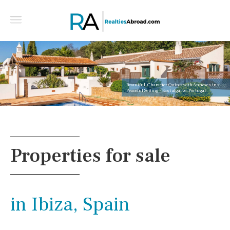
Beautiful, Character Quinta with Annexes in a
Peaceful Setting - East algarve, Portugal
Properties for sale
in Ibiza, Spain