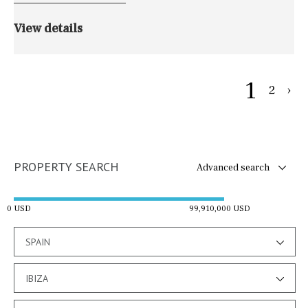
View details
1
2
›
PROPERTY SEARCH
Advanced search
0 USD
99,910,000 USD
SPAIN
IBIZA