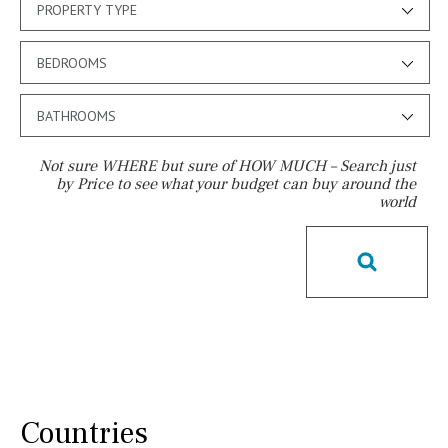
PROPERTY TYPE
BEDROOMS
BATHROOMS
Not sure WHERE but sure of HOW MUCH – Search just
by Price to see what your budget can buy around the
world
Pool
Salt
Natural pool
Optional pool
Above ground pool
License to build a pool
Kids pool
Heated
Childrens
Private
Indoor
Private pool
Jacuzzi
Communal
Countries
Communal pool
Chlorine
Cover
Pool shower