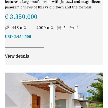
features a large roof terrace with Jacuzzi and magnificent
panoramic views of Ibiza's old town and the fortress..
€ 3,350,000
448 m2
2000 m2
5
4
USD 3,450,500
View details