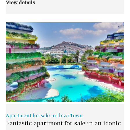
View details
Apartment for sale in Ibiza Town
Fantastic apartment for sale in an iconic