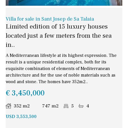
Villa for sale in Sant Josep de Sa Talaia
Limited edition of 15 luxury houses
located just a few meters from the sea
in..
A Mediterranean lifestyle at its highest expression. The
result is a unique residential complex, both for its
exquisite combination of elements of Mediterranean
architecture and for the use of noble materials such as
wood and stone. The homes have 352m2..
€ 3,450,000
352 m2
747 m2
5
4
USD 3,553,500