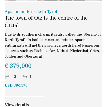
Apartment for sale in Tyrol
The town of Ötz is the centre of the
Ötztal
Due to its southern charm, it is also called the "Merano of
North Tyrol". In both summer and winter, sports
enthusiasts will get their money's worth here! Numerous
ski areas such as Hochötz, Ötz, Kühtai, Niederthai, Gries,
Sölden and Obergurgl..
€ 379,000
2
1
USD 390,370
View details