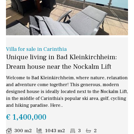
Villa for sale in Carinthia
Unique living in Bad Kleinkirchheim:
Dream house near the Nockalm Lift
Welcome to Bad Kleinkirchheim, where nature, relaxation
and adventure come together! This generous, modern
designed house is ideally located next to the Nockalm Lift,
in the middle of Carinthia's popular ski area, golf, cycling
and hiking paradise. Here..
€ 1,400,000
300 m2
1043 m2
3
2