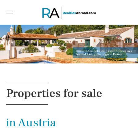
Beautiful, Character Quinta with Annexes in a
Peaceful Setting - East algarve, Portugal
Properties for sale
in Austria