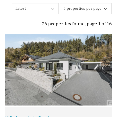
Latest
5 properties per page
76 properties found, page 1 of 16