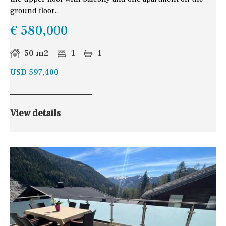
ground floor..
€ 580,000
50 m2
1
1
USD 597,400
View details