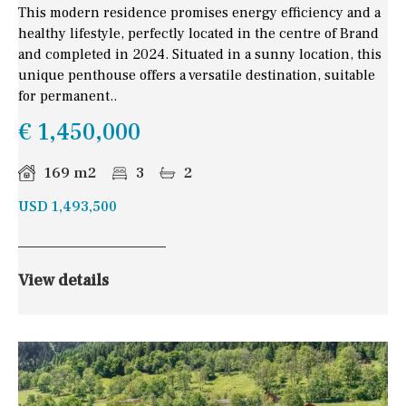
This modern residence promises energy efficiency and a
healthy lifestyle, perfectly located in the centre of Brand
and completed in 2024. Situated in a sunny location, this
unique penthouse offers a versatile destination, suitable
for permanent..
€ 1,450,000
169 m2
3
2
USD 1,493,500
View details