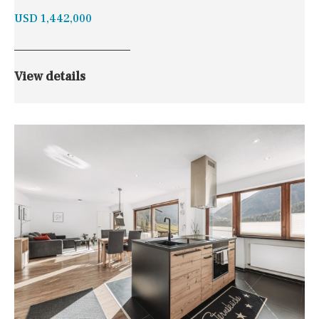
USD 1,442,000
View details