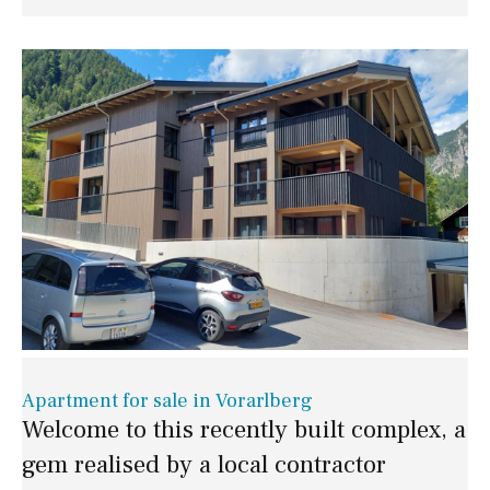
Apartment for sale in Vorarlberg
Welcome to this recently built complex, a
gem realised by a local contractor