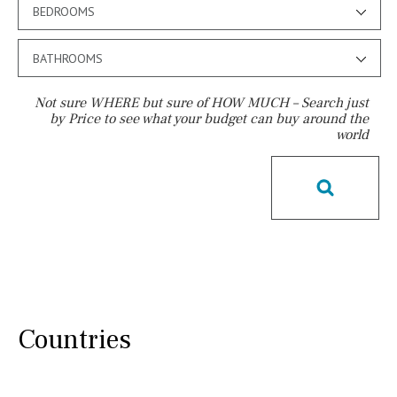
BEDROOMS
BATHROOMS
Not sure WHERE but sure of HOW MUCH – Search just
by Price to see what your budget can buy around the
world
Pool
Salt
Natural pool
Optional pool
Above ground pool
License to build a pool
Kids pool
Heated
Childrens
Private
Indoor
Private pool
Jacuzzi
Communal
Countries
Communal pool
Chlorine
Cover
Pool shower
Possible to build a pool