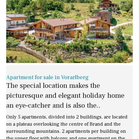
Apartment for sale in Vorarlberg
The special location makes the
picturesque and elegant holiday home
an eye-catcher and is also the..
Only 5 apartments, divided into 2 buildings, are located
on a plateau overlooking the centre of Brand and the
surrounding mountains. 2 apartments per building on
the upper floor with balcony and one apartment on the