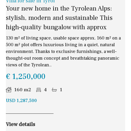
Villa for sale in Tyrol
Your new home in the Tyrolean Alps:
stylish, modern and sustainable This
high-quality bungalow with approx
130 m² of living space, usable space approx. 160 m² on a
500 m² plot offers luxurious living in a quiet, natural
environment. Thanks to exclusive furnishings, a well-
thought-out room concept and breathtaking panoramic
views of the Tyrolean..
€ 1,250,000
160 m2
4
1
USD 1,287,500
View details