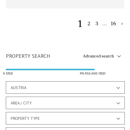
1
2
3
…
16
›
PROPERTY SEARCH
Advanced search
0 USD
99,910,000 USD
AUSTRIA
AREA / CITY
PROPERTY TYPE