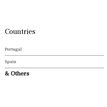
Countries
Portugal
Spain
& Others