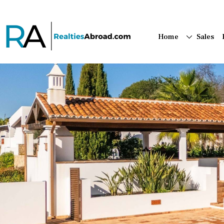
Home
Sales