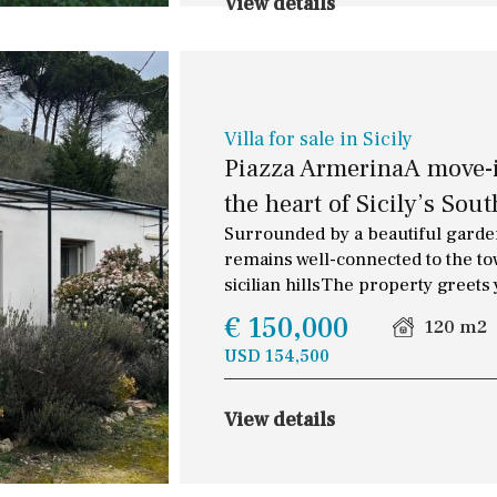
View details
Villa for sale in Sicily
Piazza ArmerinaA move-in
the heart of Sicily’s Sout
Surrounded by a beautiful garden
remains well-connected to the town
sicilian hillsThe property greets
€ 150,000
120 m2
USD 154,500
View details