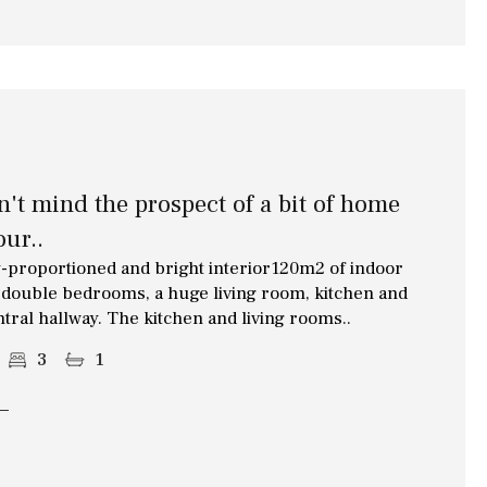
on't mind the prospect of a bit of home
ur..
proportioned and bright interior120m2 of indoor
of double bedrooms, a huge living room, kitchen and
ntral hallway. The kitchen and living rooms..
3
1
Other areas
Annex(es)
Pantry