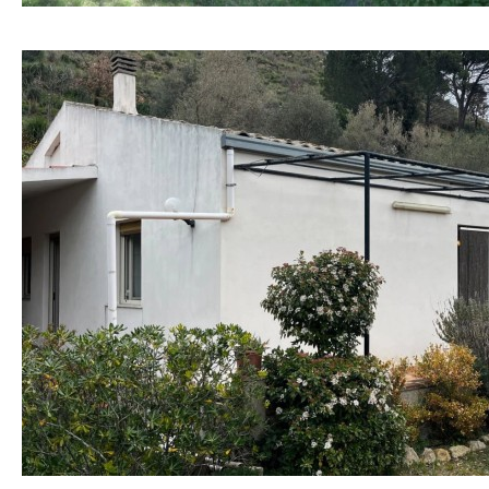
Hob (electric)
Hob
Access to terrace
Fully fitted
Fridge
Microwave
Water filter
Oven
Freezer
Extractor fan
Not fitted
Reference