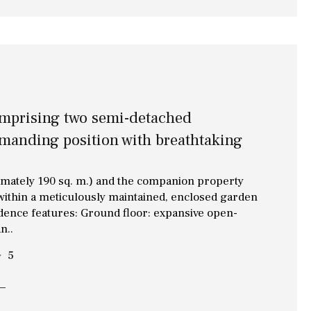
Library
Wine cellar
Stable(s)
Kennel(s)
Laundry
Office
Cinema
omprising two semi-detached
mmanding position with breathtaking
Fitness room
Games room
imately 190 sq. m.) and the companion property
Storage / utility room
 within a meticulously maintained, enclosed garden
idence features: Ground floor: expansive open-
Annex
n..
5