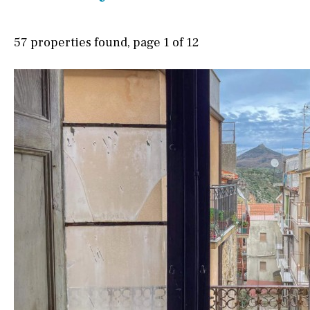
Possible to build a pool
Village view
Salt
Natural pool
Street views
57 properties found, page 1 of 12
Optional pool
Mountain views
Above ground pool
Port views
Pool view
License to build a pool
Courtyard views
Kids pool
Heated
River view
Childrens
Private
Forest views
Indoor
Private pool
Lake view
Jacuzzi
Marina view
Beach view
Country views
Beach views