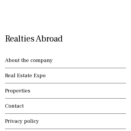
Realties Abroad
About the company
Real Estate Expo
Properties
Contact
Privacy policy