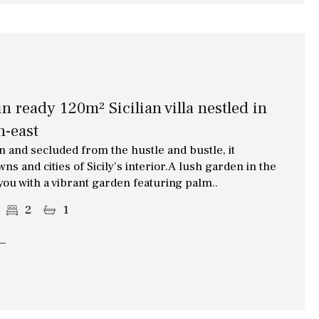
 ready 120m² Sicilian villa nestled in
h-east
 and secluded from the hustle and bustle, it
s and cities of Sicily’s interior.A lush garden in the
 you with a vibrant garden featuring palm..
2
1