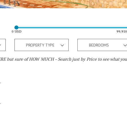
0 USD
99,91
PROPERTY TYPE
BEDROOMS
E but sure of HOW MUCH – Search just by Price to see what you
Outside area
Beach
Electric gate
15 min. by car
Automatic irrigation
20 min. by car
Communal garden
10 min. by car
BBQ
Well
15 min. walking