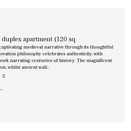
d duplex apartment (120 sq
captivating medieval narrative through its thoughtful
ovation philosophy celebrates authenticity, with
work narrating centuries of history. The magnificent
, whilst ancient wall..
2