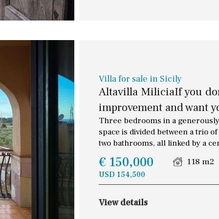
Villa for sale in Sicily
Altavilla MiliciaIf you d
improvement and want yo
Three bedrooms in a generously-
space is divided between a trio 
two bathrooms, all linked by a ce
€ 150,000
118 m2
USD 154,500
Floor
Parking
View details
2
1 - 2
1st Floor
Garage for multiple