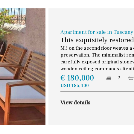
Apartment for sale in Tuscany
This exquisitely restore
M.) on the second floor weaves a 
preservation. The minimalist ren
carefully exposed original stone
wooden ceiling commands attention
€ 180,000
2
USD 185,400
View details