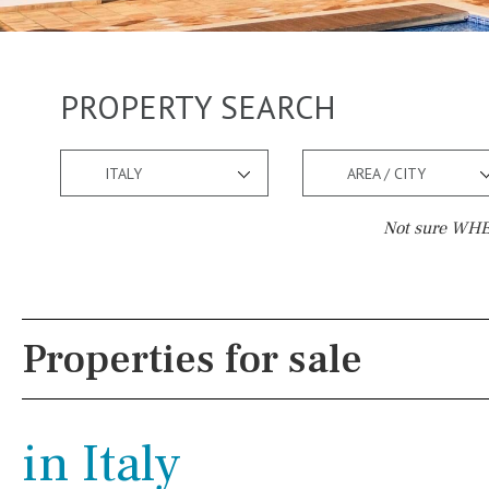
PROPERTY SEARCH
ITALY
AREA / CITY
Not sure WHER
Pool
Views
Communal
Countryside views
Properties for sale
Communal pool
Panoramic views
Chlorine
Cover
Urbanization view
in Italy
Pool shower
Urban views