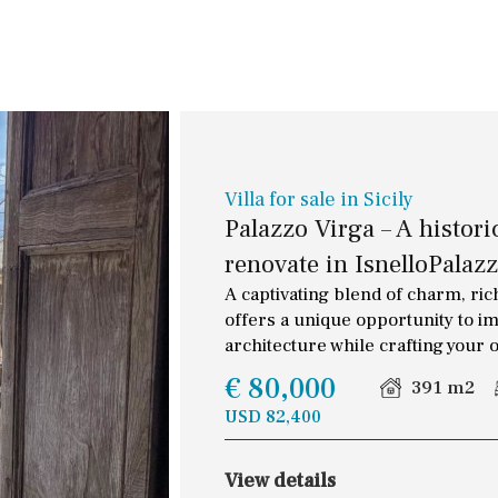
Terrace / Balcony
30 min. by car
Private garden
Close to Beach
Fenced/walled terrain
Walking distance
Roof terrace
10 min. walking
5 min. walking
Villa for sale in Sicily
Palazzo Virga – A histori
5 min. by car
renovate in IsnelloPalazz
45 min. by car
A captivating blend of charm, rich
offers a unique opportunity to im
architecture while crafting your o
€ 80,000
391 m2
USD 82,400
View details