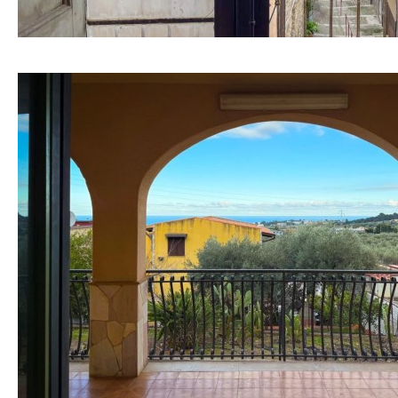
Mountain view
Sea views
Marina views
City view
Garden views
Garden view
Old Town
Golf views
Pool views
Kitchen
Airport
Washing machine
20KM
45KM