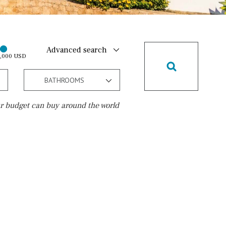
Advanced search
0,000 USD
BATHROOMS
r budget can buy around the world
Golf course
10 min. by car
20 min. by car
15 min. by car
On the golfcourse