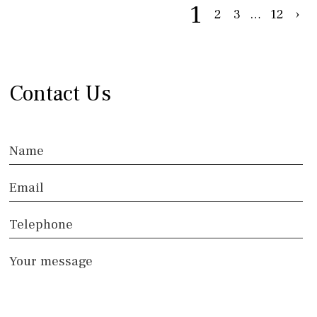
1
2
3
…
12
›
Contact Us
Name
Email
Telephone
Your message