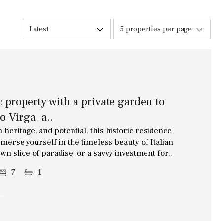
10 min. walking
Golf nearby
Latest
5 properties per page
15 min. walking
5 min. by car
5 min. walking
c property with a private garden to
30 min. by car
o Virga, a..
45 min. by car
 heritage, and potential, this historic residence
merse yourself in the timeless beauty of Italian
wn slice of paradise, or a savvy investment for..
7
1