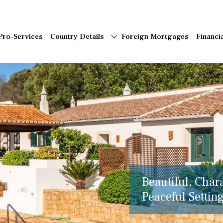
Pro-Services
Country Details
Foreign Mortgages
Financi
Beautiful, Char
Peaceful Setting