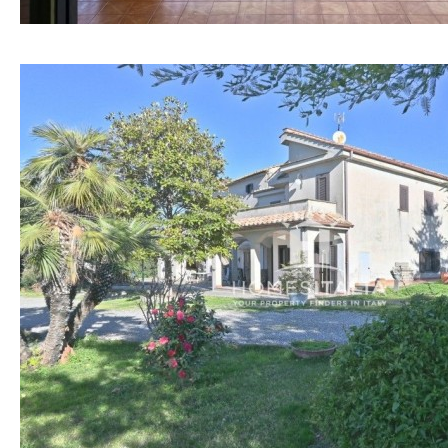
Osmose filter (for
30KM
70KM
drinking water from
the tap)
10KM
60KM
Dish washer
80KM
35KM
Partially fitted
130KM
5KM
Hob (induction)
15KM
100KM
Kitchen-lounge
25KM
90KM
Fridge / freezer
40KM
140KM
Access to garden
110KM
120KM
Granite worktop
50KM
150KM
Boiler
Hob (gas)
Silestone worktop