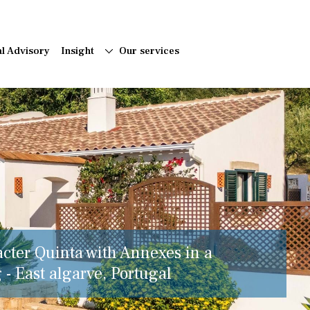
al Advisory
Insight
Our services
acter Quinta with Annexes in a
 - East algarve, Portugal