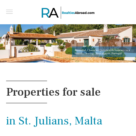
Beautiful, Character Quinta with Annexes in a
Peaceful Setting - East algarve, Portugal
Properties for sale
in St. Julians, Malta