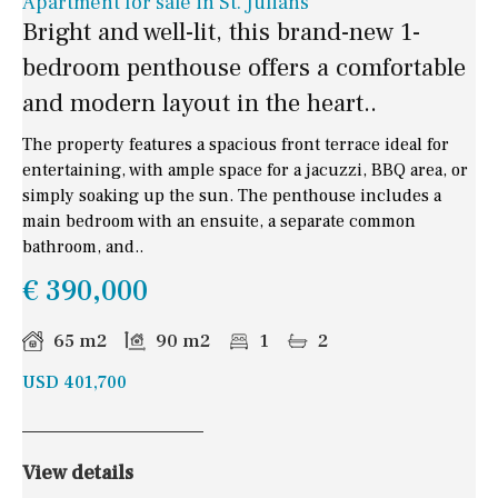
Apartment for sale in St. Julians
Bright and well-lit, this brand-new 1-
bedroom penthouse offers a comfortable
and modern layout in the heart..
The property features a spacious front terrace ideal for
entertaining, with ample space for a jacuzzi, BBQ area, or
simply soaking up the sun. The penthouse includes a
main bedroom with an ensuite, a separate common
bathroom, and..
€ 390,000
65 m2
90 m2
1
2
USD 401,700
View details