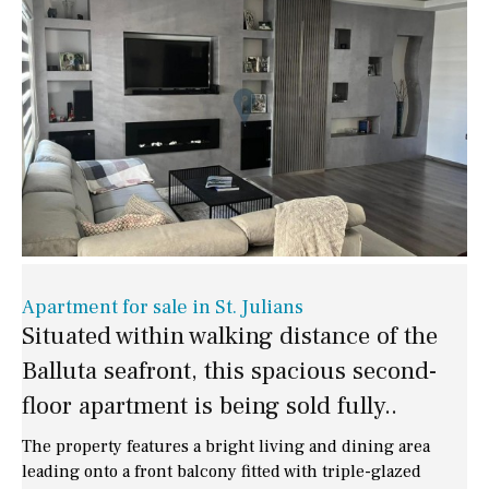
Apartment for sale in St. Julians
Situated within walking distance of the
Balluta seafront, this spacious second-
floor apartment is being sold fully..
The property features a bright living and dining area
leading onto a front balcony fitted with triple-glazed