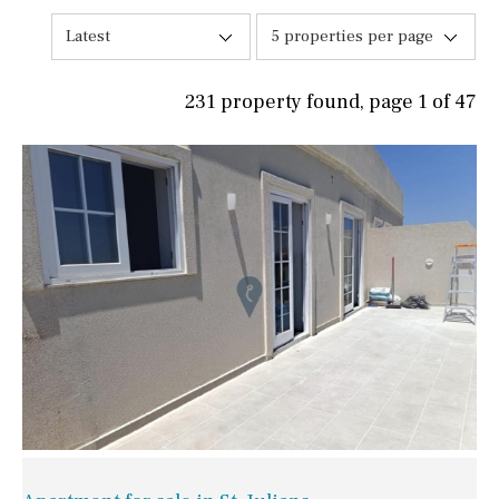
Latest
5 properties per page
231 property found, page 1 of 47