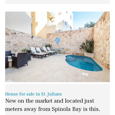
House for sale in St. Julians
New on the market and located just
meters away from Spinola Bay is this,