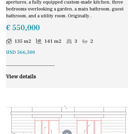
apertures, a fully equipped custom-made kitchen, three
bedrooms overlooking a garden, a main bathroom, guest
bathroom, and a utility room. Originally..
€ 550,000
135 m2
141 m2
3
2
USD 566,500
View details