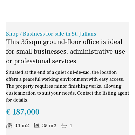
Shop / Business for sale in St. Julians
This 35sqm ground-floor office is ideal
for small businesses, administrative use,
or professional services
Situated at the end of a quiet cul-de-sac, the location
offers a peaceful working environment with easy access.
The property requires minor finishing works, allowing
customization to suit your needs. Contact the listing agent
for details.
€ 187,000
34 m2
35 m2
1