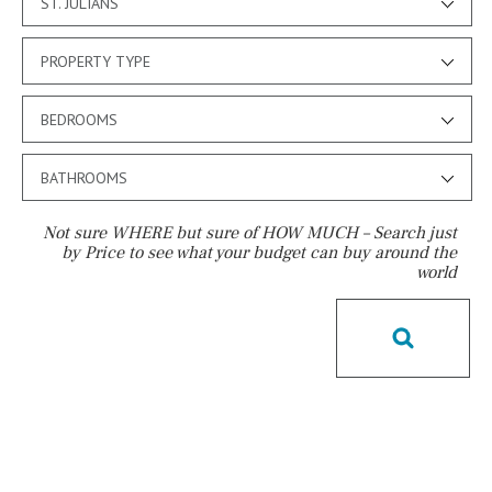
ST. JULIANS
PROPERTY TYPE
BEDROOMS
BATHROOMS
Not sure WHERE but sure of HOW MUCH – Search just
by Price to see what your budget can buy around the
world
Pool
Private pool
Jacuzzi
Communal
Communal pool
Chlorine
Cover
Pool shower
Possible to build a pool
Salt
Natural pool
Optional pool
Above ground pool