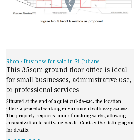
Shop / Business for sale in St. Julians
This 35sqm ground-floor office is ideal
for small businesses, administrative use,
or professional services
Situated at the end of a quiet cul-de-sac, the location
offers a peaceful working environment with easy access.
The property requires minor finishing works, allowing
customization to suit your needs. Contact the listing agent
for details.