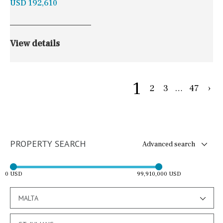
USD 192,610
View details
1
2
3
…
47
›
PROPERTY SEARCH
Advanced search
0 USD
99,910,000 USD
MALTA