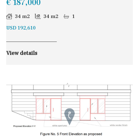
€ 187,000
34 m2
34 m2
1
USD 192,610
View details