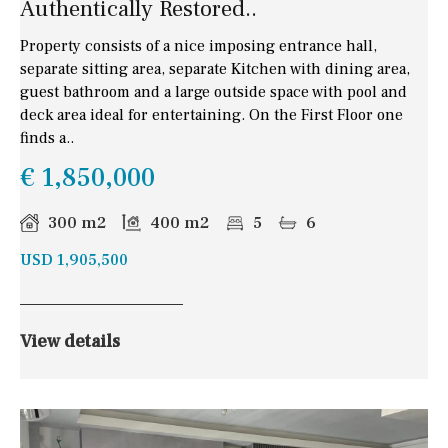
Authentically Restored..
Property consists of a nice imposing entrance hall,
separate sitting area, separate Kitchen with dining area,
guest bathroom and a large outside space with pool and
deck area ideal for entertaining. On the First Floor one
finds a..
€ 1,850,000
300 m2
400 m2
5
6
USD 1,905,500
View details