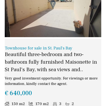
Townhouse for sale in St. Paul's Bay
Beautiful three-bedroom and two-
bathroom fully furnished Maisonette in
St Paul's Bay, with sea views and..
Very good investment opportunity. For viewings or more
information, kindly contact the agent.
€ 640,000
150 m2
170 m2
3
2