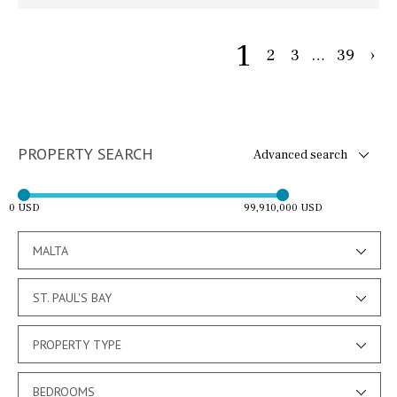
1
2
3
…
39
›
PROPERTY SEARCH
Advanced search
0 USD
99,910,000 USD
MALTA
ST. PAUL'S BAY
PROPERTY TYPE
BEDROOMS