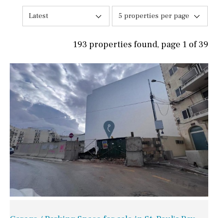
Latest
5 properties per page
193 properties found, page 1 of 39