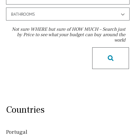
BATHROOMS
Not sure WHERE but sure of HOW MUCH – Search just
by Price to see what your budget can buy around the
world
Pool
Communal
Communal pool
Chlorine
Cover
Pool shower
Possible to build a pool
Salt
Natural pool
Optional pool
Above ground pool
License to build a pool
Kids pool
Heated
Countries
Childrens
Private
Indoor
Private pool
Jacuzzi
Portugal