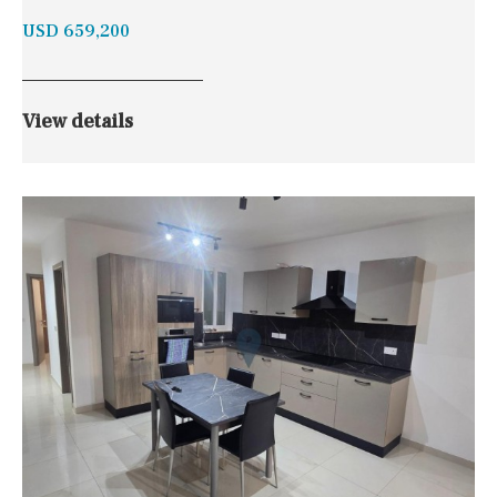
USD 659,200
View details