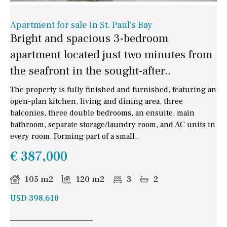
Apartment for sale in St. Paul's Bay
Bright and spacious 3-bedroom
apartment located just two minutes from
the seafront in the sought-after..
The property is fully finished and furnished, featuring an
open-plan kitchen, living and dining area, three
balconies, three double bedrooms, an ensuite, main
bathroom, separate storage/laundry room, and AC units in
every room. Forming part of a small..
€ 387,000
105 m2
120 m2
3
2
USD 398,610