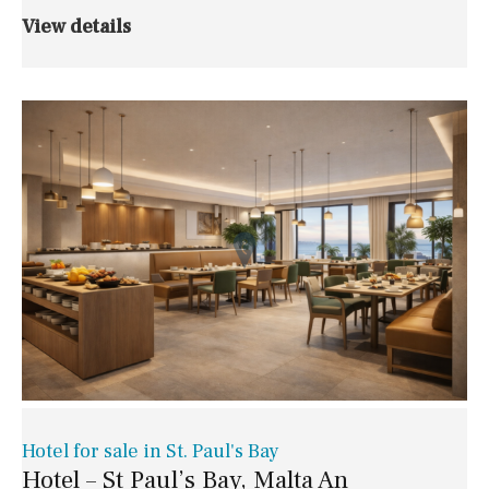
View details
Hotel for sale in St. Paul's Bay
Hotel – St Paul’s Bay, Malta An