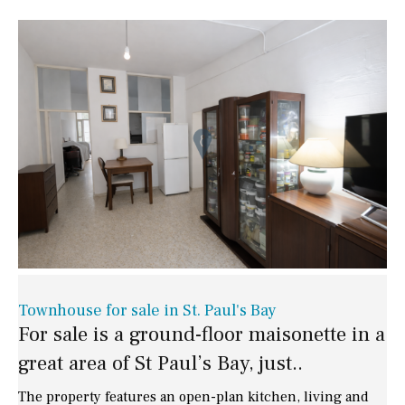
Townhouse for sale in St. Paul's Bay
For sale is a ground-floor maisonette in a
great area of St Paul’s Bay, just..
The property features an open-plan kitchen, living and