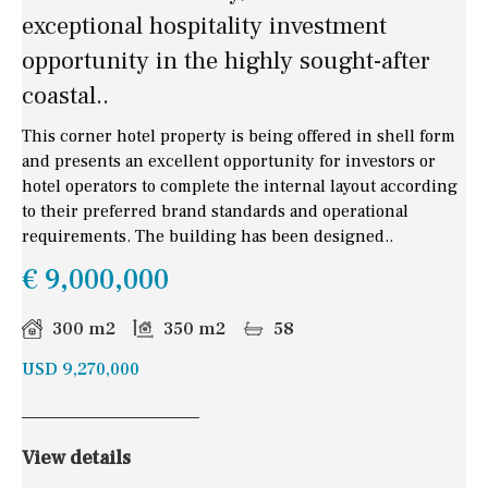
exceptional hospitality investment
opportunity in the highly sought-after
coastal..
This corner hotel property is being offered in shell form
and presents an excellent opportunity for investors or
hotel operators to complete the internal layout according
to their preferred brand standards and operational
requirements. The building has been designed..
€ 9,000,000
300 m2
350 m2
58
USD 9,270,000
View details