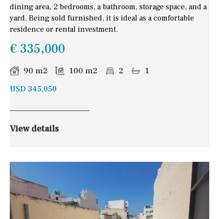
dining area, 2 bedrooms, a bathroom, storage space, and a
yard. Being sold furnished, it is ideal as a comfortable
residence or rental investment.
€ 335,000
90 m2
100 m2
2
1
USD 345,050
View details