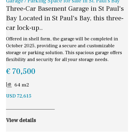
Garage / Parking Space for sale in St. Paul's Bay
Three-Car Basement Garage in St Paul's
Bay Located in St Paul's Bay, this three-
car lock-up..
Offered in shell form, the garage will be completed in
October 2025, providing a secure and customizable
storage or parking solution. This spacious garage offers
flexibility and security for all your storage needs.
€ 70,500
64 m2
USD 72,615
View details