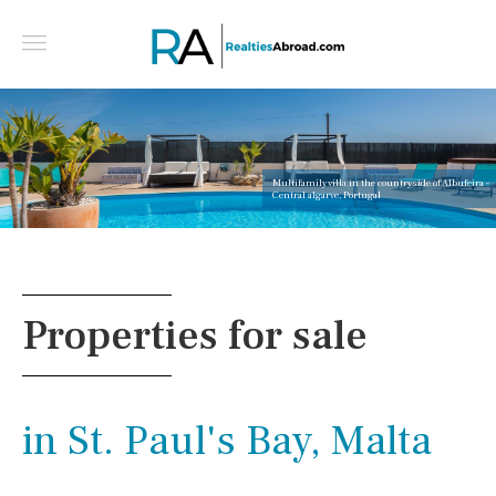
Multifamily villa in the countryside of Albufeira -
Central algarve, Portugal
Properties for sale
in St. Paul's Bay, Malta