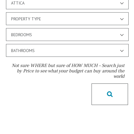
ATTICA
PROPERTY TYPE
BEDROOMS
BATHROOMS
Not sure WHERE but sure of HOW MUCH – Search just
by Price to see what your budget can buy around the
world
Pool
License to build a pool
Kids pool
Heated
Childrens
Private
Indoor
Private pool
Jacuzzi
Communal
Communal pool
Chlorine