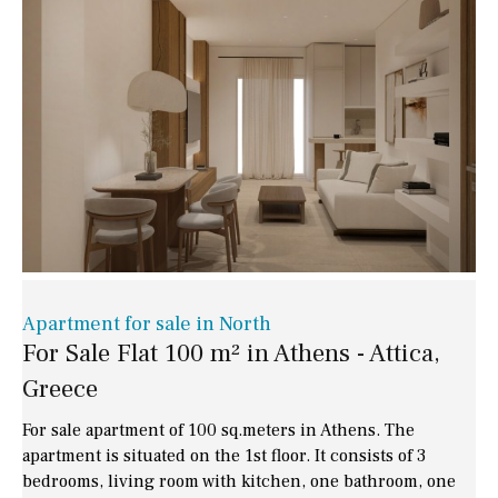
Apartment for sale in North
For Sale Flat 100 m² in Athens - Attica,
Greece
For sale apartment of 100 sq.meters in Athens. The
apartment is situated on the 1st floor. It consists of 3
bedrooms, living room with kitchen, one bathroom, one