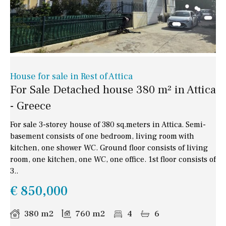
House for sale in Rest of Attica
For Sale Detached house 380 m² in Attica
- Greece
For sale 3-storey house of 380 sq.meters in Attica. Semi-
basement consists of one bedroom, living room with
kitchen, one shower WC. Ground floor consists of living
room, one kitchen, one WC, one office. 1st floor consists of
3..
€ 850,000
380 m2
760 m2
4
6