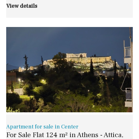
View details
Apartment for sale in Center
For Sale Flat 124 m² in Athens - Attica,