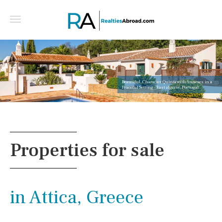
Beautiful, Character Quinta with Annexes in a
Peaceful Setting - East algarve, Portugal
Properties for sale
in Attica, Greece