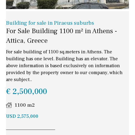
Building for sale in Piraeus suburbs
For Sale Building 1100 m² in Athens -
Attica, Greece
For sale building of 1100 sq.meters in Athens. The
building has one level. Building has an elevator. The
above information is based exclusively on information
provided by the property owner to our company, which
are subject..
€ 2,500,000
1100 m2
USD 2,575,000