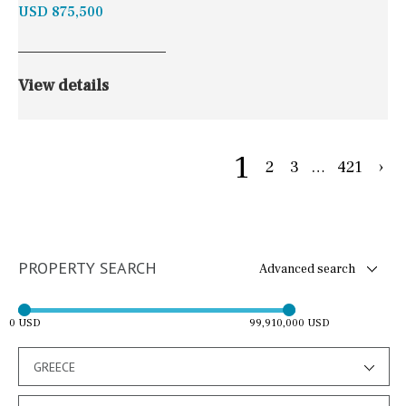
USD 875,500
View details
1
2
3
…
421
›
PROPERTY SEARCH
Advanced search
0 USD
99,910,000 USD
GREECE