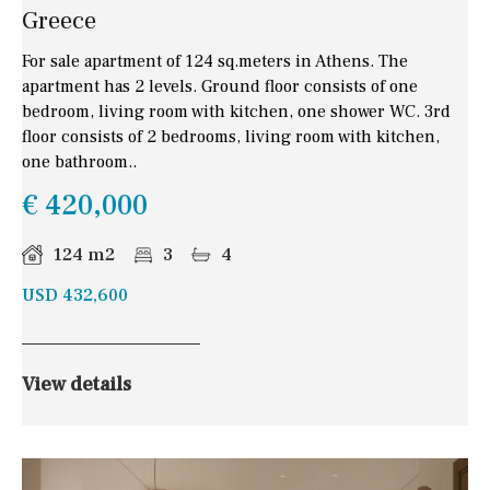
Greece
For sale apartment of 124 sq.meters in Athens. The
apartment has 2 levels. Ground floor consists of one
bedroom, living room with kitchen, one shower WC. 3rd
floor consists of 2 bedrooms, living room with kitchen,
one bathroom..
€ 420,000
124 m2
3
4
USD 432,600
View details