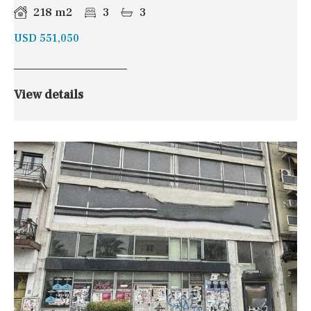
218 m2
3
3
USD 551,050
View details