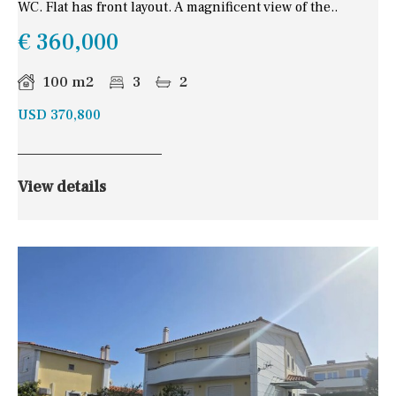
WC. Flat has front layout. A magnificent view of the..
€ 360,000
100 m2
3
2
USD 370,800
View details