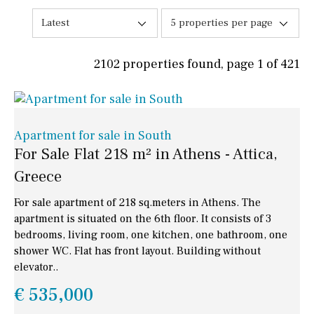
Latest
5 properties per page
2102 properties found, page 1 of 421
Apartment for sale in South
For Sale Flat 218 m² in Athens - Attica,
Greece
For sale apartment of 218 sq.meters in Athens. The
apartment is situated on the 6th floor. It consists of 3
bedrooms, living room, one kitchen, one bathroom, one
shower WC. Flat has front layout. Building without
elevator..
€ 535,000