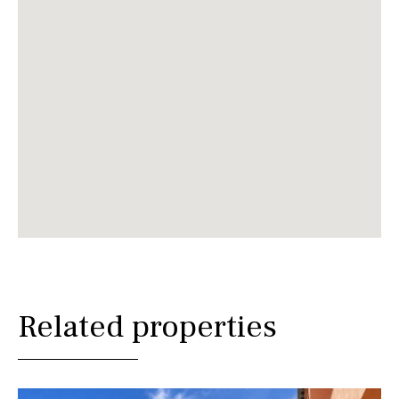
Related properties