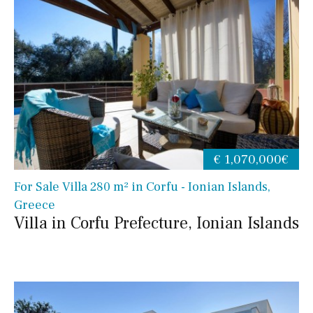
€ 1,070,000€
For Sale Villa 280 m² in Corfu - Ionian Islands,
Greece
Villa in Corfu Prefecture, Ionian Islands