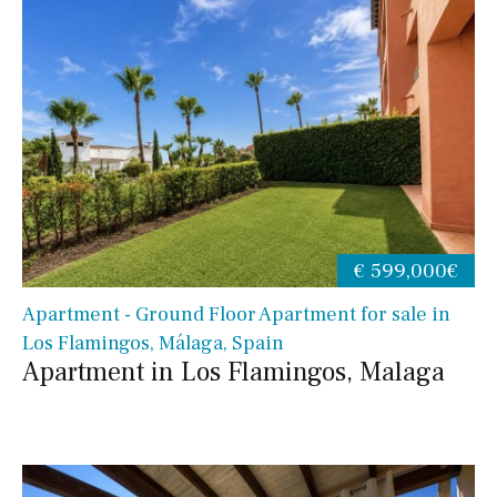
€ 599,000€
Apartment - Ground Floor Apartment for sale in
Los Flamingos, Málaga, Spain
Apartment in Los Flamingos, Malaga