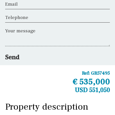
Email
Telephone
Your message
Send
Ref:
GR57495
€ 535,000
USD 551,050
Property description