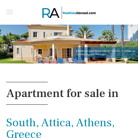
4 bedroom golf-front villa in Vila Sol - Vilamoura -
Central algarve, Portugal
Apartment for sale in
South, Attica, Athens,
Greece