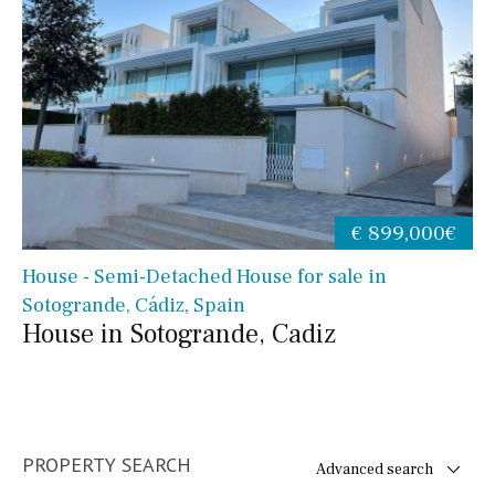
€ 899,000€
House - Semi-Detached House for sale in
Sotogrande, Cádiz, Spain
House in Sotogrande, Cadiz
PROPERTY SEARCH
Advanced search