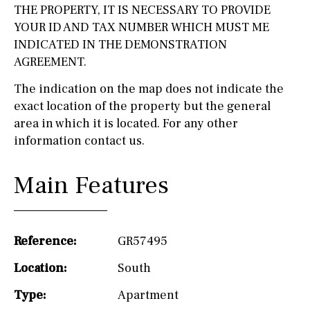
THE PROPERTY, IT IS NECESSARY TO PROVIDE
YOUR ID AND TAX NUMBER WHICH MUST ME
INDICATED IN THE DEMONSTRATION
AGREEMENT.
The indication on the map does not indicate the
exact location of the property but the general
area in which it is located. For any other
information contact us.
Main Features
Reference:
GR57495
Location:
South
Type:
Apartment