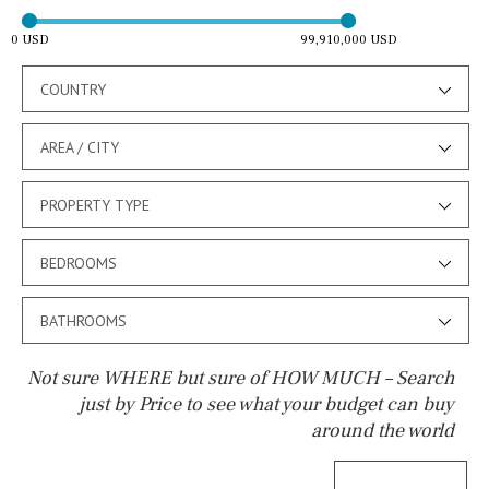
0 USD
99,910,000 USD
COUNTRY
AREA / CITY
PROPERTY TYPE
BEDROOMS
BATHROOMS
Not sure WHERE but sure of HOW MUCH – Search
just by Price to see what your budget can buy
around the world
Pool