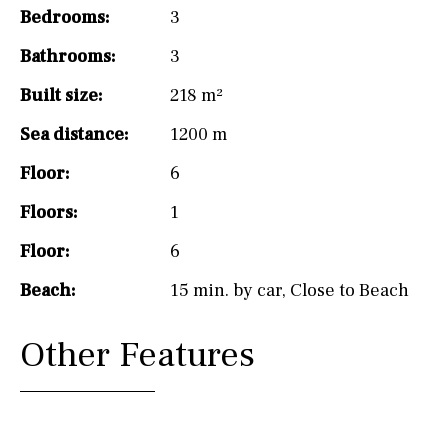
Bedrooms:
3
Bathrooms:
3
Built size:
218 m²
Sea distance:
1200 m
Floor:
6
Floors:
1
Floor:
6
Beach:
15 min. by car
,
Close to Beach
Other Features