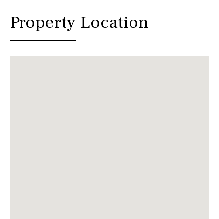
Property Location