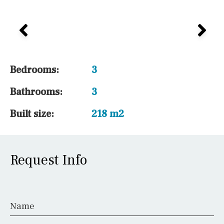
1 / 12
Bedrooms:
3
Bathrooms:
3
Built size:
218 m2
Request Info
Name