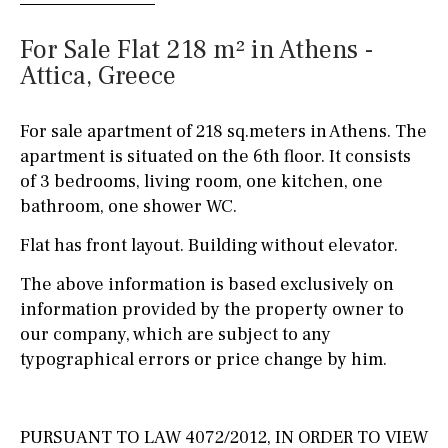
For Sale Flat 218 m² in Athens -
Attica, Greece
For sale apartment of 218 sq.meters in Athens. The
apartment is situated on the 6th floor. It consists
of 3 bedrooms, living room, one kitchen, one
bathroom, one shower WC.
Flat has front layout. Building without elevator.
The above information is based exclusively on
information provided by the property owner to
our company, which are subject to any
typographical errors or price change by him.
PURSUANT TO LAW 4072/2012, IN ORDER TO VIEW