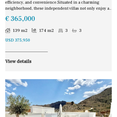
efficiency, and convenience.Situated in a charming
neighborhood, these independent villas not only enjoy a..
€ 365,000
139 m2
174 m2
3
3
USD 375,950
View details