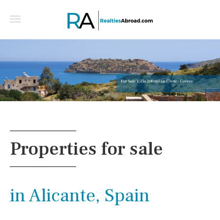
For Sale Villa 200 m² in Crete - Greece
Properties for sale
in Alicante, Spain