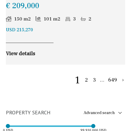
€ 209,000
150 m2
101 m2
3
2
USD 215,270
View details
1
2
3
…
649
›
PROPERTY SEARCH
Advanced search
0 USD
99,910,000 USD