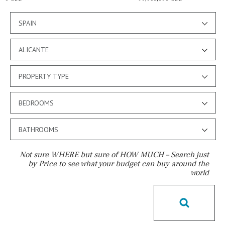
SPAIN
ALICANTE
PROPERTY TYPE
BEDROOMS
BATHROOMS
Not sure WHERE but sure of HOW MUCH – Search just
by Price to see what your budget can buy around the
world
Pool
Salt
Natural pool
Optional pool