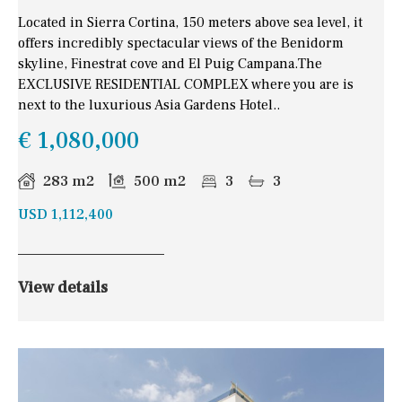
Located in Sierra Cortina, 150 meters above sea level, it
offers incredibly spectacular views of the Benidorm
skyline, Finestrat cove and El Puig Campana.The
EXCLUSIVE RESIDENTIAL COMPLEX where you are is
next to the luxurious Asia Gardens Hotel..
€ 1,080,000
283 m2
500 m2
3
3
USD 1,112,400
View details