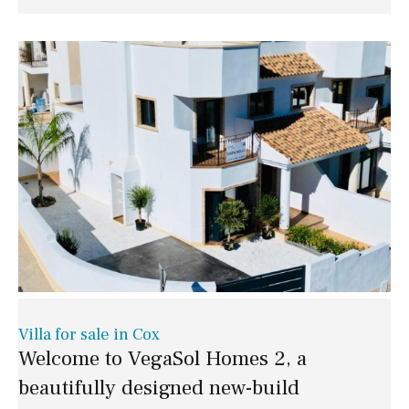
Villa for sale in Cox
Welcome to VegaSol Homes 2, a
beautifully designed new-build