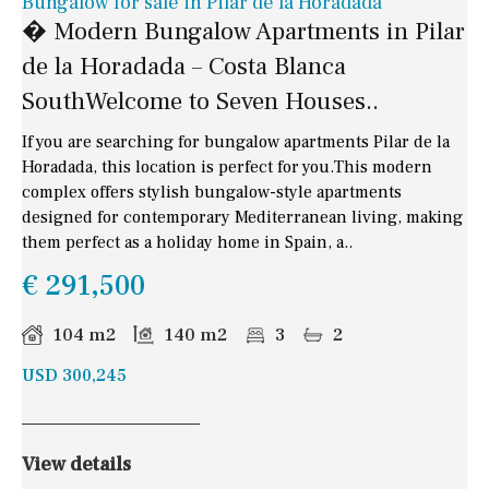
Bungalow for sale in Pilar de la Horadada
� Modern Bungalow Apartments in Pilar
de la Horadada – Costa Blanca
SouthWelcome to Seven Houses..
If you are searching for bungalow apartments Pilar de la
Horadada, this location is perfect for you.This modern
complex offers stylish bungalow-style apartments
designed for contemporary Mediterranean living, making
them perfect as a holiday home in Spain, a..
€ 291,500
104 m2
140 m2
3
2
USD 300,245
View details