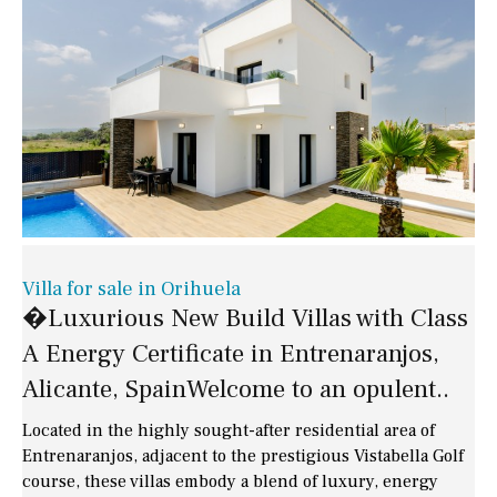
Villa for sale in Orihuela
�Luxurious New Build Villas with Class
A Energy Certificate in Entrenaranjos,
Alicante, SpainWelcome to an opulent..
Located in the highly sought-after residential area of
Entrenaranjos, adjacent to the prestigious Vistabella Golf
course, these villas embody a blend of luxury, energy