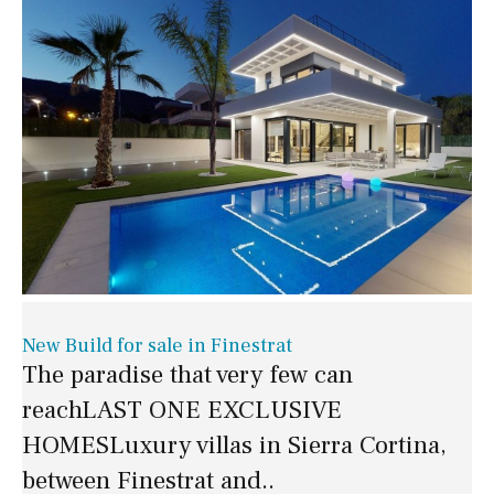
New Build for sale in Finestrat
The paradise that very few can
reachLAST ONE EXCLUSIVE
HOMESLuxury villas in Sierra Cortina,
between Finestrat and..