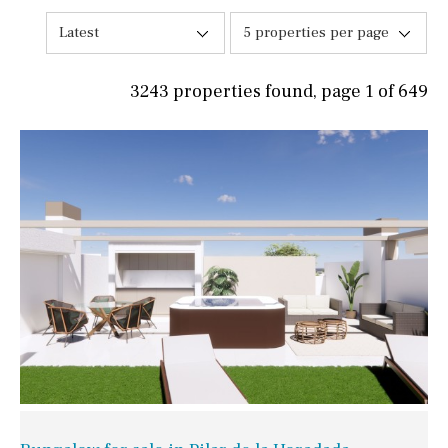
Latest
5 properties per page
3243 properties found, page 1 of 649