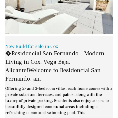
New Build for sale in Cox
�Residencial San Fernando – Modern
Living in Cox, Vega Baja,
Alicante!Welcome to Residencial San
Fernando, an..
Offering 2- and 3-bedroom villas, each home comes with a
private solarium, terraces, and patios, along with the
luxury of private parking. Residents also enjoy access to
beautifully designed communal areas including a
refreshing communal swimming pool. This..