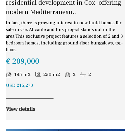
residential development in Cox, offering
modern Mediterranean..
In fact, there is growing interest in new build homes for
sale in Cox Alicante and this project stands out in the
area.This exclusive project features a selection of 2 and 3
bedroom homes, including ground-floor bungalows, top-
floor..
€ 209,000
185 m2
250 m2
2
2
USD 215,270
View details