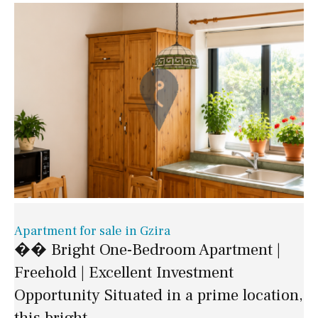
Apartment for sale in Gzira
�� Bright One-Bedroom Apartment |
Freehold | Excellent Investment
Opportunity Situated in a prime location,
this bright..