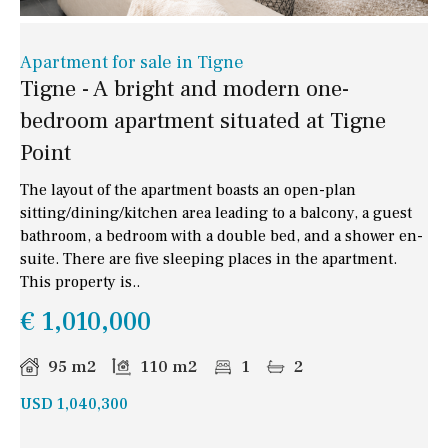
Apartment for sale in Tigne
Tigne - A bright and modern one-
bedroom apartment situated at Tigne
Point
The layout of the apartment boasts an open-plan
sitting/dining/kitchen area leading to a balcony, a guest
bathroom, a bedroom with a double bed, and a shower en-
suite. There are five sleeping places in the apartment.
This property is..
€ 1,010,000
95 m2
110 m2
1
2
USD 1,040,300