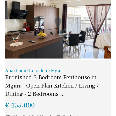
Apartment for sale in Mgarr
Furnished 2 Bedroom Penthouse in
Mgarr - Open Plan Kitchen / Living /
Dining - 2 Bedrooms ..
€ 455,000