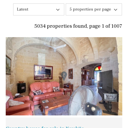
Latest
5 properties per page
5034 properties found, page 1 of 1007