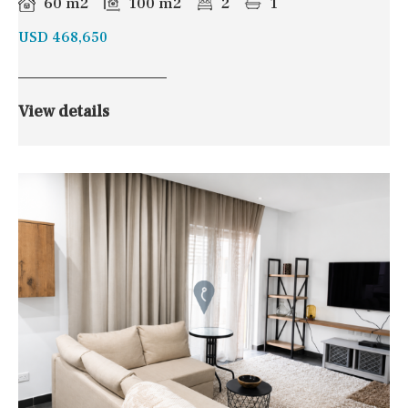
60 m2
100 m2
2
1
USD 468,650
View details