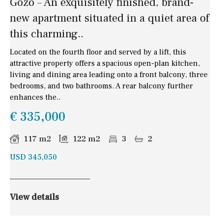
Gozo – An exquisitely finished, brand-
new apartment situated in a quiet area of
this charming..
Located on the fourth floor and served by a lift, this
attractive property offers a spacious open-plan kitchen,
living and dining area leading onto a front balcony, three
bedrooms, and two bathrooms. A rear balcony further
enhances the..
€ 335,000
117 m2
122 m2
3
2
USD 345,050
View details