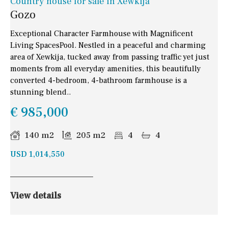
Country house for sale in Xewkija
Gozo
Exceptional Character Farmhouse with Magnificent
Living SpacesPool. Nestled in a peaceful and charming
area of Xewkija, tucked away from passing traffic yet just
moments from all everyday amenities, this beautifully
converted 4-bedroom, 4-bathroom farmhouse is a
stunning blend..
€ 985,000
140 m2
205 m2
4
4
USD 1,014,550
View details