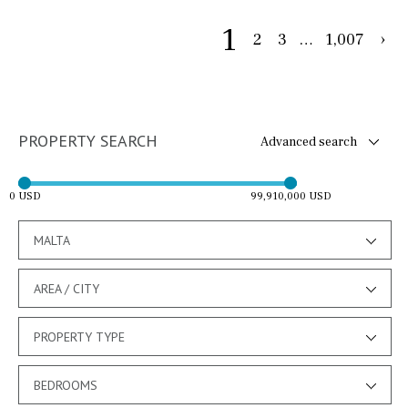
1
2
3
…
1,007
›
PROPERTY SEARCH
Advanced search
0 USD
99,910,000 USD
MALTA
AREA / CITY
PROPERTY TYPE
BEDROOMS