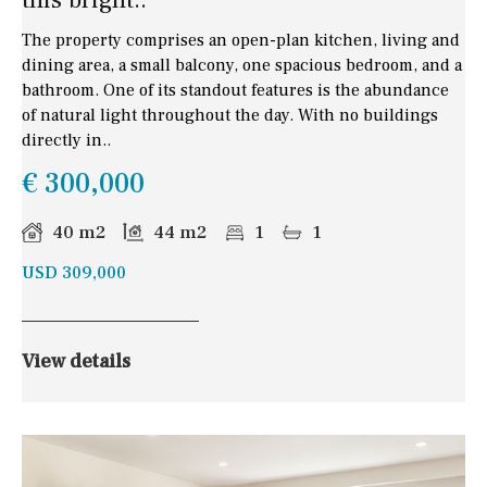
The property comprises an open-plan kitchen, living and
dining area, a small balcony, one spacious bedroom, and a
bathroom. One of its standout features is the abundance
of natural light throughout the day. With no buildings
directly in..
€ 300,000
40 m2
44 m2
1
1
USD 309,000
View details