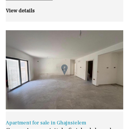
View details
Apartment for sale in Ghajnsielem