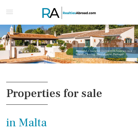
Beautiful, Character Quinta with Annexes in a
Peaceful Setting - East algarve, Portugal
Properties for sale
in Malta