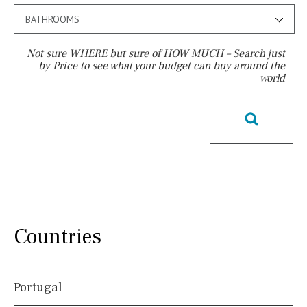
BATHROOMS
Not sure WHERE but sure of HOW MUCH – Search just
by Price to see what your budget can buy around the
world
Pool
Pool shower
Possible to build a pool
Salt
Natural pool
Optional pool
Above ground pool
License to build a pool
Kids pool
Heated
Childrens
Private
Indoor
Private pool
Countries
Jacuzzi
Communal
Communal pool
Chlorine
Cover
Portugal