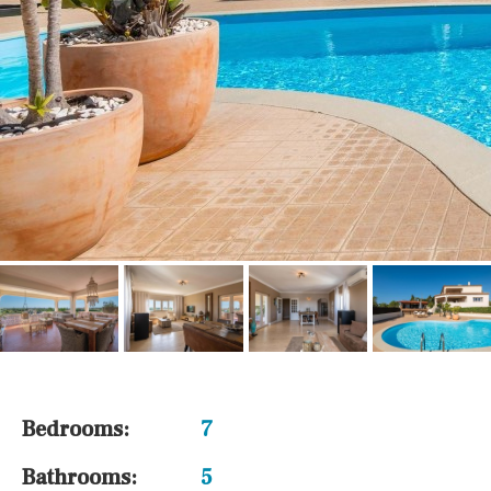
Bedrooms:
7
Bathrooms:
5