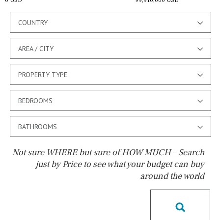
0 USD
99,910,000 USD
COUNTRY
AREA / CITY
PROPERTY TYPE
BEDROOMS
BATHROOMS
Not sure WHERE but sure of HOW MUCH – Search
just by Price to see what your budget can buy
around the world
Pool
Pool shower
Possible to build a pool
Salt