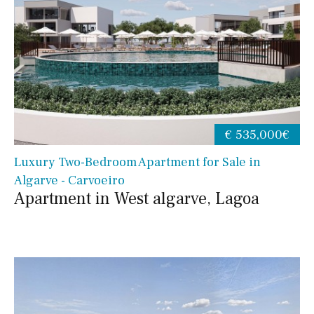
€ 535,000€
Luxury Two-Bedroom Apartment for Sale in
Algarve - Carvoeiro
Apartment in West algarve, Lagoa