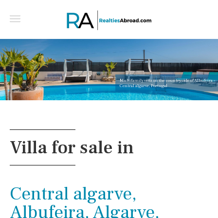
Multifamily villa in the countryside of Albufeira -
Central algarve, Portugal
Villa for sale in
Central algarve,
Albufeira, Algarve,