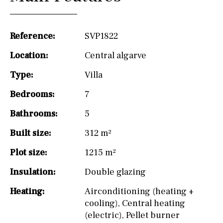
Reference:
SVP1822
Location:
Central algarve
Type:
Villa
Bedrooms:
7
Bathrooms:
5
Built size:
312 m²
Plot size:
1215 m²
Insulation:
Double glazing
Heating:
Airconditioning (heating +
cooling)
,
Central heating
(electric)
,
Pellet burner