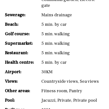
gate
Sewerage:
Mains drainage
Beach:
5 min. by car
Golf course:
5 min. walking
Supermarket:
5 min. walking
Restaurant:
5 min. walking
Health centre:
5 min. by car
Airport:
30KM
Views:
Countryside views
,
Sea views
Other areas:
Fitness room
,
Pantry
Pool:
Jacuzzi
,
Private
,
Private pool