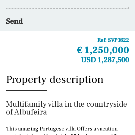
Send
Ref:
SVP1822
€ 1,250,000
USD 1,287,500
Property description
Multifamily villa in the countryside
of Albufeira
This amazing Portugese villa Offers a vacation