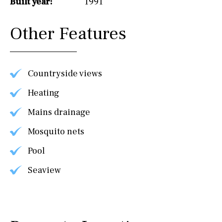
Built year:
1991
Other Features
Countryside views
Heating
Mains drainage
Mosquito nets
Pool
Seaview