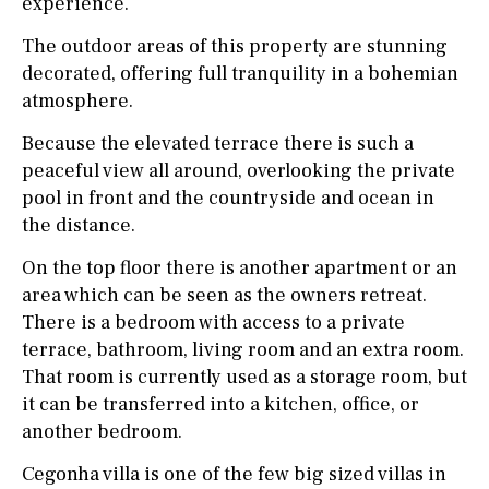
experience.
The outdoor areas of this property are stunning
decorated, offering full tranquility in a bohemian
atmosphere.
Because the elevated terrace there is such a
peaceful view all around, overlooking the private
pool in front and the countryside and ocean in
the distance.
On the top floor there is another apartment or an
area which can be seen as the owners retreat.
There is a bedroom with access to a private
terrace, bathroom, living room and an extra room.
That room is currently used as a storage room, but
it can be transferred into a kitchen, office, or
another bedroom.
Cegonha villa is one of the few big sized villas in