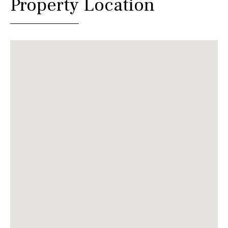
Property Location