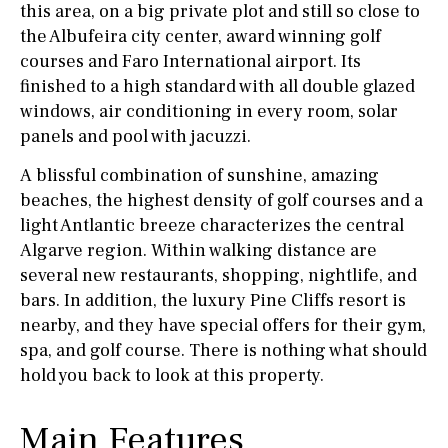
this area, on a big private plot and still so close to
the Albufeira city center, award winning golf
courses and Faro International airport. Its
finished to a high standard with all double glazed
windows, air conditioning in every room, solar
panels and pool with jacuzzi.
A blissful combination of sunshine, amazing
beaches, the highest density of golf courses and a
light Antlantic breeze characterizes the central
Algarve region. Within walking distance are
several new restaurants, shopping, nightlife, and
bars. In addition, the luxury Pine Cliffs resort is
nearby, and they have special offers for their gym,
spa, and golf course. There is nothing what should
hold you back to look at this property.
Main Features