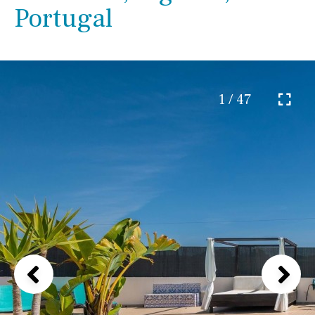
Portugal
1 / 47