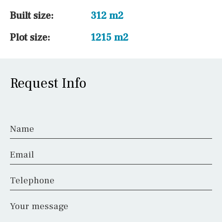
Built size:
312 m2
Plot size:
1215 m2
Request Info
Name
Email
Telephone
Your message