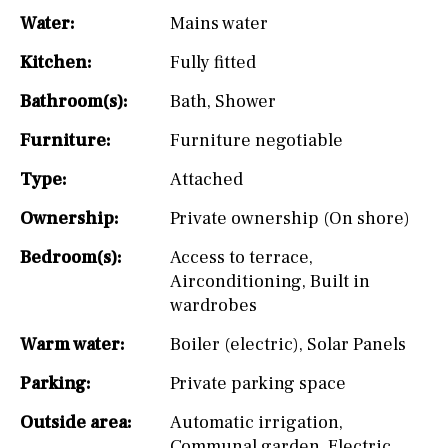
Water:
Mains water
Kitchen:
Fully fitted
Bathroom(s):
Bath
,
Shower
Furniture:
Furniture negotiable
Type:
Attached
Ownership:
Private ownership (On shore)
Bedroom(s):
Access to terrace
,
Airconditioning
,
Built in
wardrobes
Warm water:
Boiler (electric)
,
Solar Panels
Parking:
Private parking space
Outside area:
Automatic irrigation
,
Communal garden
,
Electric