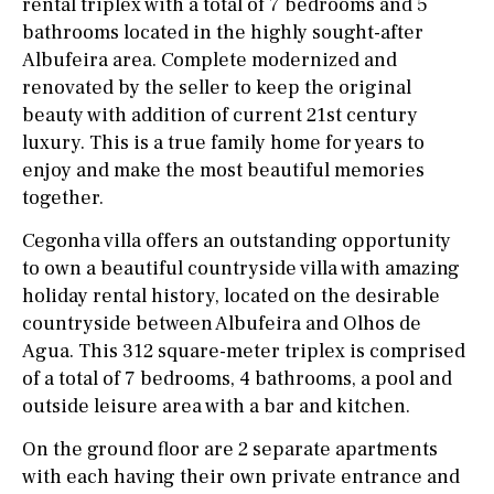
rental triplex with a total of 7 bedrooms and 5
bathrooms located in the highly sought-after
Albufeira area. Complete modernized and
renovated by the seller to keep the original
beauty with addition of current 21st century
luxury. This is a true family home for years to
enjoy and make the most beautiful memories
together.
Cegonha villa offers an outstanding opportunity
to own a beautiful countryside villa with amazing
holiday rental history, located on the desirable
countryside between Albufeira and Olhos de
Agua. This 312 square-meter triplex is comprised
of a total of 7 bedrooms, 4 bathrooms, a pool and
outside leisure area with a bar and kitchen.
On the ground floor are 2 separate apartments
with each having their own private entrance and