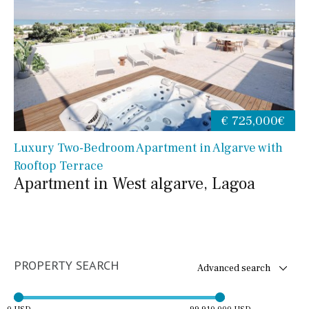
€ 725,000€
Luxury Two-Bedroom Apartment in Algarve with
Rooftop Terrace
Apartment in West algarve, Lagoa
PROPERTY SEARCH
Advanced search