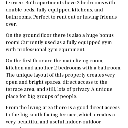
terrace. Both apartments have 2 bedrooms with
double beds, fully equipped kitchens, and
bathrooms. Perfect to rent out or having friends
over.
On the ground floor there is also a huge bonus
room! Currently used as a fully equipped gym
with professional gym equipment.
On the first floor are the main living room,
kitchen and another 2 bedrooms with a bathroom.
The unique layout of this property creates very
open and bright spaces, direct access to the
terrace area, and still, lots of privacy. A unique
place for big groups of people.
From the living area there is a good direct access
to the big south facing terrace, which creates a
very beautiful and useful indoor-outdoor