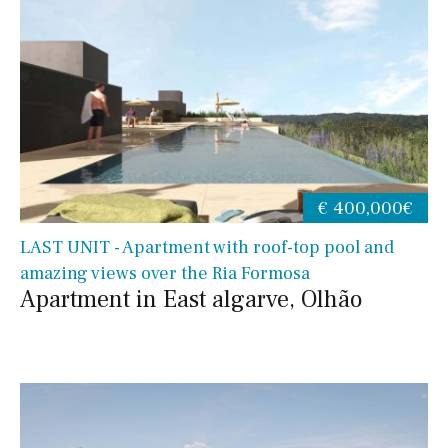
€ 400,000€
LAST UNIT - Apartment with roof-top pool and
amazing views over the Ria Formosa
Apartment in East algarve, Olhão