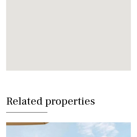
Related properties