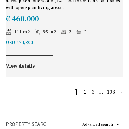
development offers one-, two- and three-bedroom homes
with open-plan living areas..
€ 460,000
111 m2
35 m2
3
2
USD 473,800
View details
1
2
3
…
108
›
PROPERTY SEARCH
Advanced search