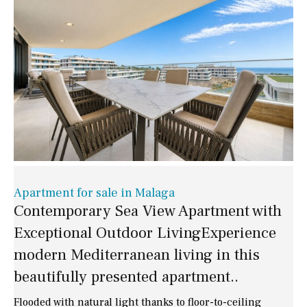
Apartment for sale in Malaga
Contemporary Sea View Apartment with
Exceptional Outdoor LivingExperience
modern Mediterranean living in this
beautifully presented apartment..
Flooded with natural light thanks to floor-to-ceiling