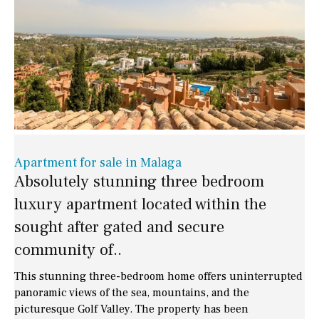
Apartment for sale in Malaga
Absolutely stunning three bedroom
luxury apartment located within the
sought after gated and secure
community of..
This stunning three-bedroom home offers uninterrupted
panoramic views of the sea, mountains, and the
picturesque Golf Valley. The property has been