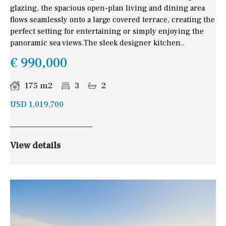
glazing, the spacious open-plan living and dining area
flows seamlessly onto a large covered terrace, creating the
perfect setting for entertaining or simply enjoying the
panoramic sea views.The sleek designer kitchen..
€ 990,000
175 m2
3
2
USD 1,019,700
View details