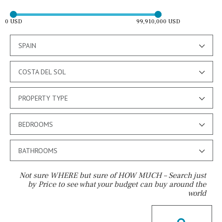
0 USD
99,910,000 USD
SPAIN
COSTA DEL SOL
PROPERTY TYPE
BEDROOMS
BATHROOMS
Not sure WHERE but sure of HOW MUCH – Search just
by Price to see what your budget can buy around the
world
Pool