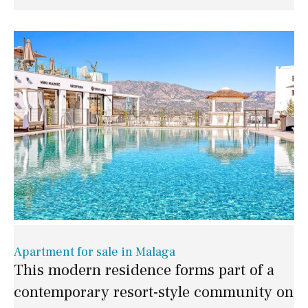
Apartment for sale in Malaga
This modern residence forms part of a
contemporary resort-style community on