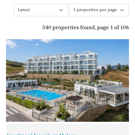
Latest
5 properties per page
540 properties found, page 1 of 108