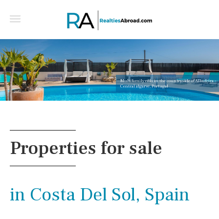
Multifamily villa in the countryside of Albufeira -
Central algarve, Portugal
Properties for sale
in Costa Del Sol, Spain