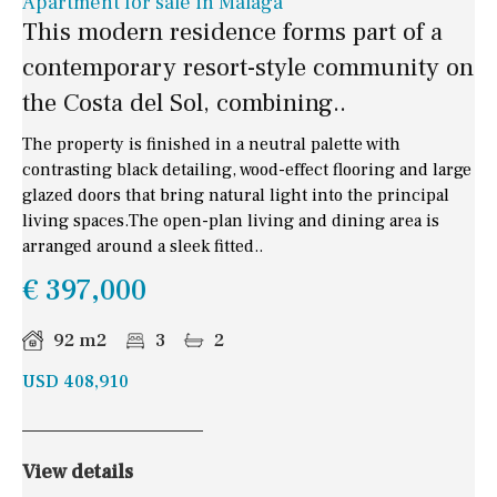
Apartment for sale in Malaga
This modern residence forms part of a
contemporary resort-style community on
the Costa del Sol, combining..
The property is finished in a neutral palette with
contrasting black detailing, wood-effect flooring and large
glazed doors that bring natural light into the principal
living spaces.The open-plan living and dining area is
arranged around a sleek fitted..
€ 397,000
92 m2
3
2
USD 408,910
View details