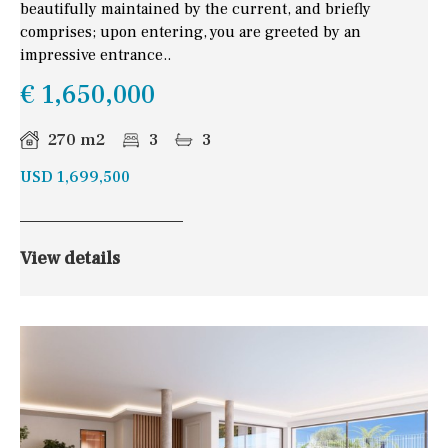
beautifully maintained by the current, and briefly
comprises; upon entering, you are greeted by an
impressive entrance..
€ 1,650,000
270 m2
3
3
USD 1,699,500
View details