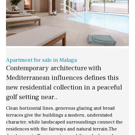
Apartment for sale in Malaga
Contemporary architecture with
Mediterranean influences defines this
new residential collection in a peaceful
golf setting near..
Clean horizontal lines, generous glazing and broad
terraces give the buildings a modern, understated
character, while landscaped surroundings connect the
residences with the fairways and natural terrain.The