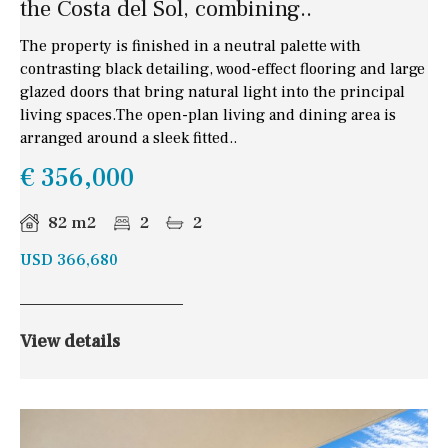
the Costa del Sol, combining..
The property is finished in a neutral palette with
contrasting black detailing, wood-effect flooring and large
glazed doors that bring natural light into the principal
living spaces.The open-plan living and dining area is
arranged around a sleek fitted..
€ 356,000
82 m2
2
2
USD 366,680
View details