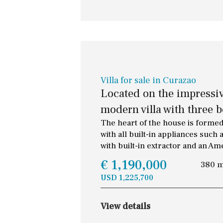
Villa for sale in Curazao
Located on the impressiv
modern villa with three 
The heart of the house is formed
with all built-in appliances suc
with built-in extractor and an Am
€ 1,190,000
380 
USD 1,225,700
View details