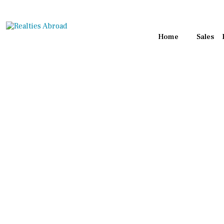
Home
Sales