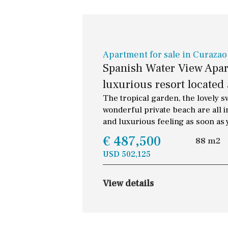
Apartment for sale in Curazao
Spanish Water View Apart
luxurious resort located 
The tropical garden, the lovely 
wonderful private beach are all i
and luxurious feeling as soon as 
€ 487,500
88 m2
USD 502,125
View details