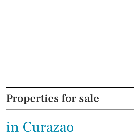
PROPERTY SEARCH
Not sure WHER
Pool
Views
Properties for sale
Kitchen
Airport
in Curazao
Reference