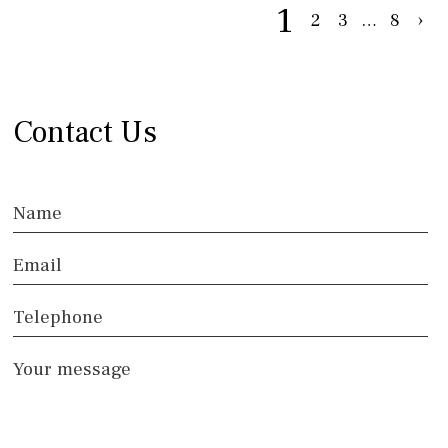
1
2
3
…
8
›
Contact Us
Name
Email
Telephone
Your message