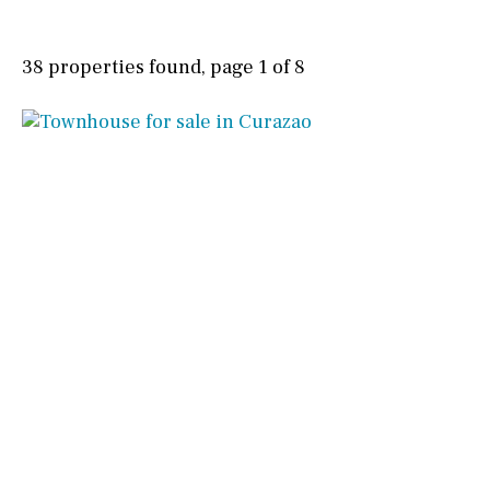
38 properties found, page 1 of 8