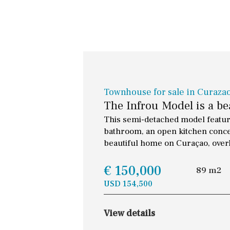
Townhouse for sale in Curaza
The Infrou Model is a b
This semi-detached model feature
bathroom, an open kitchen concep
beautiful home on Curaçao, overl
€ 150,000
89 m2
USD 154,500
View details