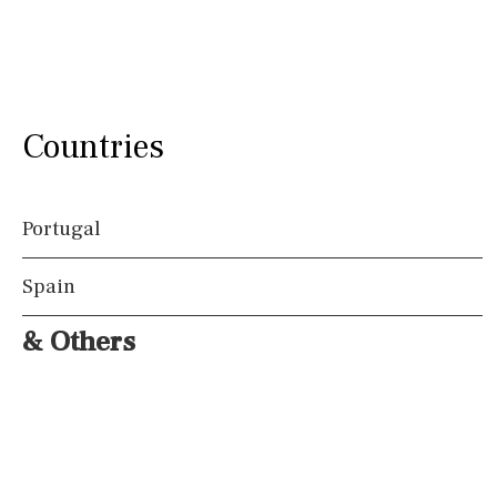
Countries
Portugal
Spain
& Others