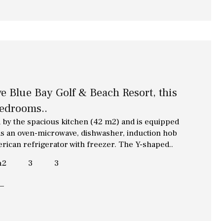
e Blue Bay Golf & Beach Resort, this
bedrooms..
 by the spacious kitchen (42 m2) and is equipped
h as an oven-microwave, dishwasher, induction hob
erican refrigerator with freezer. The Y-shaped..
m2
3
3