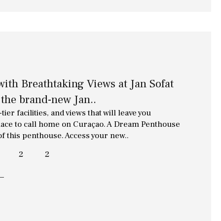
ith Breathtaking Views at Jan Sofat
the brand-new Jan..
ier facilities, and views that will leave you
 place to call home on Curaçao. A Dream Penthouse
 of this penthouse. Access your new..
2
2