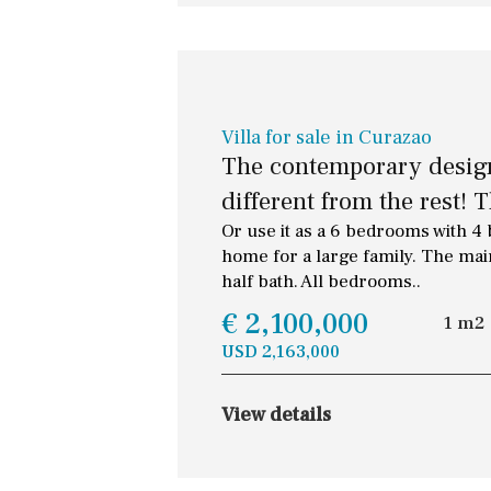
Villa for sale in Curazao
The contemporary design 
different from the rest! Th
Or use it as a 6 bedrooms with 4
home for a large family. The mai
half bath. All bedrooms..
€ 2,100,000
1 m2
USD 2,163,000
View details