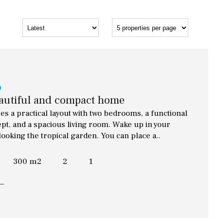
o
eautiful and compact home
s a practical layout with two bedrooms, a functional
t, and a spacious living room. Wake up in your
ooking the tropical garden. You can place a..
300 m2
2
1