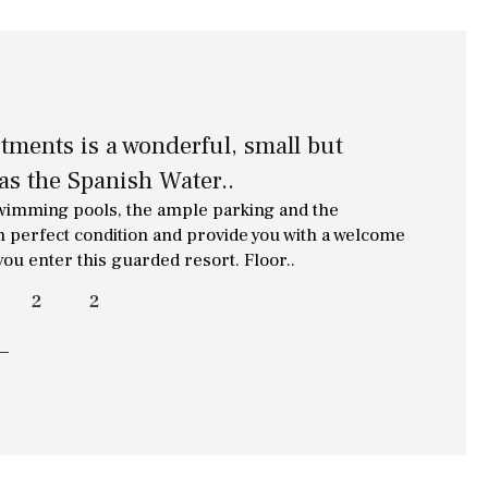
ments is a wonderful, small but
as the Spanish Water..
swimming pools, the ample parking and the
n perfect condition and provide you with a welcome
you enter this guarded resort. Floor..
2
2