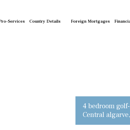
Pro-Services
Country Details
Foreign Mortgages
Financi
4 bedroom golf-f
Central algarve