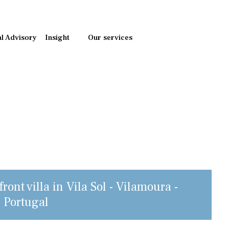
al Advisory
Insight
Our services
ront villa in Vila Sol - Vilamoura -
, Portugal