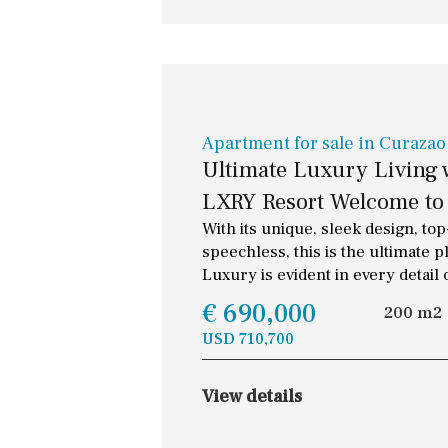
Apartment for sale in Curazao
Ultimate Luxury Living w
LXRY Resort Welcome to 
With its unique, sleek design, top-t
speechless, this is the ultimate
Luxury is evident in every detail
€ 690,000
200 m2
USD 710,700
View details