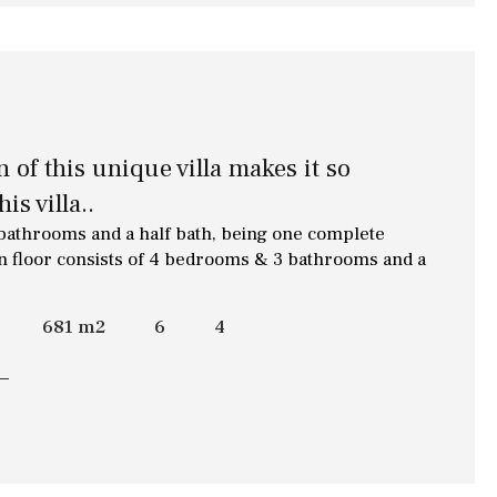
of this unique villa makes it so
is villa..
 bathrooms and a half bath, being one complete
n floor consists of 4 bedrooms & 3 bathrooms and a
681 m2
6
4