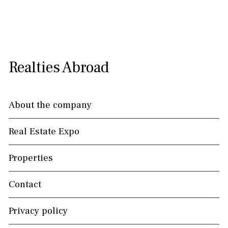
Realties Abroad
About the company
Real Estate Expo
Properties
Contact
Privacy policy