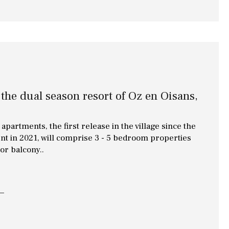
 the dual season resort of Oz en Oisans,
apartments, the first release in the village since the
nt in 2021, will comprise 3 - 5 bedroom properties
 or balcony..
Other areas
Annex(es)
Pantry