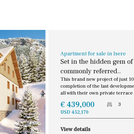
Terrace / Balcony
30 min. by car
Private garden
Close to Beach
Fenced/walled terrain
Walking distance
Roof terrace
10 min. walking
5 min. walking
Apartment for sale in Isere
Set in the hidden gem of
5 min. by car
commonly referred..
45 min. by car
This brand new project of just 10 
completion of the last developme
all with their own private terrace
€ 439,000
3
USD 452,170
View details