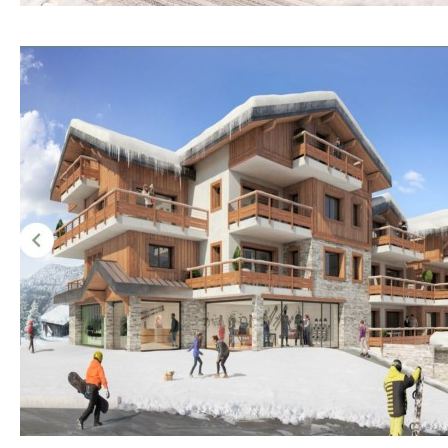
Hob (electric)
Hob
Access to terrace
Fully fitted
Fridge
Microwave
Water filter
Oven
Freezer
Extractor fan
Not fitted
Reference