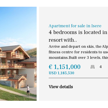
Apartment for sale in Isere
4 bedrooms is located in 
resort with..
Arrive and depart on skis, the Al
fitness centre for residents to 
mountains.Built over 3 levels, thi
€ 1,151,000
4
USD 1,185,530
View details