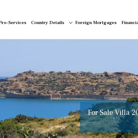
Pro-Services
Country Details
Foreign Mortgages
Financi
For Sale Villa 2