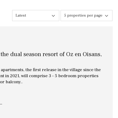
10 min. walking
Golf nearby
Latest
5 properties per page
15 min. walking
5 min. by car
5 min. walking
 the dual season resort of Oz en Oisans,
30 min. by car
45 min. by car
apartments, the first release in the village since the
nt in 2021, will comprise 3 - 5 bedroom properties
 or balcony..