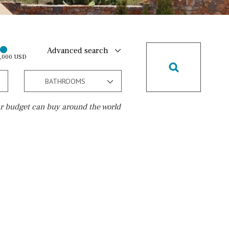
Advanced search
0,000 USD
BATHROOMS
r budget can buy around the world
Golf course
10 min. by car
20 min. by car
15 min. by car
On the golfcourse