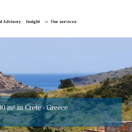
al Advisory
Insight
Our services
00 m² in Crete - Greece