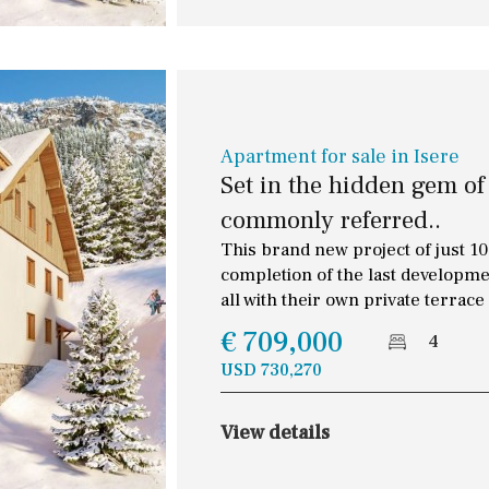
cars
10
0
100
Allocated off-street
split level
1st
On street
ground floor
Underground
Open
Apartment for sale in Isere
3rd floor (no elevator)
Set in the hidden gem of
Ev charge point
commonly referred..
R/C
all on one level
Street parking
This brand new project of just 10 
penthouse
3rd
completion of the last developme
Garage
Carport
all with their own private terrace
ground floor, 5 steps
up
Private parking space
€ 709,000
4
2nd floor
2th
4
USD 730,270
7
2nd
6
1
View details
11
5
8
3
9