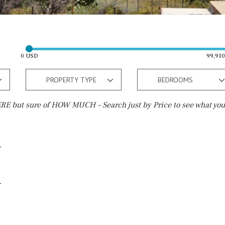
0 USD
99,91
PROPERTY TYPE
BEDROOMS
E but sure of HOW MUCH – Search just by Price to see what you
Outside area
Beach
Electric gate
15 min. by car
Automatic irrigation
20 min. by car
Communal garden
10 min. by car
BBQ
Well
15 min. walking