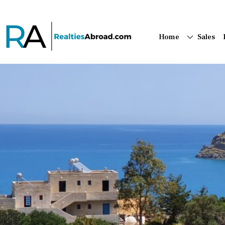
Home
Sales