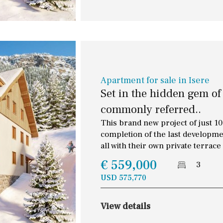
Apartment for sale in Isere
Set in the hidden gem of
commonly referred..
This brand new project of just 10 
completion of the last developme
all with their own private terrace
€ 559,000
3
USD 575,770
Floor
Parking
View details
2
1 - 2
1st Floor
Garage for multiple