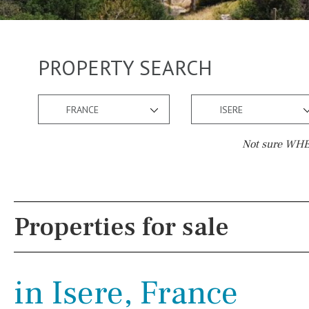
PROPERTY SEARCH
FRANCE
ISERE
Not sure WHER
Pool
Views
Communal
Countryside views
Properties for sale
Communal pool
Panoramic views
Chlorine
Cover
Urbanization view
in Isere, France
Pool shower
Urban views