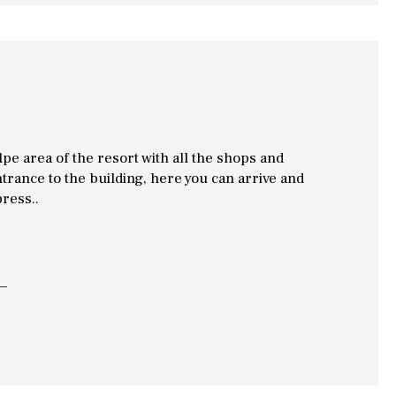
Alpe area of the resort with all the shops and
ntrance to the building, here you can arrive and
press..