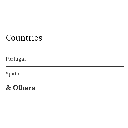
Countries
Portugal
Spain
& Others