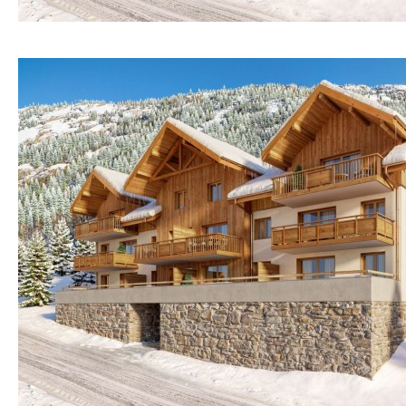
Osmose filter (for
30KM
70KM
drinking water from
the tap)
10KM
60KM
Dish washer
80KM
35KM
Partially fitted
130KM
5KM
Hob (induction)
15KM
100KM
Kitchen-lounge
25KM
90KM
Fridge / freezer
40KM
140KM
Access to garden
110KM
120KM
Granite worktop
50KM
150KM
Boiler
Hob (gas)
Silestone worktop