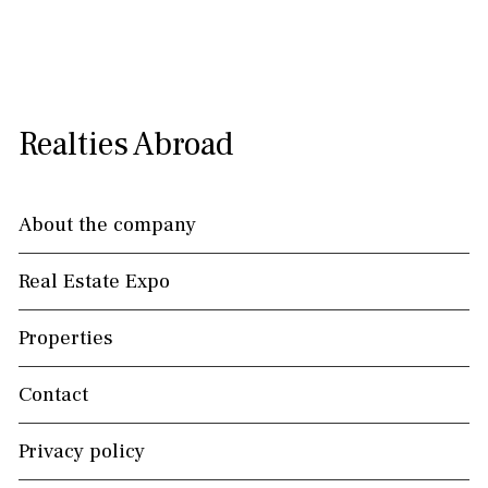
Realties Abroad
About the company
Real Estate Expo
Properties
Contact
Privacy policy