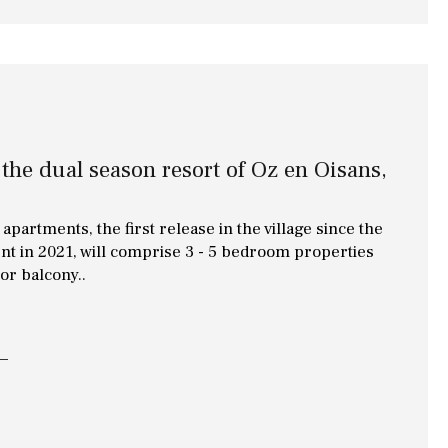
Library
Wine cellar
Stable(s)
Kennel(s)
Laundry
Office
Cinema
 the dual season resort of Oz en Oisans,
Fitness room
apartments, the first release in the village since the
Games room
nt in 2021, will comprise 3 - 5 bedroom properties
 or balcony..
Storage / utility room
Annex