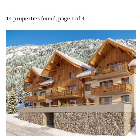
Possible to build a pool
Village view
Salt
Natural pool
Street views
14 properties found, page 1 of 3
Optional pool
Mountain views
Above ground pool
Port views
Pool view
License to build a pool
Courtyard views
Kids pool
Heated
River view
Childrens
Private
Forest views
Indoor
Private pool
Lake view
Jacuzzi
Marina view
Beach view
Country views
Beach views