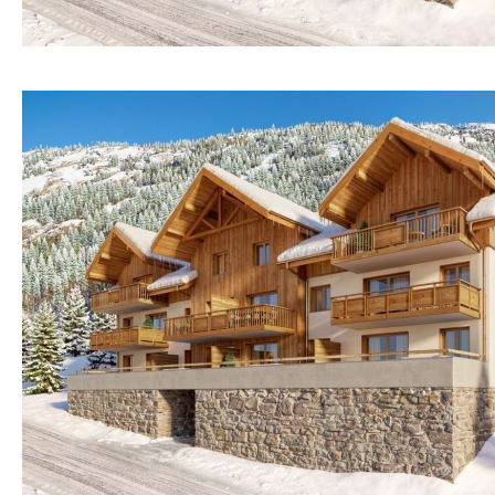
Mountain view
Sea views
Marina views
City view
Garden views
Garden view
Old Town
Golf views
Pool views
Kitchen
Airport
Washing machine
20KM
45KM