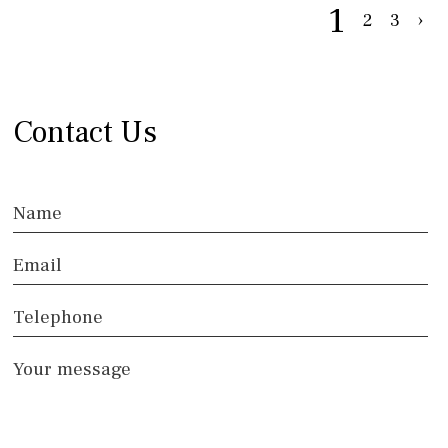
1
2
3
›
Contact Us
Name
Email
Telephone
Your message