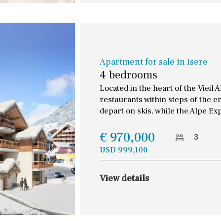
Apartment for sale in Isere
4 bedrooms
Located in the heart of the Vieil 
restaurants within steps of the e
depart on skis, while the Alpe Ex
€ 970,000
3
USD 999,100
View details