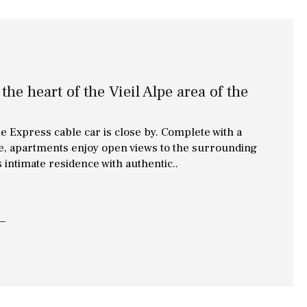
the heart of the Vieil Alpe area of the
pe Express cable car is close by. Complete with a
use, apartments enjoy open views to the surrounding
s intimate residence with authentic..