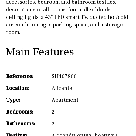
accessories, bedroom and bathroom textiles,
decorations in all rooms, four roller blinds,
ceiling lights, a 43″ LED smart TV, ducted hot/cold
air conditioning, a parking space, and a storage
room.
Main Features
Reference:
SH407800
Location:
Alicante
Type:
Apartment
Bedrooms:
2
Bathrooms:
2
Heating:
Airconditioning (heating +