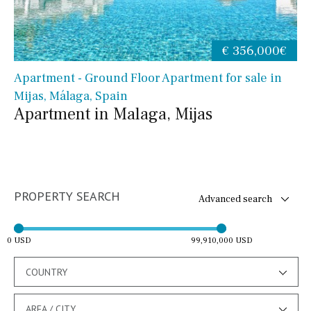
€ 356,000€
Apartment - Ground Floor Apartment for sale in
Mijas, Málaga, Spain
Apartment in Malaga, Mijas
PROPERTY SEARCH
Advanced search
0 USD
99,910,000 USD
COUNTRY
AREA / CITY