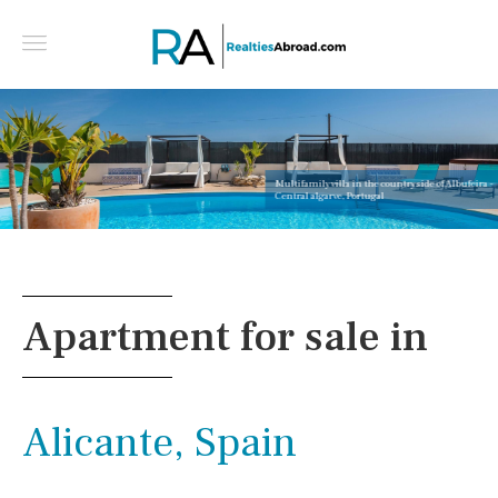
Multifamily villa in the countryside of Albufeira -
Central algarve, Portugal
Apartment for sale in
Alicante, Spain