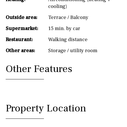
cooling)
Outside area:
Terrace / Balcony
Supermarket:
15 min. by car
Restaurant:
Walking distance
Other areas:
Storage / utility room
Other Features
Property Location