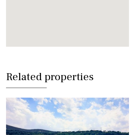
Related properties