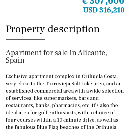
€ 307,000
USD 316,210
Property description
Apartment for sale in Alicante,
Spain
Exclusive apartment complex in Orihuela Costa,
very close to the Torrevieja Salt Lake area, and an
established commercial area with a wide selection
of services, like supermarkets, bars and
restaurants, banks, pharmacies, etc. It’s also the
ideal area for golf enthusiasts, with a choice of
four courses within a 10-minute drive, as well as
the fabulous Blue Flag beaches of the Orihuela