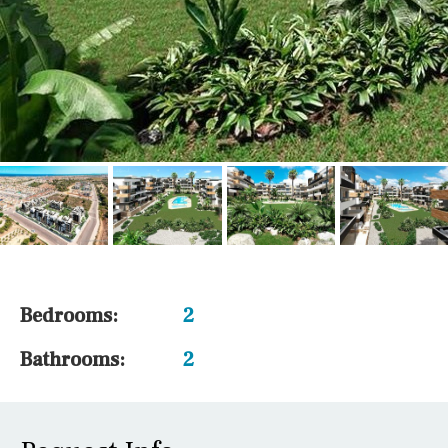
Bedrooms:
2
Bathrooms:
2