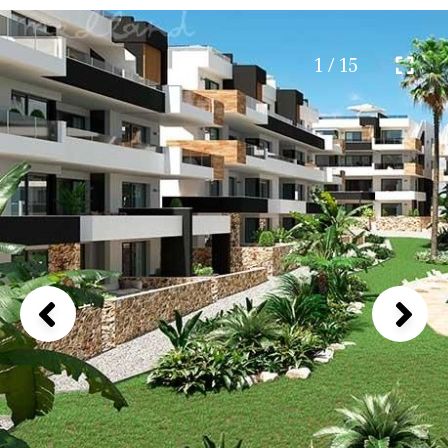
1 / 15