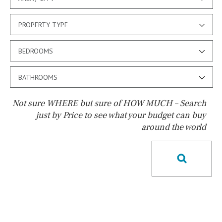
PROPERTY TYPE
BEDROOMS
BATHROOMS
Not sure WHERE but sure of HOW MUCH – Search
just by Price to see what your budget can buy
around the world
Pool
Possible to build a pool
Salt
Natural pool
Optional pool
Above ground pool
License to build a pool
Kids pool
Heated