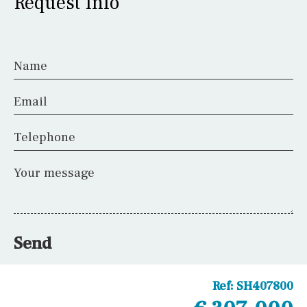
Request Info
Name
Email
Telephone
Your message
Send
Ref:
SH407800