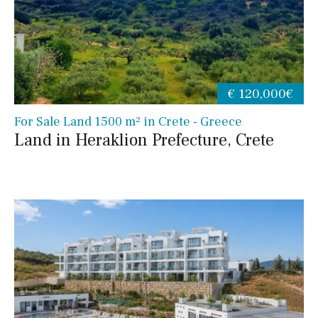
€ 120,000€
For Sale Land 1500 m² in Crete - Greece
Land in Heraklion Prefecture, Crete