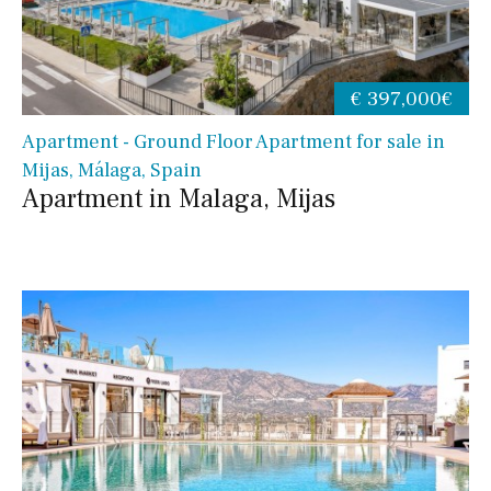
€ 397,000€
Apartment - Ground Floor Apartment for sale in
Mijas, Málaga, Spain
Apartment in Malaga, Mijas