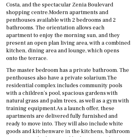
Costa, and the spectacular Zenia Boulevard
shopping centre.Modern apartments and
penthouses available with 2 bedrooms and 2
bathrooms. The orientation allows each
apartment to enjoy the morning sun, and they
present an open plan living area, with a combined
kitchen, dining area and lounge, which opens
onto the terrace.
The master bedroom has a private bathroom. The
penthouses also have a private solarium.The
residential complex includes community pools
with a children’s pool, spacious gardens with
natural grass and palm trees, as well as a gym with
training equipment.As a launch offer, these
apartments are delivered fully furnished and
ready to move into. They will also include white
goods and kitchenware in the kitchens, bathroom