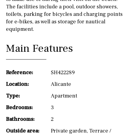
The facilities include a pool, outdoor showers,
toilets, parking for bicycles and charging points
for e-bikes, as well as storage for nautical
equipment.
Main Features
Reference:
SH422289
Location:
Alicante
Type:
Apartment
Bedrooms:
3
Bathrooms:
2
Outside area:
Private garden
,
Terrace /