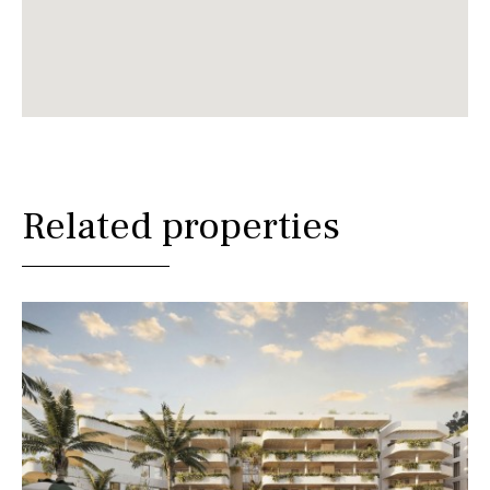
Related properties