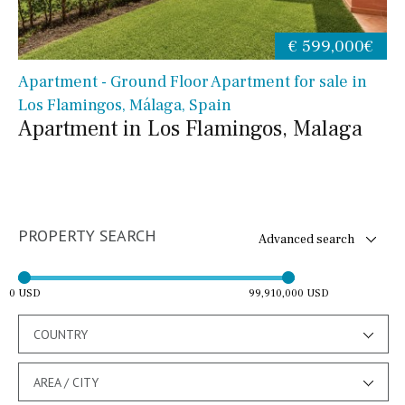
€ 599,000€
Apartment - Ground Floor Apartment for sale in
Los Flamingos, Málaga, Spain
Apartment in Los Flamingos, Malaga
PROPERTY SEARCH
Advanced search
0 USD
99,910,000 USD
COUNTRY
AREA / CITY