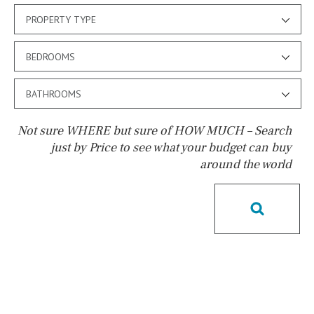
PROPERTY TYPE
BEDROOMS
BATHROOMS
Not sure WHERE but sure of HOW MUCH – Search
just by Price to see what your budget can buy
around the world
Pool
Kids pool
Heated
Childrens
Private
Indoor
Private pool
Jacuzzi
Communal
Communal pool
Chlorine
Cover
Pool shower