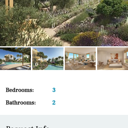
Bedrooms:
3
Bathrooms:
2