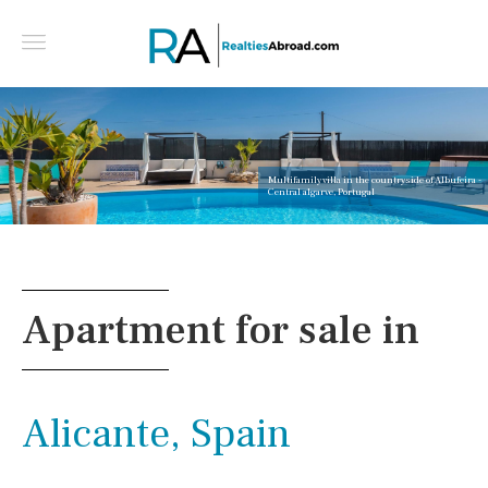
Multifamily villa in the countryside of Albufeira -
Central algarve, Portugal
Apartment for sale in
Alicante, Spain