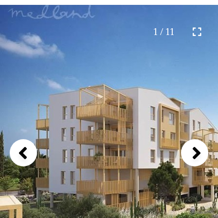
1 / 11