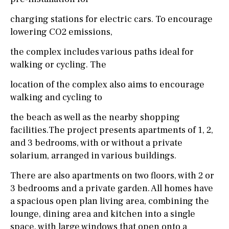
charging stations for electric cars. To encourage
lowering CO2 emissions,
the complex includes various paths ideal for
walking or cycling. The
location of the complex also aims to encourage
walking and cycling to
the beach as well as the nearby shopping
facilities.The project presents apartments of 1, 2,
and 3 bedrooms, with or without a private
solarium, arranged in various buildings.
There are also apartments on two floors, with 2 or
3 bedrooms and a private garden. All homes have
a spacious open plan living area, combining the
lounge, dining area and kitchen into a single
space, with large windows that open onto a