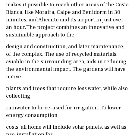
makes it possible to reach other areas of the Costa
Blanca, like Moraira, Calpe and Benidorm in 30
minutes, and Alicante and its airport in just over
an hour.The project combines an innovative and
sustainable approach to the
design and construction, and later maintenance,
of the complex. The use of recycled materials,
aviable in the surrounding area, aids in reducing
the environmental impact. The gardens will have
native
plants and trees that require less water, while also
collecting
rainwater to be re-used for irrigation. To lower
energy consumption
costs, all home will include solar panels, as well as
pre-installation for