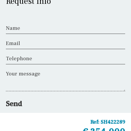
Request Info
Name
Email
Telephone
Your message
Send
Ref:
SH422289