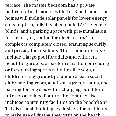
terrace. The master bedroom has a private
bathroom, in all models with 2 or 3 bedrooms.The
homes will include solar panels for lower energy
consumption, fully installed ducted A/C, electric
blinds, and a parking space with pre-installation
for a charging station for electric cars.The
complex is completely closed, ensuring security
and privacy for residents. The community areas
include a large pool for adults and children,
beautiful gardens, areas for relaxation or reading,
or for enjoying sports activities like yoga, a
children’s playground, petanque area, a social
club/meeting room, a pet spa, a gym, a sauna, and
parking for bicycles with a charging point for e-
bikes.As an added feature, the complex also
includes community facilities on the beachfront.
This is a small building, exclusively for residents
to make use of during their visit on the beach.