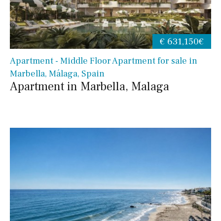
€ 631,150€
Apartment - Middle Floor Apartment for sale in
Marbella, Málaga, Spain
Apartment in Marbella, Malaga