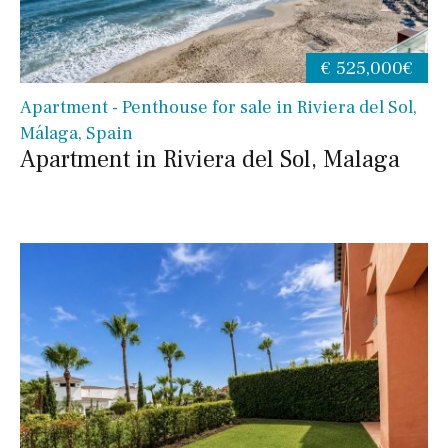
€ 525,000€
Apartment - Penthouse for sale in Riviera del Sol,
Málaga, Spain
Apartment in Riviera del Sol, Malaga