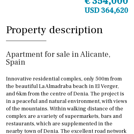
€ 354,000
USD 364,620
Property description
Apartment for sale in Alicante,
Spain
Innovative residential complex, only 500m from
the beautiful La Almadraba beach in El Verger,
and 6km from the centre of Denia. The project is
in a peaceful and natural environment, with views
of the mountains. Within walking distance of the
complex are a variety of supermarkets, bars and
restaurants, which are supplemented in the
nearby town of Denia. The excellent road network