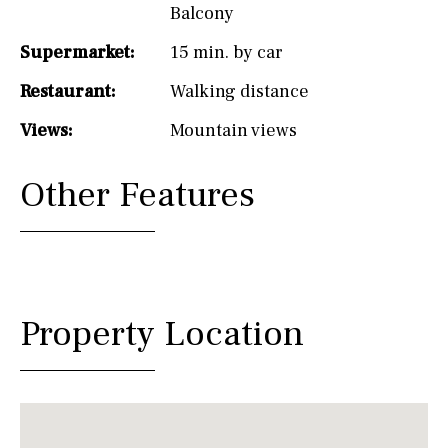
Balcony
Supermarket:
15 min. by car
Restaurant:
Walking distance
Views:
Mountain views
Other Features
Property Location