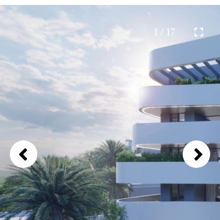
1 / 17