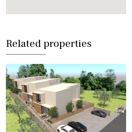
Related properties