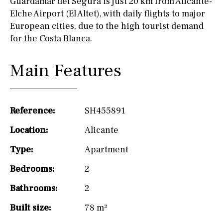
Guardamar del Segura is just 20 km from Alicante-
Elche Airport (El Altet), with daily flights to major
European cities, due to the high tourist demand
for the Costa Blanca.
Main Features
Reference:
SH455891
Location:
Alicante
Type:
Apartment
Bedrooms:
2
Bathrooms:
2
Built size:
78 m²