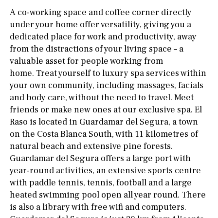
A co-working space and coffee corner directly
under your home offer versatility, giving you a
dedicated place for work and productivity, away
from the distractions of your living space – a
valuable asset for people working from
home. Treat yourself to luxury spa services within
your own community, including massages, facials
and body care, without the need to travel. Meet
friends or make new ones at our exclusive spa. El
Raso is located in Guardamar del Segura, a town
on the Costa Blanca South, with 11 kilometres of
natural beach and extensive pine forests.
Guardamar del Segura offers a large port with
year-round activities, an extensive sports centre
with paddle tennis, tennis, football and a large
heated swimming pool open all year round. There
is also a library with free wifi and computers.