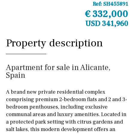
Ref:
SH455891
€ 332,000
USD 341,960
Property description
Apartment for sale in Alicante,
Spain
A brand new private residential complex
comprising premium 2-bedroom flats and 2 and 3-
bedroom penthouses, including exclusive
communal areas and luxury amenities. Located in
a protected park setting with citrus gardens and
salt lakes, this modern development offers an