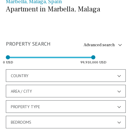
Marbella, Málaga, Spain
Apartment in Marbella, Malaga
PROPERTY SEARCH
Advanced search
0 USD
99,910,000 USD
COUNTRY
AREA / CITY
PROPERTY TYPE
BEDROOMS