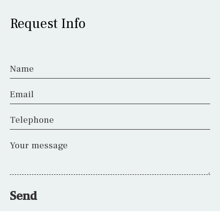
Request Info
Name
Email
Telephone
Your message
Send