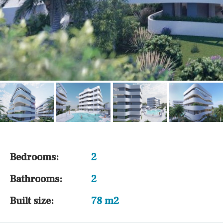
Bedrooms:
2
Bathrooms:
2
Built size:
78 m2