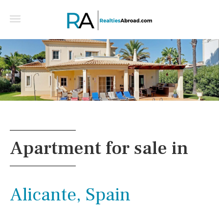
4 bedroom golf-front villa in Vila Sol - Vilamoura -
Central algarve, Portugal
Apartment for sale in
Alicante, Spain