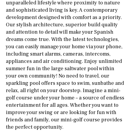
unparalleled lifestyle where proximity to nature
and sophisticated living is key. A contemporary
development designed with comfort as a priority.
Our stylish architecture, superior build quality
and attention to detail will make your Spanish
dreams come true. With the latest technologies,
you can easily manage your home via your phone,
including smart alarms, cameras, intercoms,
appliances and air conditioning. Enjoy unlimited
summer fun in the large saltwater pool within
your own community! No need to travel, our
sparkling pool offers space to swim, sunbathe and
relax, all right on your doorstep. Imagine a mini-
golf course under your home – a source of endless
entertainment for all ages. Whether you want to
improve your swing or are looking for fun with
friends and family, our mini-golf course provides
the perfect opportunity.