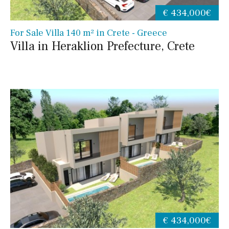
€ 434,000€
For Sale Villa 140 m² in Crete - Greece
Villa in Heraklion Prefecture, Crete
€ 434,000€