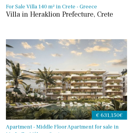
For Sale Villa 140 m² in Crete - Greece
Villa in Heraklion Prefecture, Crete
€ 631,150€
Apartment - Middle Floor Apartment for sale in