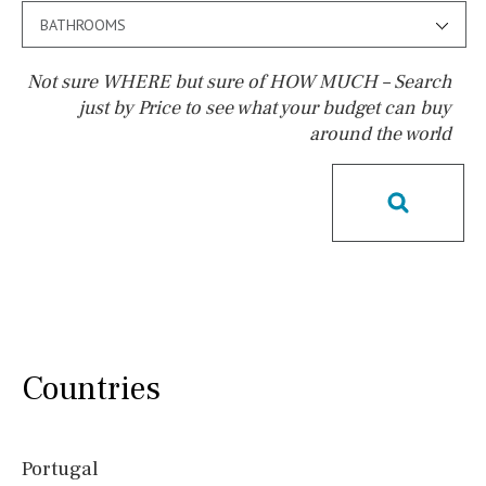
BATHROOMS
Not sure WHERE but sure of HOW MUCH – Search
just by Price to see what your budget can buy
around the world
Pool
Salt
Natural pool
Optional pool
Above ground pool
License to build a pool
Kids pool
Heated
Childrens
Private
Indoor
Private pool
Jacuzzi
Communal
Countries
Communal pool
Chlorine
Cover
Pool shower
Portugal
Possible to build a pool