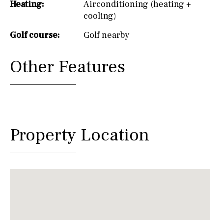
Heating:
Airconditioning (heating +
cooling)
Golf course:
Golf nearby
Other Features
Property Location