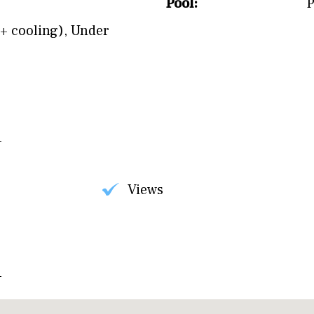
Pool:
P
+ cooling)
,
Under
Views