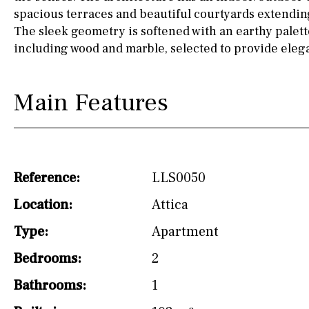
spacious terraces and beautiful courtyards extending
Osmose filter (for
The sleek geometry is softened with an earthy palett
drinking water from
the tap)
including wood and marble, selected to provide elega
Dish washer
Main Features
Partially fitted
Hob (induction)
Kitchen-lounge
Reference:
LLS0050
Fridge / freezer
Location:
Attica
Access to garden
Type:
Apartment
Reference
Bedrooms:
2
Bathrooms:
1