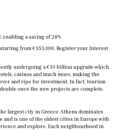
Office
Cinema
Fitness room
Games room
E enabling a saving of 24%
Storage / utility room
arting from €353,000. Register your Interest
Annex
Annex(es)
rently undergoing a €10 billion upgrade which
Pantry
Library
hotels, casinos and much more, making the
ever and ripe for investment. In fact, tourism
Wine cellar
o double once the new projects are complete.
Stable(s)
 the largest city in Greece. Athens dominates
e and is one of the oldest cities in Europe with
perience and explore. Each neighbourhood in