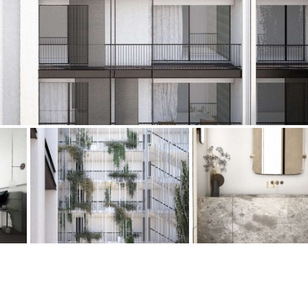
Floor
Parking
R/C
all on one level
Ev charge point