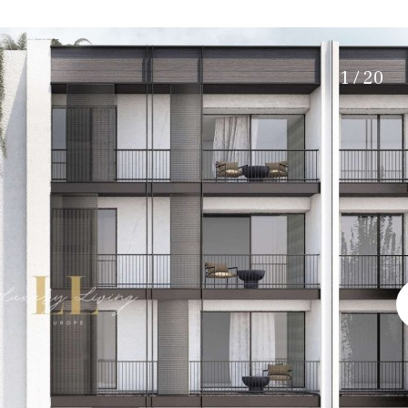
Electric gate
5 min. by car
Automatic irrigation
45 min. by car
Communal garden
15 min. by car
1 / 20
BBQ
Well
20 min. by car
10 min. by car
15 min. walking
30 min. by car