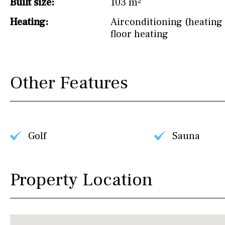
Built size:
103 m²
Heating:
Airconditioning (heating 
floor heating
Other Features
Golf
Sauna
Property Location