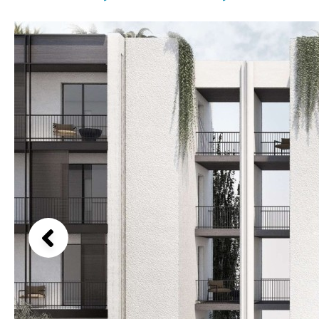
License to build a pool
Beach view
Kids pool
Heated
Country views
Childrens
Private
Beach views
Indoor
Private pool
Mountain view
Jacuzzi
Communal
Sea views
Communal pool
Marina views
Chlorine
Cover
City view
Pool shower
Garden views
Garden view
Old Town
Golf views
Pool views