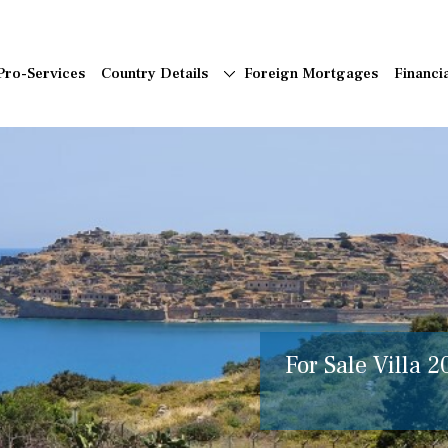
Pro-Services
Country Details
Foreign Mortgages
Financi
For Sale Villa 2