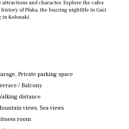
 attractions and character. Explore the cafes
 history of Plaka, the buzzing nightlife in Gazi
 in Kolonaki.
arage
,
Private parking space
errace / Balcony
alking distance
ountain views
,
Sea views
itness room