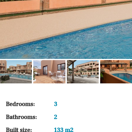
Bedrooms:
3
Bathrooms:
2
Built size:
133 m2