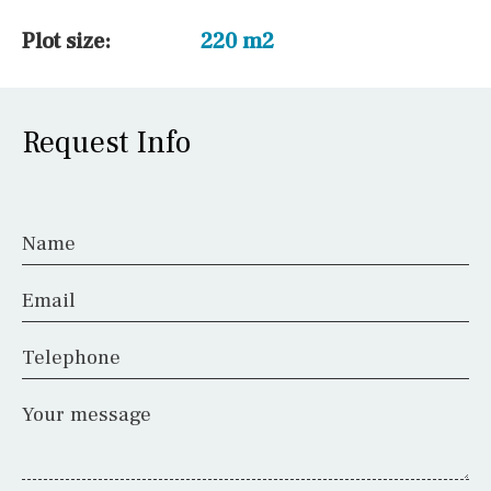
Plot size:
220 m2
Request Info
Name
Email
Telephone
Your message