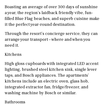
Boasting an average of over 300 days of sunshine
a year, the region’s laidback friendly vibe, fun-
filled Blue Flag beaches, and superb cuisine make
it the perfect year-round destination.
Through the resort’s concierge service, they can
arrange your transport – where and when you
need it.
Kitchens
High gloss cupboards with integrated LED accent
lighting, brushed steel kitchen sink, single lever
taps, and Bosch appliances. The apartments’
kitchens include an electric oven, glass hob,
integrated extractor fan, fridge/freezer, and
washing machine by Bosch or similar.
Bathrooms