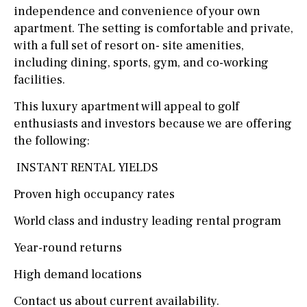
independence and convenience of your own
apartment. The setting is comfortable and private,
with a full set of resort on- site amenities,
including dining, sports, gym, and co-working
facilities.
This luxury apartment will appeal to golf
enthusiasts and investors because we are offering
the following:
INSTANT RENTAL YIELDS
Proven high occupancy rates
World class and industry leading rental program
Year-round returns
High demand locations
Contact us about current availability.