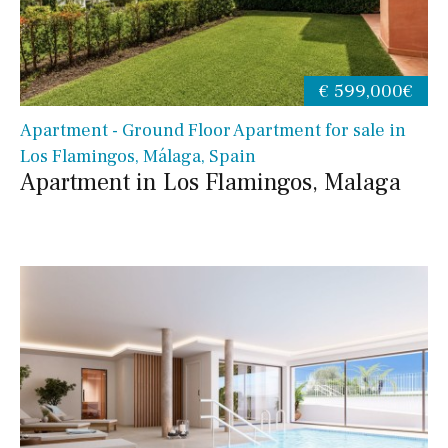
€ 599,000€
Apartment - Ground Floor Apartment for sale in
Los Flamingos, Málaga, Spain
Apartment in Los Flamingos, Malaga