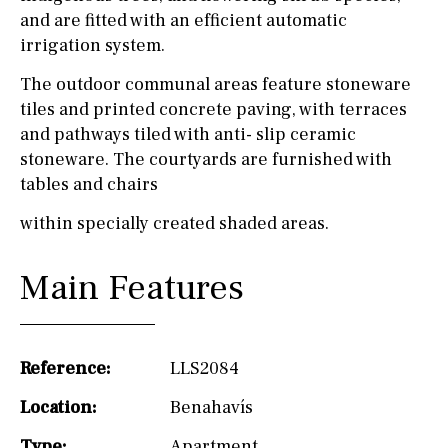
and are fitted with an efficient automatic
irrigation system.
The outdoor communal areas feature stoneware
tiles and printed concrete paving, with terraces
and pathways tiled with anti- slip ceramic
stoneware. The courtyards are furnished with
tables and chairs
within specially created shaded areas.
Main Features
Reference:
LLS2084
Location:
Benahavís
Type:
Apartment