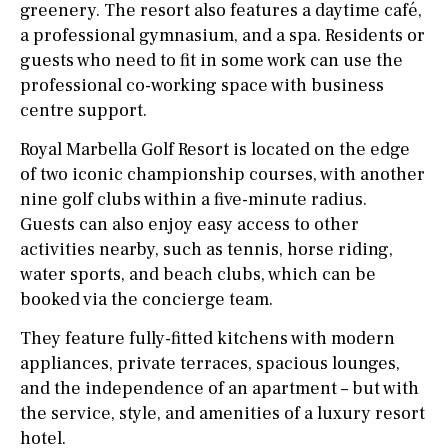
greenery. The resort also features a daytime café,
a professional gymnasium, and a spa. Residents or
guests who need to fit in some work can use the
professional co-working space with business
centre support.
Royal Marbella Golf Resort is located on the edge
of two iconic championship courses, with another
nine golf clubs within a five-minute radius.
Guests can also enjoy easy access to other
activities nearby, such as tennis, horse riding,
water sports, and beach clubs, which can be
booked via the concierge team.
They feature fully-fitted kitchens with modern
appliances, private terraces, spacious lounges,
and the independence of an apartment – but with
the service, style, and amenities of a luxury resort
hotel.