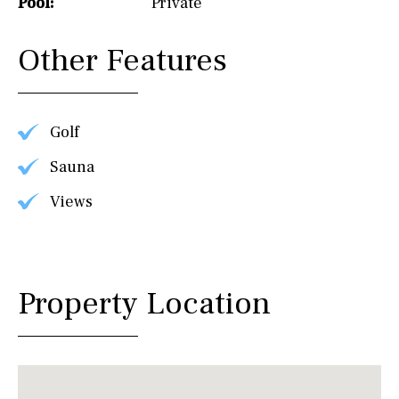
Pool:
Private
Other Features
Golf
Sauna
Views
Property Location