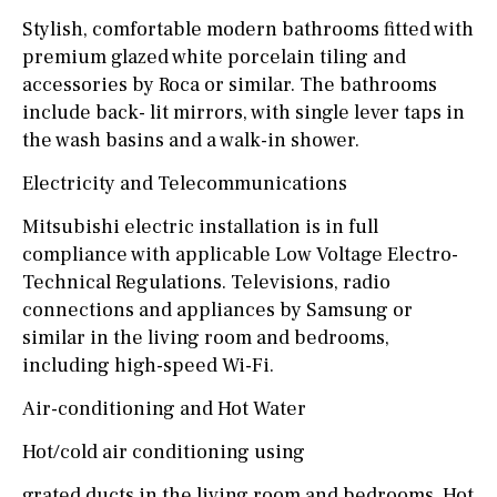
Stylish, comfortable modern bathrooms fitted with
premium glazed white porcelain tiling and
accessories by Roca or similar. The bathrooms
include back- lit mirrors, with single lever taps in
the wash basins and a walk-in shower.
Electricity and Telecommunications
Mitsubishi electric installation is in full
compliance with applicable Low Voltage Electro-
Technical Regulations. Televisions, radio
connections and appliances by Samsung or
similar in the living room and bedrooms,
including high-speed Wi-Fi.
Air-conditioning and Hot Water
Hot/cold air conditioning using
grated ducts in the living room and bedrooms. Hot