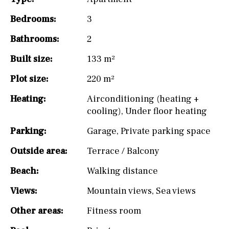
Bedrooms:
3
Bathrooms:
2
Built size:
133 m²
Plot size:
220 m²
Heating:
Airconditioning (heating +
cooling)
,
Under floor heating
Parking:
Garage
,
Private parking space
Outside area:
Terrace / Balcony
Beach:
Walking distance
Views:
Mountain views
,
Sea views
Other areas:
Fitness room