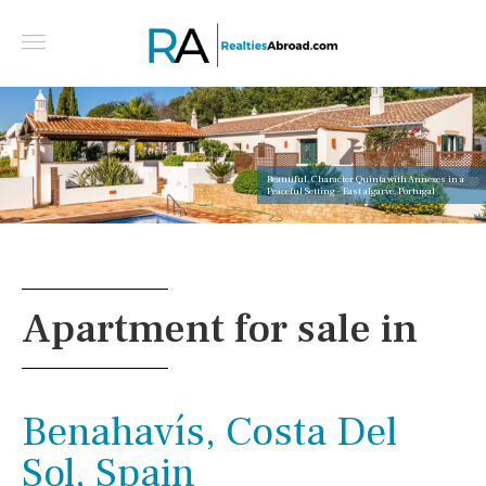
Beautiful, Character Quinta with Annexes in a
Peaceful Setting - East algarve, Portugal
Apartment for sale in
Benahavís, Costa Del
Sol, Spain