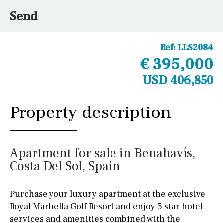
Send
Ref:
LLS2084
€ 395,000
USD 406,850
Property description
Apartment for sale in Benahavís,
Costa Del Sol, Spain
Purchase your luxury apartment at the exclusive
Royal Marbella Golf Resort and enjoy 5 star hotel
services and amenities combined with the