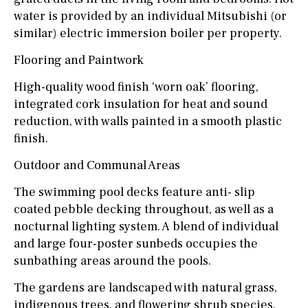
water is provided by an individual Mitsubishi (or
similar) electric immersion boiler per property.
Flooring and Paintwork
High-quality wood finish ‘worn oak’ flooring,
integrated cork insulation for heat and sound
reduction, with walls painted in a smooth plastic
finish.
Outdoor and Communal Areas
The swimming pool decks feature anti- slip
coated pebble decking throughout, as well as a
nocturnal lighting system. A blend of individual
and large four-poster sunbeds occupies the
sunbathing areas around the pools.
The gardens are landscaped with natural grass,
indigenous trees, and flowering shrub species,