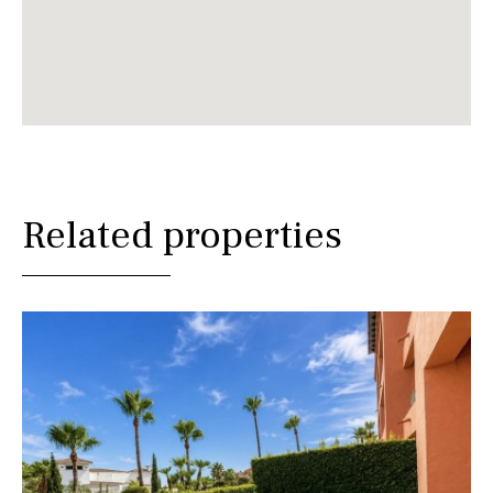
Related properties