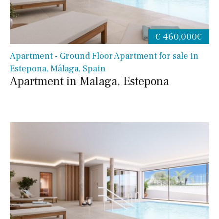
€ 460,000€
Apartment - Ground Floor Apartment for sale in
Estepona, Málaga, Spain
Apartment in Malaga, Estepona