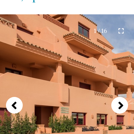
1 / 16