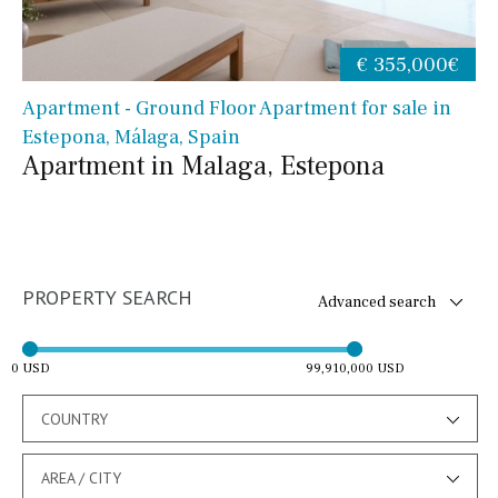
€ 355,000€
Apartment - Ground Floor Apartment for sale in
Estepona, Málaga, Spain
Apartment in Malaga, Estepona
PROPERTY SEARCH
Advanced search
0 USD
99,910,000 USD
COUNTRY
AREA / CITY