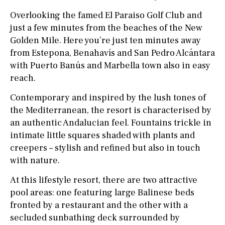
Overlooking the famed El Paraiso Golf Club and
just a few minutes from the beaches of the New
Golden Mile. Here you’re just ten minutes away
from Estepona, Benahavís and San Pedro Alcántara
with Puerto Banús and Marbella town also in easy
reach.
Contemporary and inspired by the lush tones of
the Mediterranean, the resort is characterised by
an authentic Andalucian feel. Fountains trickle in
intimate little squares shaded with plants and
creepers – stylish and refined but also in touch
with nature.
At this lifestyle resort, there are two attractive
pool areas: one featuring large Balinese beds
fronted by a restaurant and the other with a
secluded sunbathing deck surrounded by