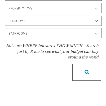
PROPERTY TYPE
BEDROOMS
BATHROOMS
Not sure WHERE but sure of HOW MUCH – Search
just by Price to see what your budget can buy
around the world
Pool
Heated
Childrens
Private
Indoor
Private pool
Jacuzzi
Communal
Communal pool
Chlorine
Cover
Pool shower