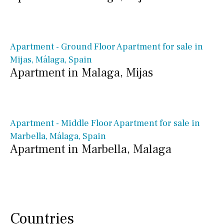
€ 356,000€
Apartment - Ground Floor Apartment for sale in
Mijas, Málaga, Spain
Apartment in Malaga, Mijas
€ 762,500€
Apartment - Middle Floor Apartment for sale in
Marbella, Málaga, Spain
Apartment in Marbella, Malaga
Countries