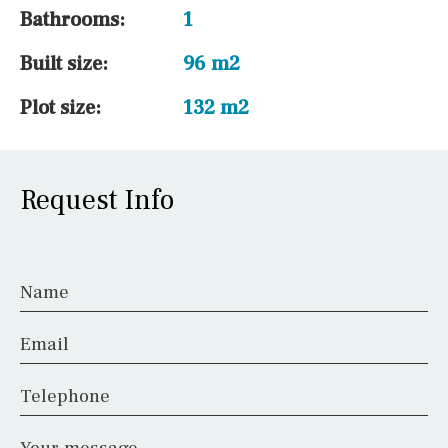
Bathrooms:
1
Built size:
96 m2
Plot size:
132 m2
Request Info
Name
Email
Telephone