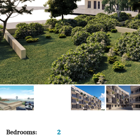
Airport
Floor
Parking
Other areas
Reference
Bedrooms:
2