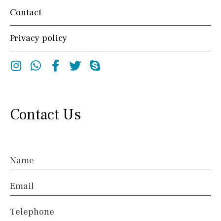
Contact
Privacy policy
Instagram
Whatsapp
Facebook
Twitter
Skype
Contact Us
Name
Email
Telephone