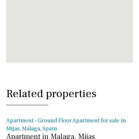
Related properties
€ 397,000€
Apartment - Ground Floor Apartment for sale in
Mijas, Málaga, Spain
Apartment in Malaga, Mijas