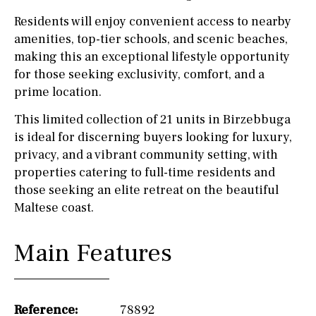
Residents will enjoy convenient access to nearby
amenities, top-tier schools, and scenic beaches,
making this an exceptional lifestyle opportunity
for those seeking exclusivity, comfort, and a
prime location.
This limited collection of 21 units in Birzebbuga
is ideal for discerning buyers looking for luxury,
privacy, and a vibrant community setting, with
properties catering to full-time residents and
those seeking an elite retreat on the beautiful
Maltese coast.
Main Features
Reference:
78892