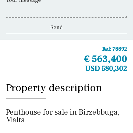
Your message
Ref:
78892
€ 563,400
USD 580,302
Property description
Penthouse for sale in Birzebbuga,
Malta