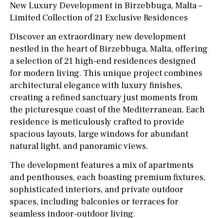
New Luxury Development in Birzebbuga, Malta –
Limited Collection of 21 Exclusive Residences
Discover an extraordinary new development
nestled in the heart of Birzebbuga, Malta, offering
a selection of 21 high-end residences designed
for modern living. This unique project combines
architectural elegance with luxury finishes,
creating a refined sanctuary just moments from
the picturesque coast of the Mediterranean. Each
residence is meticulously crafted to provide
spacious layouts, large windows for abundant
natural light, and panoramic views.
The development features a mix of apartments
and penthouses, each boasting premium fixtures,
sophisticated interiors, and private outdoor
spaces, including balconies or terraces for
seamless indoor-outdoor living.