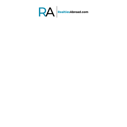
PROPERTY SEARCH
Advanced search