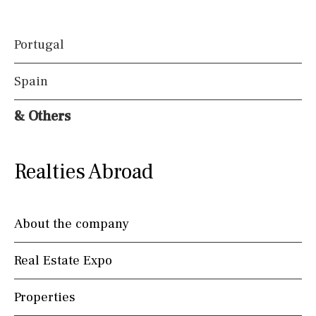
Portugal
Spain
& Others
Realties Abroad
About the company
Real Estate Expo
Properties