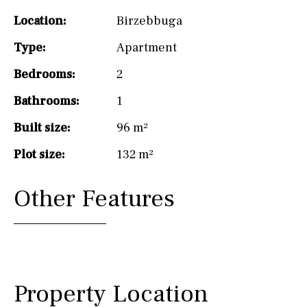
Location:
Birzebbuga
Type:
Apartment
Bedrooms:
2
Bathrooms:
1
Built size:
96 m²
Plot size:
132 m²
Other Features
Property Location