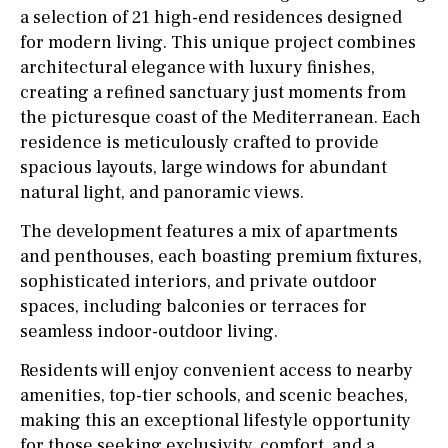
a selection of 21 high-end residences designed
for modern living. This unique project combines
architectural elegance with luxury finishes,
creating a refined sanctuary just moments from
the picturesque coast of the Mediterranean. Each
residence is meticulously crafted to provide
spacious layouts, large windows for abundant
natural light, and panoramic views.
The development features a mix of apartments
and penthouses, each boasting premium fixtures,
sophisticated interiors, and private outdoor
spaces, including balconies or terraces for
seamless indoor-outdoor living.
Residents will enjoy convenient access to nearby
amenities, top-tier schools, and scenic beaches,
making this an exceptional lifestyle opportunity
for those seeking exclusivity, comfort, and a