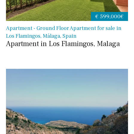
€ 599,000€
Apartment - Ground Floor Apartment for sale in
Los Flamingos, Málaga, Spain
Apartment in Los Flamingos, Malaga