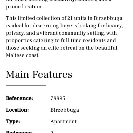
prime location.
This limited collection of 21 units in Birzebbuga
is ideal for discerning buyers looking for luxury,
privacy, and a vibrant community setting, with
properties catering to full-time residents and
those seeking an elite retreat on the beautiful
Maltese coast.
Main Features
Reference:
78895
Location:
Birzebbuga
Type:
Apartment