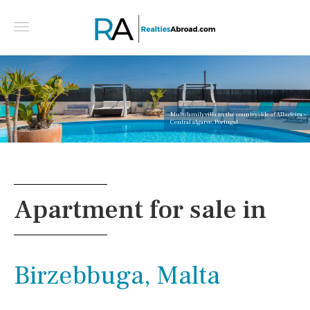
Multifamily villa in the countryside of Albufeira -
Central algarve, Portugal
Apartment for sale in
Birzebbuga, Malta