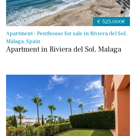
€ 525,000€
Apartment - Penthouse for sale in Riviera del Sol,
Málaga, Spain
Apartment in Riviera del Sol, Malaga