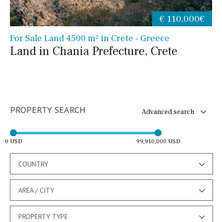
€ 110,000€
For Sale Land 4500 m² in Crete - Greece
Land in Chania Prefecture, Crete
PROPERTY SEARCH
Advanced search
0 USD
99,910,000 USD
COUNTRY
AREA / CITY
PROPERTY TYPE