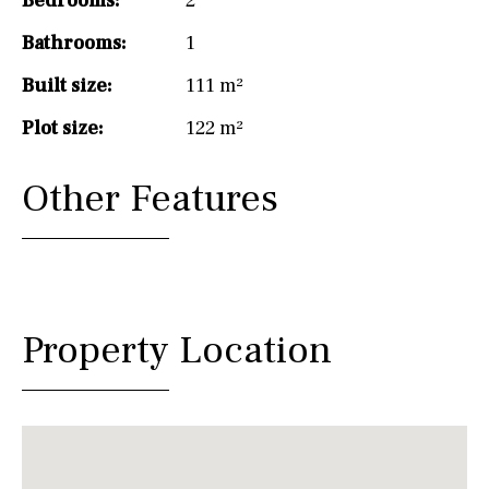
Bedrooms:
2
Bathrooms:
1
Built size:
111 m²
Plot size:
122 m²
Other Features
Property Location