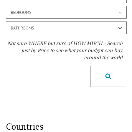
BEDROOMS
BATHROOMS
Not sure WHERE but sure of HOW MUCH – Search
just by Price to see what your budget can buy
around the world
Pool
Kids pool
Heated
Childrens
Private
Indoor
Private pool
Jacuzzi
Communal
Communal pool
Chlorine
Cover
Pool shower
Possible to build a pool
Salt
Natural pool
Countries