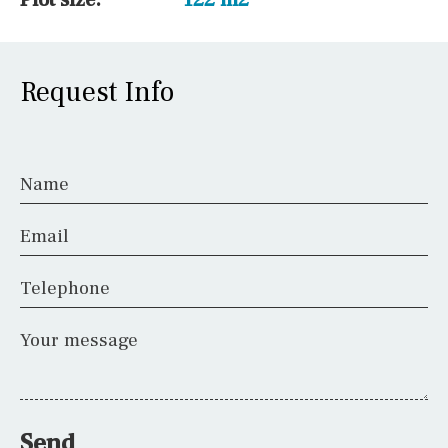
Request Info
Name
Email
Telephone
Your message
Send