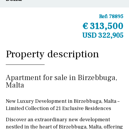
Ref:
78895
€ 313,500
USD 322,905
Property description
Apartment for sale in Birzebbuga,
Malta
New Luxury Development in Birzebbuga, Malta –
Limited Collection of 21 Exclusive Residences
Discover an extraordinary new development
nestled in the heart of Birzebbuga, Malta, offering