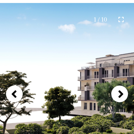
1 / 10