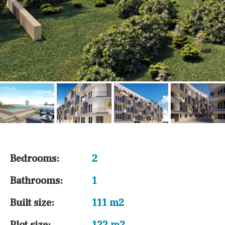
Bedrooms:
2
Bathrooms:
1
Built size:
111 m2
Plot size:
122 m2