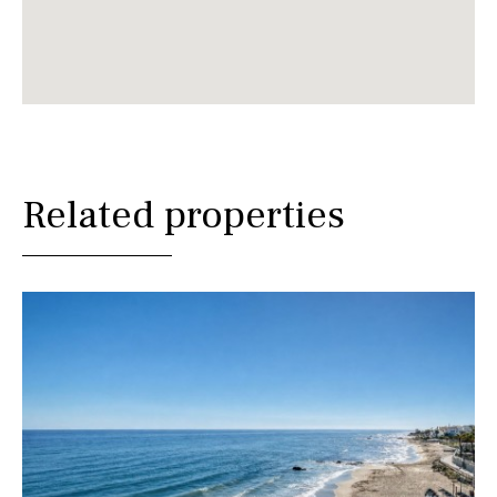
Related properties