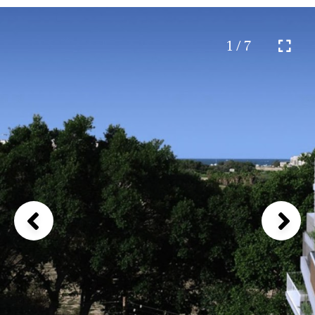
1 / 7