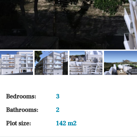
Bedrooms:
3
Bathrooms:
2
Plot size:
142 m2