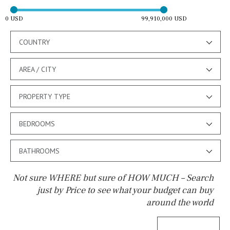
0 USD
99,910,000 USD
COUNTRY
AREA / CITY
PROPERTY TYPE
BEDROOMS
BATHROOMS
Not sure WHERE but sure of HOW MUCH – Search
just by Price to see what your budget can buy
around the world
Pool