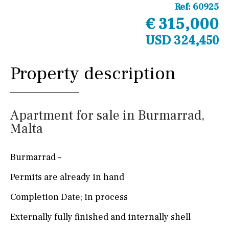
Ref:
60925
€ 315,000
USD 324,450
Property description
Apartment for sale in Burmarrad,
Malta
Burmarrad –
Permits are already in hand
Completion Date; in process
Externally fully finished and internally shell