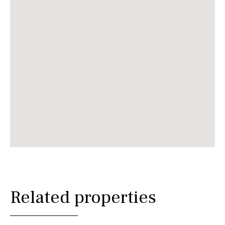
Related properties