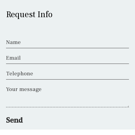
Request Info
Name
Email
Telephone
Your message
Send