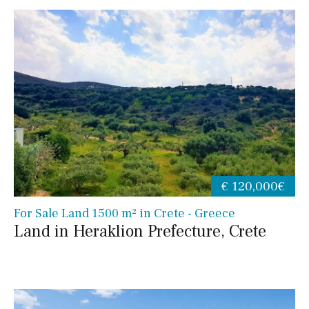
€ 120,000€
For Sale Land 1500 m² in Crete - Greece
Land in Heraklion Prefecture, Crete