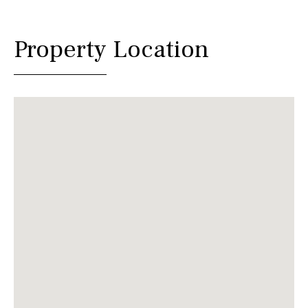
Property Location