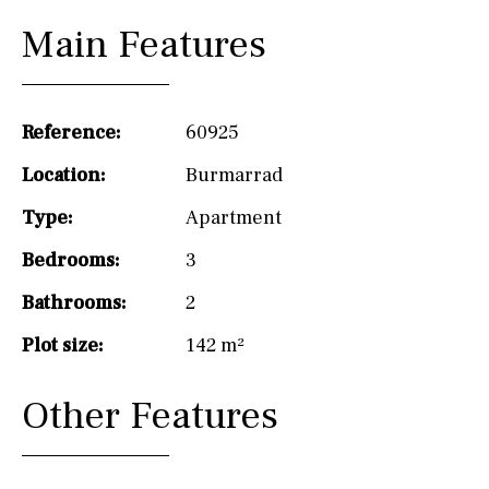
Main Features
Reference:
60925
Location:
Burmarrad
Type:
Apartment
Bedrooms:
3
Bathrooms:
2
Plot size:
142 m²
Other Features