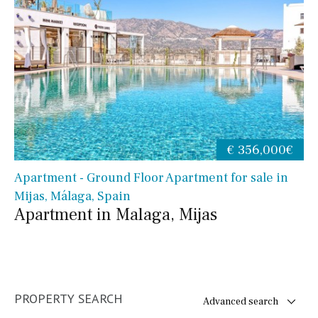
€ 356,000€
Apartment - Ground Floor Apartment for sale in
Mijas, Málaga, Spain
Apartment in Malaga, Mijas
PROPERTY SEARCH
Advanced search