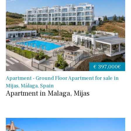
€ 397,000€
Apartment - Ground Floor Apartment for sale in
Mijas, Málaga, Spain
Apartment in Malaga, Mijas