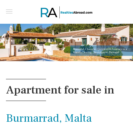
Beautiful, Character Quinta with Annexes in a
Peaceful Setting - East algarve, Portugal
Apartment for sale in
Burmarrad, Malta