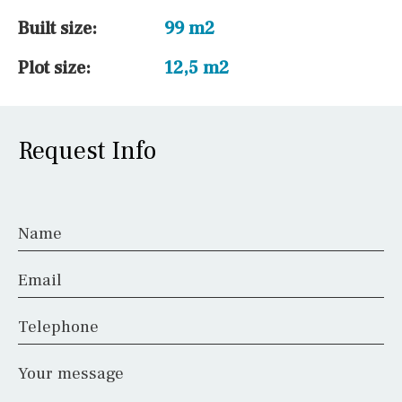
Built size:
99 m2
Plot size:
12,5 m2
Request Info
Name
Email
Telephone
Your message