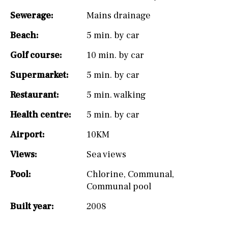
Sewerage:
Mains drainage
Beach:
5 min. by car
Golf course:
10 min. by car
Supermarket:
5 min. by car
Restaurant:
5 min. walking
Health centre:
5 min. by car
Airport:
10KM
Views:
Sea views
Pool:
Chlorine
,
Communal
,
Communal pool
Built year:
2008