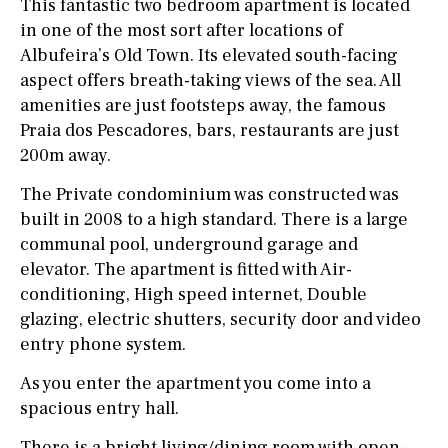
This fantastic two bedroom apartment is located
in one of the most sort after locations of
Albufeira’s Old Town. Its elevated south-facing
aspect offers breath-taking views of the sea. All
amenities are just footsteps away, the famous
Praia dos Pescadores, bars, restaurants are just
200m away.
The Private condominium was constructed was
built in 2008 to a high standard. There is a large
communal pool, underground garage and
elevator. The apartment is fitted with Air-
conditioning, High speed internet, Double
glazing, electric shutters, security door and video
entry phone system.
As you enter the apartment you come into a
spacious entry hall.
There is a bright living/dining room with open-