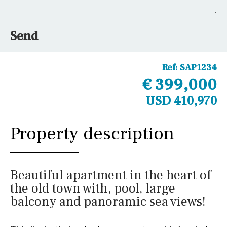
Send
Ref:
SAP1234
€ 399,000
USD 410,970
Property description
Beautiful apartment in the heart of
the old town with, pool, large
balcony and panoramic sea views!