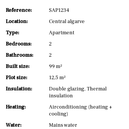
Reference:
SAP1234
Location:
Central algarve
Type:
Apartment
Bedrooms:
2
Bathrooms:
2
Built size:
99 m²
Plot size:
12,5 m²
Insulation:
Double glazing
,
Thermal
insulation
Heating:
Airconditioning (heating +
cooling)
Water:
Mains water