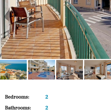
Bedrooms:
2
Bathrooms:
2