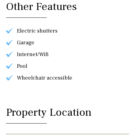
Other Features
Electric shutters
Garage
Internet/Wifi
Pool
Wheelchair accessible
Property Location