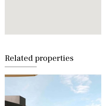
Related properties