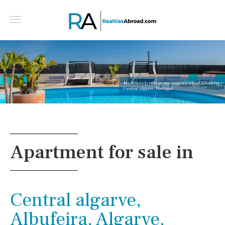
Multifamily villa in the countryside of Albufeira -
Central algarve, Portugal
Apartment for sale in
Central algarve,
Albufeira, Algarve,