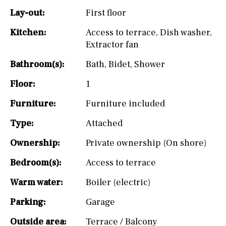
Lay-out:
First floor
Kitchen:
Access to terrace
,
Dish washer
,
Extractor fan
Bathroom(s):
Bath
,
Bidet
,
Shower
Floor:
1
Furniture:
Furniture included
Type:
Attached
Ownership:
Private ownership (On shore)
Bedroom(s):
Access to terrace
Warm water:
Boiler (electric)
Parking:
Garage
Outside area:
Terrace / Balcony