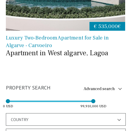
€ 535,000€
Luxury Two-Bedroom Apartment for Sale in
Algarve - Carvoeiro
Apartment in West algarve, Lagoa
PROPERTY SEARCH
Advanced search
0 USD
99,910,000 USD
COUNTRY