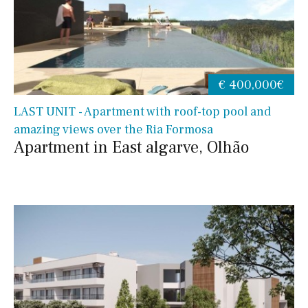
€ 400,000€
LAST UNIT - Apartment with roof-top pool and
amazing views over the Ria Formosa
Apartment in East algarve, Olhão