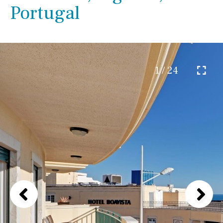
Portugal
1 / 24