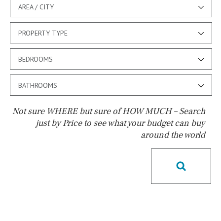
AREA / CITY
PROPERTY TYPE
BEDROOMS
BATHROOMS
Not sure WHERE but sure of HOW MUCH – Search
just by Price to see what your budget can buy
around the world
Pool
Kids pool
Heated
Childrens
Private
Indoor
Private pool
Jacuzzi
Communal