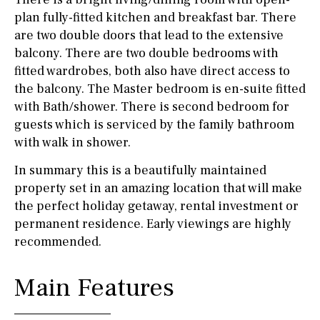
plan fully-fitted kitchen and breakfast bar. There
are two double doors that lead to the extensive
balcony. There are two double bedrooms with
fitted wardrobes, both also have direct access to
the balcony. The Master bedroom is en-suite fitted
with Bath/shower. There is second bedroom for
guests which is serviced by the family bathroom
with walk in shower.
In summary this is a beautifully maintained
property set in an amazing location that will make
the perfect holiday getaway, rental investment or
permanent residence. Early viewings are highly
recommended.
Main Features