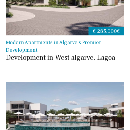
€ 285,000€
Modern Apartments in Algarve’s Premier
Development
Development in West algarve, Lagoa