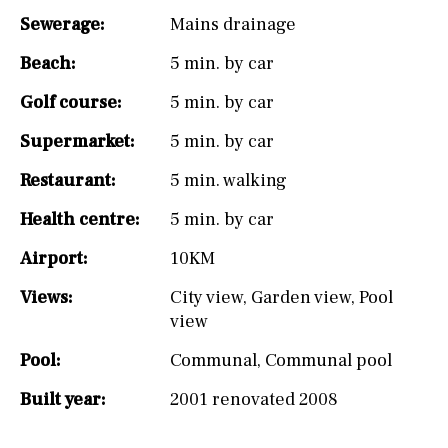
Sewerage:
Mains drainage
Beach:
5 min. by car
Golf course:
5 min. by car
Supermarket:
5 min. by car
Restaurant:
5 min. walking
Health centre:
5 min. by car
Airport:
10KM
Views:
City view
,
Garden view
,
Pool
view
Pool:
Communal
,
Communal pool
Built year:
2001 renovated 2008