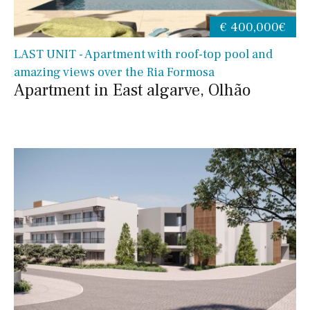
€ 400,000€
LAST UNIT - Apartment with roof-top pool and
amazing views over the Ria Formosa
Apartment in East algarve, Olhão