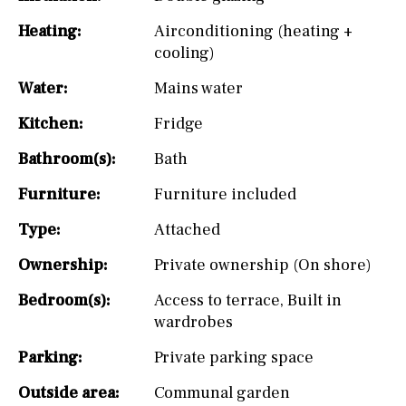
Heating:
Airconditioning (heating +
cooling)
Water:
Mains water
Kitchen:
Fridge
Bathroom(s):
Bath
Furniture:
Furniture included
Type:
Attached
Ownership:
Private ownership (On shore)
Bedroom(s):
Access to terrace
,
Built in
wardrobes
Parking:
Private parking space
Outside area:
Communal garden