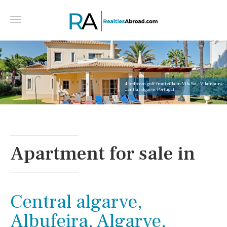
4 bedroom golf-front villa in Vila Sol - Vilamoura -
Central algarve, Portugal
Apartment for sale in
Central algarve,
Albufeira, Algarve,