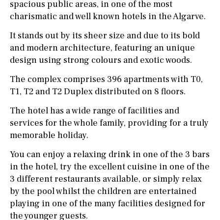
spacious public areas, in one of the most
charismatic and well known hotels in the Algarve.
It stands out by its sheer size and due to its bold
and modern architecture, featuring an unique
design using strong colours and exotic woods.
The complex comprises 396 apartments with T0,
T1, T2 and T2 Duplex distributed on 8 floors.
The hotel has a wide range of facilities and
services for the whole family, providing for a truly
memorable holiday.
You can enjoy a relaxing drink in one of the 3 bars
in the hotel, try the excellent cuisine in one of the
3 different restaurants available, or simply relax
by the pool whilst the children are entertained
playing in one of the many facilities designed for
the younger guests.