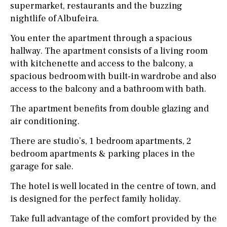
supermarket, restaurants and the buzzing
nightlife of Albufeira.
You enter the apartment through a spacious
hallway. The apartment consists of a living room
with kitchenette and access to the balcony, a
spacious bedroom with built-in wardrobe and also
access to the balcony and a bathroom with bath.
The apartment benefits from double glazing and
air conditioning.
There are studio’s, 1 bedroom apartments, 2
bedroom apartments & parking places in the
garage for sale.
The hotel is well located in the centre of town, and
is designed for the perfect family holiday.
Take full advantage of the comfort provided by the