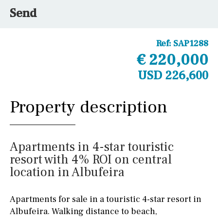
Send
Ref:
SAP1288
€ 220,000
USD 226,600
Property description
Apartments in 4-star touristic
resort with 4% ROI on central
location in Albufeira
Apartments for sale in a touristic 4-star resort in
Albufeira. Walking distance to beach,