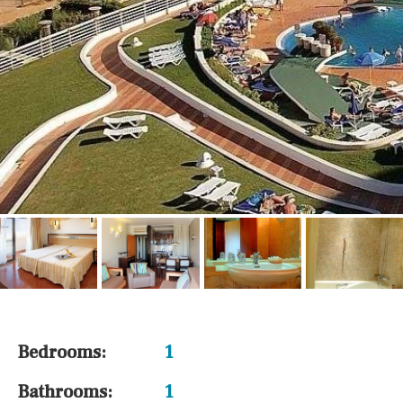
Bedrooms:
1
Bathrooms:
1