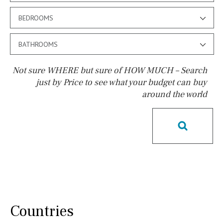
BEDROOMS
BATHROOMS
Not sure WHERE but sure of HOW MUCH – Search
just by Price to see what your budget can buy
around the world
Pool
Pool shower
Possible to build a pool
Salt
Natural pool
Optional pool
Above ground pool
License to build a pool
Kids pool
Heated
Childrens
Private
Indoor
Private pool
Countries