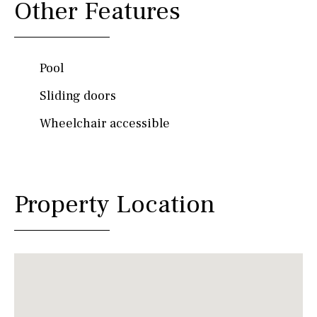
Other Features
Pool
Sliding doors
Wheelchair accessible
Property Location