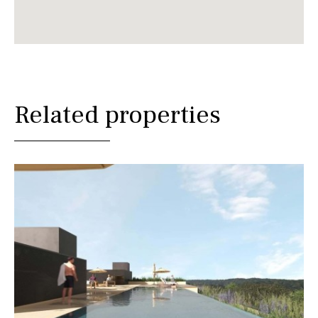
Related properties