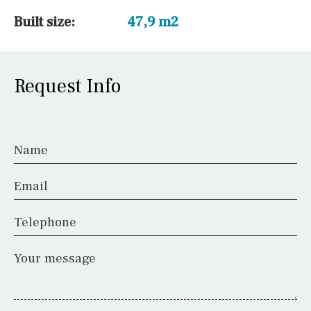
Built size:
47,9 m2
Request Info
Name
Email
Telephone
Your message