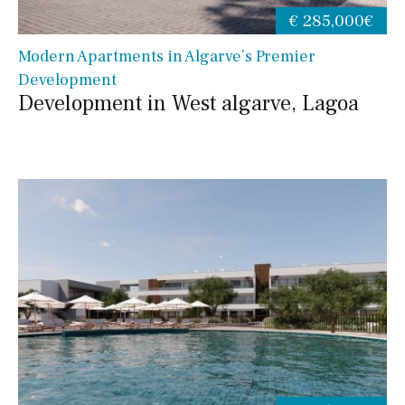
€ 285,000€
Modern Apartments in Algarve’s Premier
Development
Development in West algarve, Lagoa