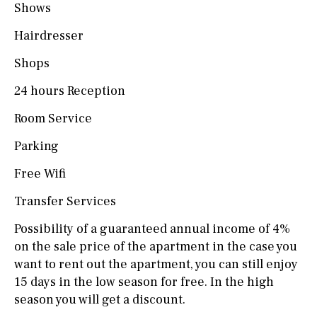
Shows
Hairdresser
Shops
24 hours Reception
Room Service
Parking
Free Wifi
Transfer Services
Possibility of a guaranteed annual income of 4%
on the sale price of the apartment in the case you
want to rent out the apartment, you can still enjoy
15 days in the low season for free. In the high
season you will get a discount.