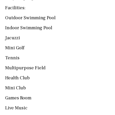
Facilities:
Outdoor Swimming Pool
Indoor Swimming Pool
Jacuzzi
Mini Golf
Tennis
Multipurpose Field
Health Club
Mini Club
Games Room
Live Music