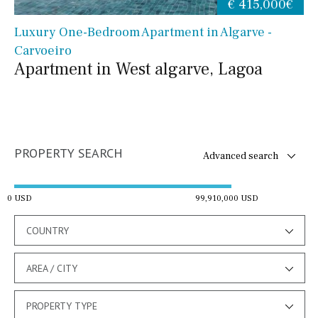
€ 415,000€
Luxury One-Bedroom Apartment in Algarve -
Carvoeiro
Apartment in West algarve, Lagoa
PROPERTY SEARCH
Advanced search
0 USD
99,910,000 USD
COUNTRY
AREA / CITY
PROPERTY TYPE