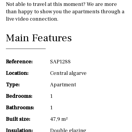
Not able to travel at this moment? We are more
than happy to show you the apartments through a
live video connection.
Main Features
Reference:
SAP1288
Location:
Central algarve
Type:
Apartment
Bedrooms:
1
Bathrooms:
1
Built size:
47,9 m²
Insulation:
Double glazing