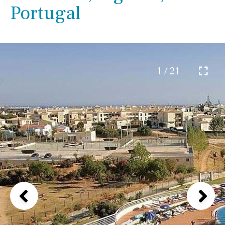
Portugal
1 / 21