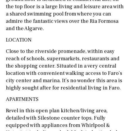
the top floor is a large living and leisure area with
a shared swimming pool from where you can
admire the fantastic views over the Ria Formosa
and the Algarve.
LOCATION
Close to the riverside promenade, within easy
reach of schools, supermarkets, restaurants and
the shopping center. Situated in a very central
location with convenient walking access to Faro’s
city center and marina. It’s no wonder this area is
highly sought after for residential living in Faro.
APARTMENTS
Revel in this open plan kitchen/living area,
detailed with Silestone counter tops. Fully
equipped with appliances from Whirlpool &