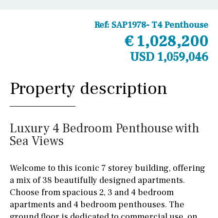
Ref:
SAP1978- T4 Penthouse
€ 1,028,200
USD 1,059,046
Property description
Luxury 4 Bedroom Penthouse with
Sea Views
Welcome to this iconic 7 storey building, offering
a mix of 38 beautifully designed apartments.
Choose from spacious 2, 3 and 4 bedroom
apartments and 4 bedroom penthouses. The
ground floor is dedicated to commercial use, on