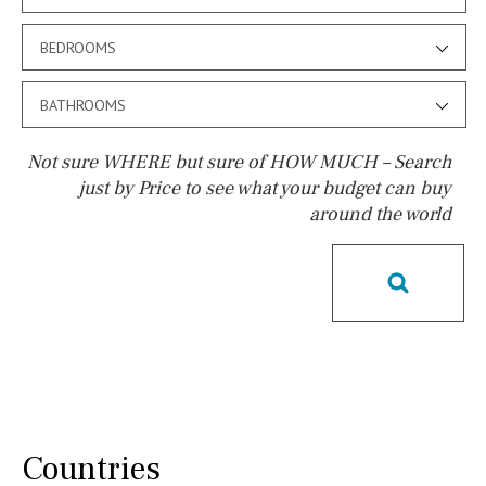
BEDROOMS
BATHROOMS
Not sure WHERE but sure of HOW MUCH – Search
just by Price to see what your budget can buy
around the world
Pool
Salt
Natural pool
Optional pool
Above ground pool
License to build a pool
Kids pool
Heated
Childrens
Private
Indoor
Private pool
Jacuzzi
Communal
Countries