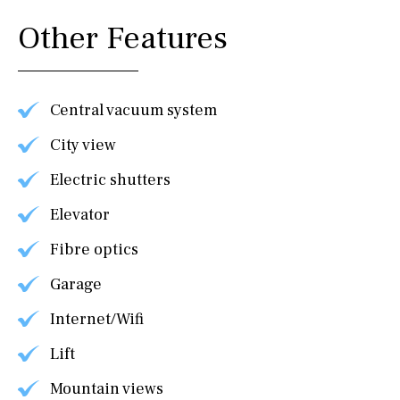
Other Features
Central vacuum system
City view
Electric shutters
Elevator
Fibre optics
Garage
Internet/Wifi
Lift
Mountain views