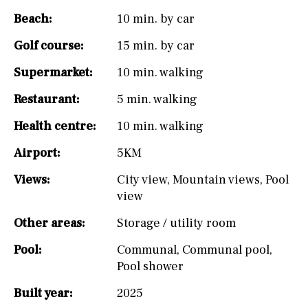
Beach:
10 min. by car
Golf course:
15 min. by car
Supermarket:
10 min. walking
Restaurant:
5 min. walking
Health centre:
10 min. walking
Airport:
5KM
Views:
City view
,
Mountain views
,
Pool
view
Other areas:
Storage / utility room
Pool:
Communal
,
Communal pool
,
Pool shower
Built year:
2025