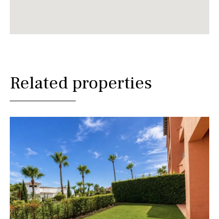
Related properties