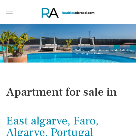
Multifamily villa in the countryside of Albufeira -
Central algarve, Portugal
Apartment for sale in
East algarve, Faro,
Algarve, Portugal