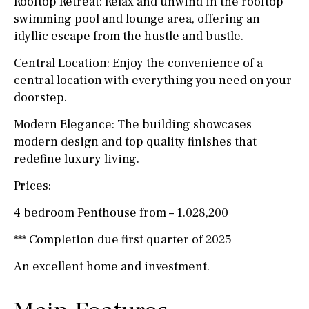
Rooftop Retreat: Relax and unwind in the rooftop
swimming pool and lounge area, offering an
idyllic escape from the hustle and bustle.
Central Location: Enjoy the convenience of a
central location with everything you need on your
doorstep.
Modern Elegance: The building showcases
modern design and top quality finishes that
redefine luxury living.
Prices:
4 bedroom Penthouse from – 1.028,200
*** Completion due first quarter of 2025
An excellent home and investment.