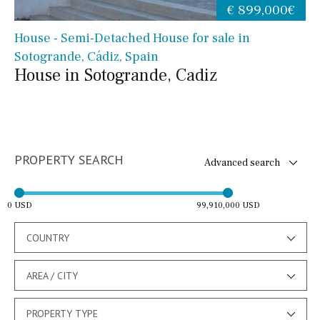
€ 899,000€
House - Semi-Detached House for sale in
Sotogrande, Cádiz, Spain
House in Sotogrande, Cadiz
PROPERTY SEARCH
Advanced search
0 USD
99,910,000 USD
COUNTRY
AREA / CITY
PROPERTY TYPE