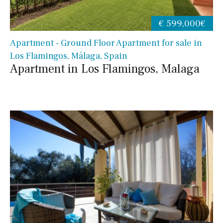
€ 599,000€
Apartment - Ground Floor Apartment for sale in
Los Flamingos, Málaga, Spain
Apartment in Los Flamingos, Malaga