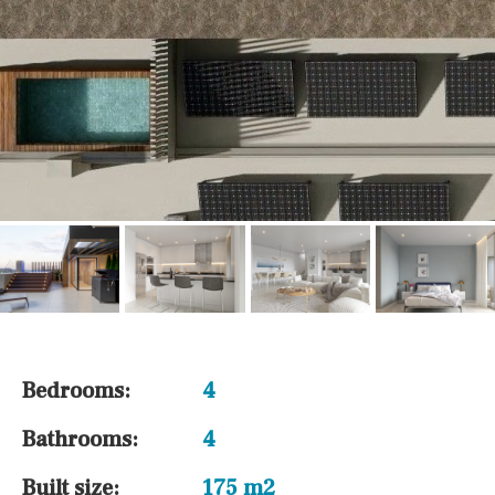
Bedrooms:
4
Bathrooms:
4
Built size:
175 m2