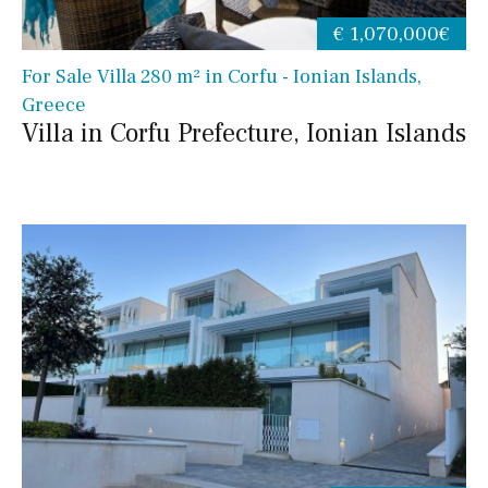
€ 1,070,000€
For Sale Villa 280 m² in Corfu - Ionian Islands,
Greece
Villa in Corfu Prefecture, Ionian Islands