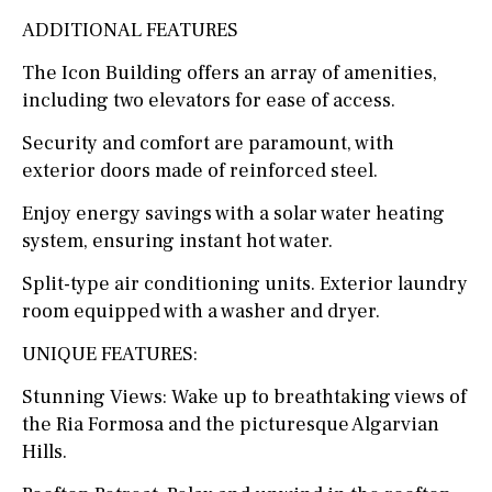
ADDITIONAL FEATURES
The Icon Building offers an array of amenities,
including two elevators for ease of access.
Security and comfort are paramount, with
exterior doors made of reinforced steel.
Enjoy energy savings with a solar water heating
system, ensuring instant hot water.
Split-type air conditioning units. Exterior laundry
room equipped with a washer and dryer.
UNIQUE FEATURES:
Stunning Views: Wake up to breathtaking views of
the Ria Formosa and the picturesque Algarvian
Hills.