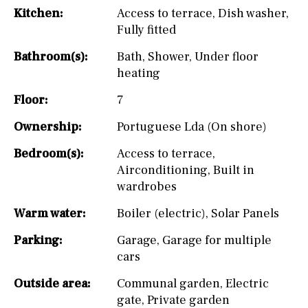
Kitchen:
Access to terrace
,
Dish washer
,
Fully fitted
Bathroom(s):
Bath
,
Shower
,
Under floor
heating
Floor:
7
Ownership:
Portuguese Lda (On shore)
Bedroom(s):
Access to terrace
,
Airconditioning
,
Built in
wardrobes
Warm water:
Boiler (electric)
,
Solar Panels
Parking:
Garage
,
Garage for multiple
cars
Outside area:
Communal garden
,
Electric
gate
,
Private garden