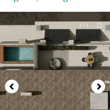
1 / 5