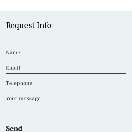
Request Info
Name
Email
Telephone
Your message
Send