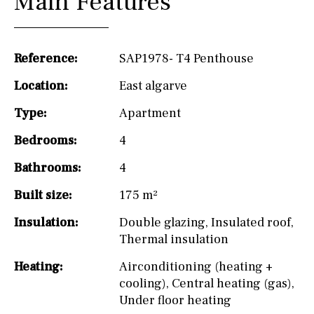
Main Features
Reference:
SAP1978- T4 Penthouse
Location:
East algarve
Type:
Apartment
Bedrooms:
4
Bathrooms:
4
Built size:
175 m²
Insulation:
Double glazing
,
Insulated roof
,
Thermal insulation
Heating:
Airconditioning (heating +
cooling)
,
Central heating (gas)
,
Under floor heating