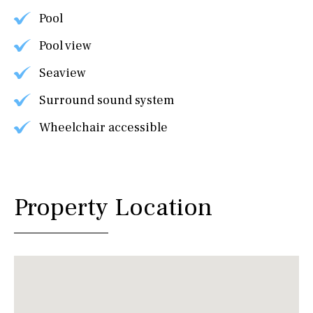
Pool
Pool view
Seaview
Surround sound system
Wheelchair accessible
Property Location