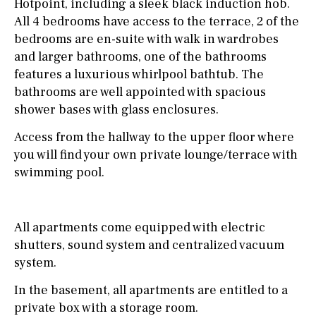
Hotpoint, including a sleek black induction hob.
All 4 bedrooms have access to the terrace, 2 of the
bedrooms are en-suite with walk in wardrobes
and larger bathrooms, one of the bathrooms
features a luxurious whirlpool bathtub. The
bathrooms are well appointed with spacious
shower bases with glass enclosures.
Access from the hallway to the upper floor where
you will find your own private lounge/terrace with
swimming pool.
All apartments come equipped with electric
shutters, sound system and centralized vacuum
system.
In the basement, all apartments are entitled to a
private box with a storage room.