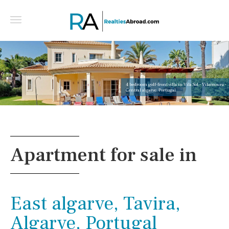
4 bedroom golf-front villa in Vila Sol - Vilamoura -
Central algarve, Portugal
Apartment for sale in
East algarve, Tavira,
Algarve, Portugal