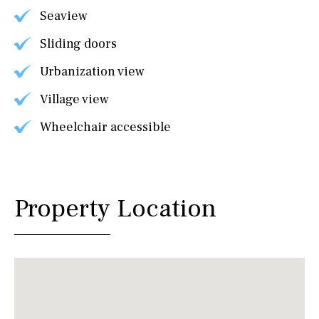
Seaview
Sliding doors
Urbanization view
Village view
Wheelchair accessible
Property Location