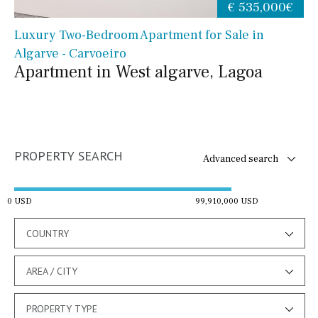
€ 535,000€
Luxury Two-Bedroom Apartment for Sale in
Algarve - Carvoeiro
Apartment in West algarve, Lagoa
PROPERTY SEARCH
Advanced search
0 USD
99,910,000 USD
COUNTRY
AREA / CITY
PROPERTY TYPE