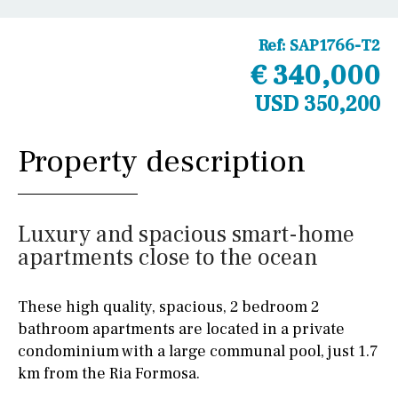
Ref:
SAP1766-T2
€ 340,000
USD 350,200
Property description
Luxury and spacious smart-home
apartments close to the ocean
These high quality, spacious, 2 bedroom 2
bathroom apartments are located in a private
condominium with a large communal pool, just 1.7
km from the Ria Formosa.