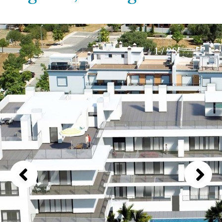
1 / 28