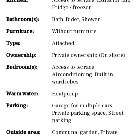
Kitchen:
Access to terrace
,
Extractor fan
,
Fridge / freezer
Bathroom(s):
Bath
,
Bidet
,
Shower
Furniture:
Without furniture
Type:
Attached
Ownership:
Private ownership (On shore)
Bedroom(s):
Access to terrace
,
Airconditioning
,
Built in
wardrobes
Warm water:
Heatpump
Parking:
Garage for multiple cars
,
Private parking space
,
Street
parking
Outside area:
Communal garden
,
Private