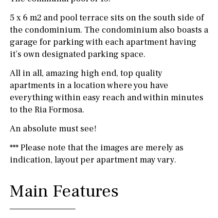
5 x 6 m2 and pool terrace sits on the south side of
the condominium. The condominium also boasts a
garage for parking with each apartment having
it’s own designated parking space.
All in all, amazing high end, top quality
apartments in a location where you have
everything within easy reach and within minutes
to the Ria Formosa.
An absolute must see!
*** Please note that the images are merely as
indication, layout per apartment may vary.
Main Features