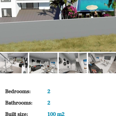
Bedrooms:
2
Bathrooms:
2
Built size:
100 m2