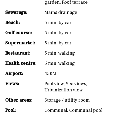
garden
,
Roof terrace
Sewerage:
Mains drainage
Beach:
5 min. by car
Golf course:
5 min. by car
Supermarket:
5 min. by car
Restaurant:
5 min. walking
Health centre:
5 min. walking
Airport:
45KM
Views:
Pool view
,
Sea views
,
Urbanization view
Other areas:
Storage / utility room
Pool:
Communal
,
Communal pool