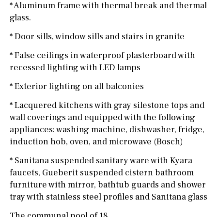
* Aluminum frame with thermal break and thermal
glass.
* Door sills, window sills and stairs in granite
* False ceilings in waterproof plasterboard with
recessed lighting with LED lamps
* Exterior lighting on all balconies
* Lacquered kitchens with gray silestone tops and
wall coverings and equipped with the following
appliances: washing machine, dishwasher, fridge,
induction hob, oven, and microwave (Bosch)
* Sanitana suspended sanitary ware with Kyara
faucets, Gueberit suspended cistern bathroom
furniture with mirror, bathtub guards and shower
tray with stainless steel profiles and Sanitana glass
The communal pool of 18.