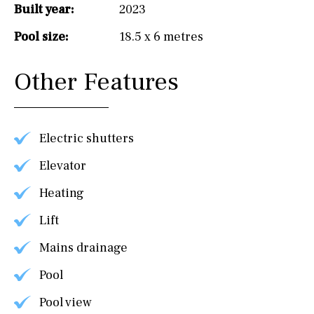
Built year:
2023
Pool size:
18.5 x 6 metres
Other Features
Electric shutters
Elevator
Heating
Lift
Mains drainage
Pool
Pool view