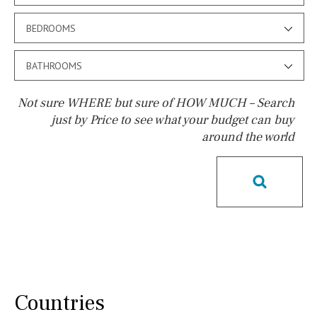
BEDROOMS
BATHROOMS
Not sure WHERE but sure of HOW MUCH – Search
just by Price to see what your budget can buy
around the world
Pool
Possible to build a pool
Salt
Natural pool
Optional pool
Above ground pool
License to build a pool
Kids pool
Heated
Childrens
Private
Indoor
Private pool
Countries