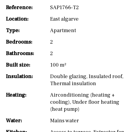
Reference:
SAP1766-T2
Location:
East algarve
Type:
Apartment
Bedrooms:
2
Bathrooms:
2
Built size:
100 m²
Insulation:
Double glazing
,
Insulated roof
,
Thermal insulation
Heating:
Airconditioning (heating +
cooling)
,
Under floor heating
(heat pump)
Water:
Mains water