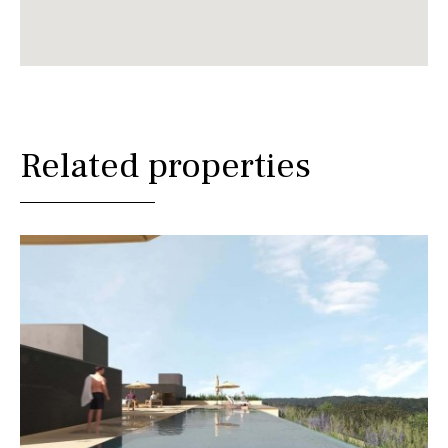
Related properties