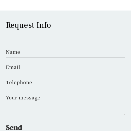
Request Info
Name
Email
Telephone
Your message
Send