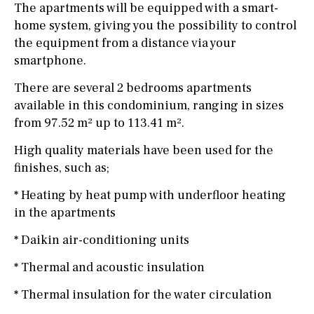
The apartments will be equipped with a smart-
home system, giving you the possibility to control
the equipment from a distance via your
smartphone.
There are several 2 bedrooms apartments
available in this condominium, ranging in sizes
from 97.52 m² up to 113.41 m².
High quality materials have been used for the
finishes, such as;
* Heating by heat pump with underfloor heating
in the apartments
* Daikin air-conditioning units
* Thermal and acoustic insulation
* Thermal insulation for the water circulation