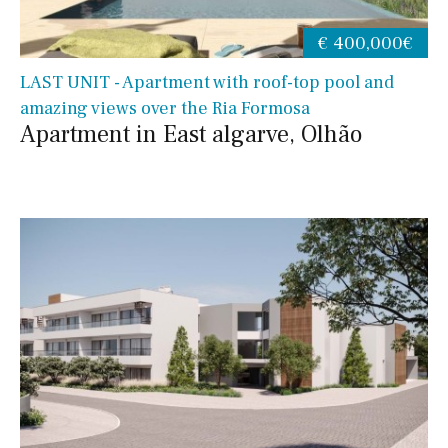
€ 400,000€
LAST UNIT - Apartment with roof-top pool and
amazing views over the Ria Formosa
Apartment in East algarve, Olhão