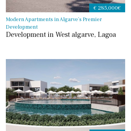
€ 285,000€
Modern Apartments in Algarve’s Premier
Development
Development in West algarve, Lagoa