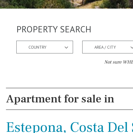
PROPERTY SEARCH
COUNTRY
AREA / CITY
Not sure WHER
Pool
Views
Salt
Natural pool
Lake view
Apartment for sale in
Optional pool
Marina view
Above ground pool
Beach view
Estepona, Costa Del 
License to build a pool
Country views