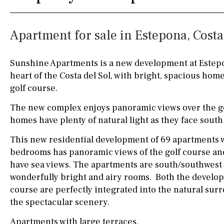
Silestone worktop
130KM
5KM
Apartment for sale in Estepona, Costa
Hob (electric)
Hob
15KM
100KM
Access to terrace
25KM
90KM
Sunshine Apartments is a new development at Estepon
heart of the Costa del Sol, with bright, spacious hom
Fully fitted
Fridge
40KM
140KM
golf course.
Microwave
110KM
120KM
The new complex enjoys panoramic views over the go
Water filter
Oven
50KM
150KM
homes have plenty of natural light as they face south
This new residential development of 69 apartments w
Freezer
20KM
45KM
bedrooms has panoramic views of the golf course a
Extractor fan
30KM
70KM
have sea views. The apartments are south/southwest 
wonderfully bright and airy rooms. Both the develop
Not fitted
10KM
60KM
course are perfectly integrated into the natural su
Washing machine
the spectacular scenery.
Osmose filter (for
Apartments with large terraces.