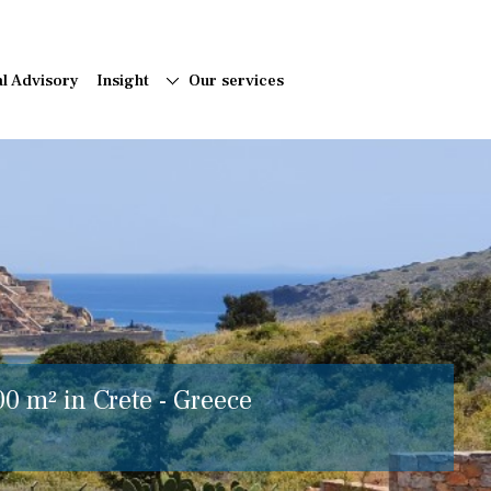
al Advisory
Insight
Our services
00 m² in Crete - Greece