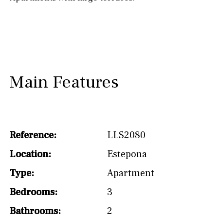
drinking water from
the tap)
Dish washer
Partially fitted
Hob (induction)
Main Features
Kitchen-lounge
Fridge / freezer
Access to garden
Reference:
LLS2080
Granite worktop
Location:
Estepona
Type:
Apartment
Reference
Bedrooms:
3
Bathrooms:
2