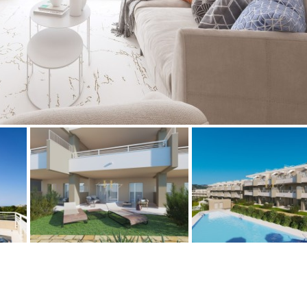
Floor
Parking
penthouse
3rd
Street parking