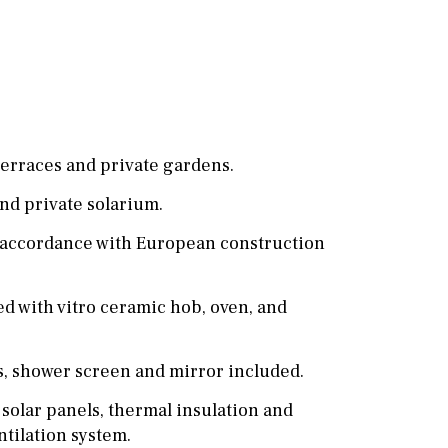
Cinema
Fitness room
Games room
Storage / utility room
erraces and private gardens.
Annex
Annex(es)
nd private solarium.
Pantry
Library
n accordance with European construction
Wine cellar
d with vitro ceramic hob, oven, and
Stable(s)
Kennel(s)
, shower screen and mirror included.
 solar panels, thermal insulation and
ntilation system.