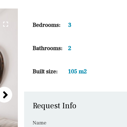
45 min. by car
10 min. by car
20 min. by car
Bedrooms:
3
15 min. by car
On the golfcourse
Bathrooms:
2
10 min. walking
Golf nearby
Built size:
105 m2
Request Info
Name