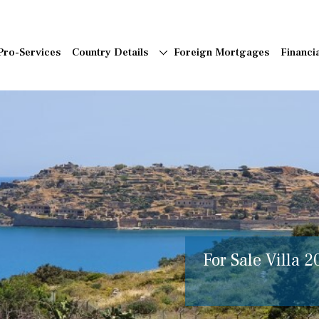
Pro-Services
Country Details
Foreign Mortgages
Financi
For Sale Villa 2