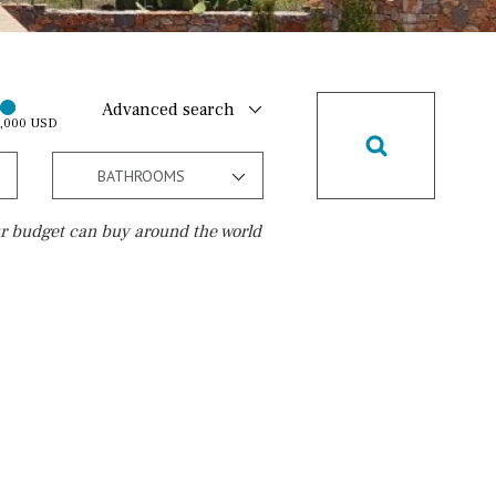
Advanced search
0,000 USD
BATHROOMS
r budget can buy around the world
Golf course
15 min. walking
5 min. by car
5 min. walking
30 min. by car