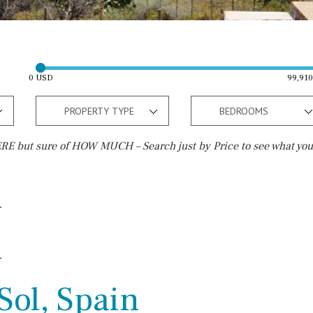
0 USD
99,91
PROPERTY TYPE
BEDROOMS
E but sure of HOW MUCH – Search just by Price to see what you
Outside area
Beach
Terrace / Balcony
Walking distance
Private garden
10 min. walking
Fenced/walled terrain
5 min. walking
Sol, Spain
Roof terrace
5 min. by car