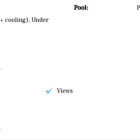
Pool:
P
+ cooling)
,
Under
Views