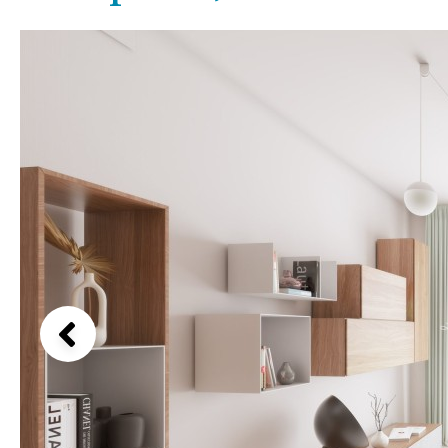
Kids pool
Heated
Beach views
Childrens
Private
Mountain view
Indoor
Private pool
Sea views
Jacuzzi
Communal
Marina views
Communal pool
City view
Chlorine
Cover
Garden views
Pool shower
Garden view
Possible to build a pool
Old Town
Golf views
Pool views
Countryside views
Panoramic views