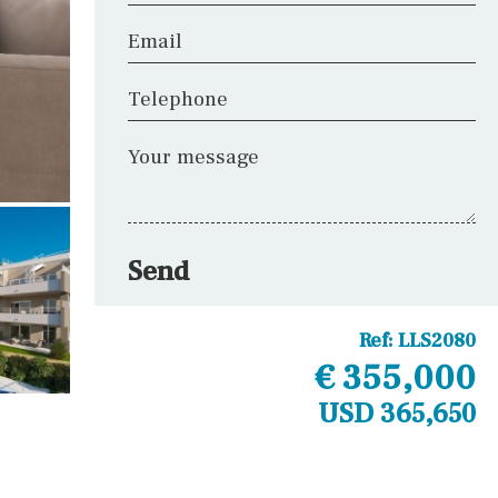
Email
Telephone
Your message
Send
Ref:
LLS2080
€ 355,000
USD 365,650
Other areas
Laundry
Office