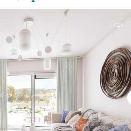
Electric gate
45 min. by car
Automatic irrigation
15 min. by car
Communal garden
20 min. by car
1 / 25
BBQ
Well
10 min. by car
15 min. walking
30 min. by car
Close to Beach