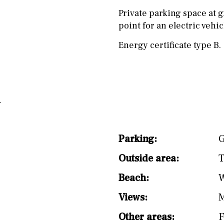
Private parking space at g
point for an electric vehi
Energy certificate type B.
Parking:
G
Outside area:
T
Beach:
W
Views:
M
Other areas:
F