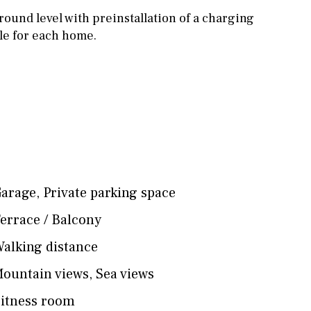
round level with preinstallation of a charging
cle for each home.
arage
,
Private parking space
errace / Balcony
alking distance
ountain views
,
Sea views
itness room