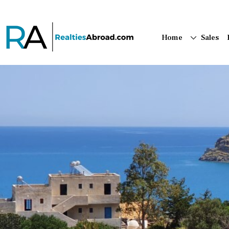
Home
Sales