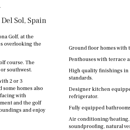
ground floor, 5 steps
Garage
Carport
up
 Del Sol, Spain
Private parking space
2nd floor
2th
4
Garage for multiple
a Golf, at the
7
2nd
6
1
cars
es overlooking the
Ground floor homes with t
11
5
8
3
9
Allocated off-street
Penthouses with terrace a
lf course. The
2
1 - 2
1st Floor
On street
 or southwest.
High quality finishings i
10
0
100
Underground
Open
standards.
ith 2 or 3
split level
1st
Ev charge point
nd some homes also
Designer kitchen equippe
facing with
refrigerator.
ground floor
ment and the golf
Fully equipped bathrooms
3rd floor (no elevator)
rroundings and enjoy
Air conditioning/heating,
R/C
all on one level
soundproofing, natural ve