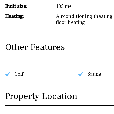
Built size:
105 m²
Heating:
Airconditioning (heating 
floor heating
Other Features
Golf
Sauna
Property Location