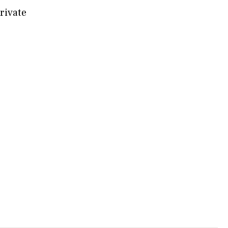
rivate