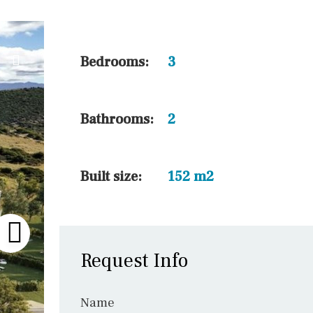
45 min. by car
10 min. by car
20 min. by car
Bedrooms:
3
15 min. by car
On the golfcourse
Bathrooms:
2
10 min. walking
Golf nearby
Built size:
152 m2
Request Info
Name