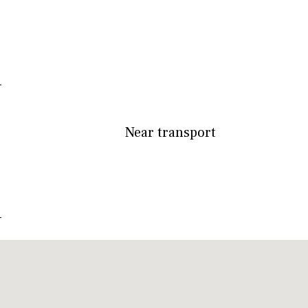
Near transport