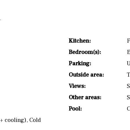
Kitchen:
F
Bedroom(s):
E
Parking:
Outside area:
T
Views:
S
Other areas:
S
Pool:
+ cooling)
,
Cold