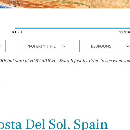
0 USD
99,91
PROPERTY TYPE
BEDROOMS
E but sure of HOW MUCH – Search just by Price to see what you
Outside area
Beach
Terrace / Balcony
Walking distance
Private garden
10 min. walking
Fenced/walled terrain
5 min. walking
sta Del Sol, Spain
Roof terrace
5 min. by car