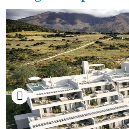
Kids pool
Heated
Beach views
Childrens
Private
Mountain view
Indoor
Private pool
Sea views
Jacuzzi
Communal
Marina views
Communal pool
City view
Chlorine
Cover
Garden views
Pool shower
Garden view
Possible to build a pool
Old Town
Golf views
Pool views
Countryside views
Panoramic views