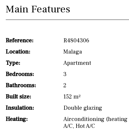
drinking water from
Main Features
the tap)
Dish washer
Partially fitted
Reference:
R4804306
Hob (induction)
Location:
Malaga
Kitchen-lounge
Type:
Apartment
Fridge / freezer
Bedrooms:
3
Access to garden
Bathrooms:
2
Granite worktop
Built size:
152 m²
Reference
Insulation:
Double glazing
Heating:
Airconditioning (heating 
A/C
,
Hot A/C