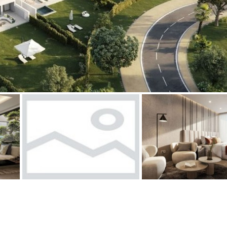
Floor
Parking
penthouse
3rd
Street parking