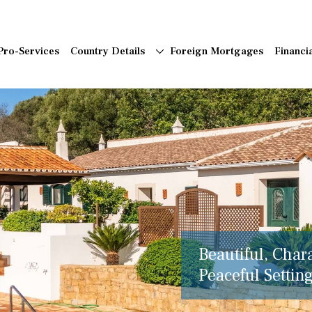
Pro-Services
Country Details
Foreign Mortgages
Financi
Beautiful, Char
Peaceful Setting