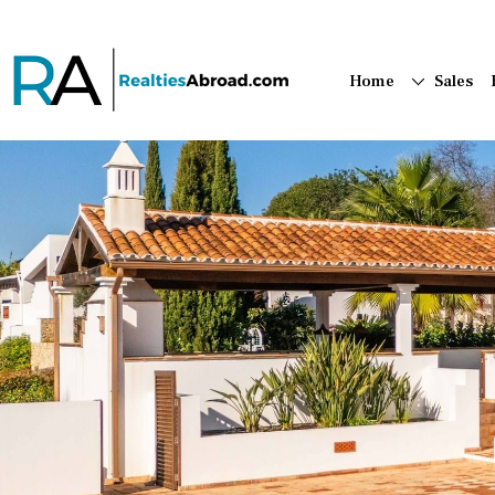
Home
Sales