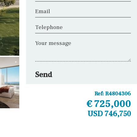
Email
Telephone
Your message
Send
Ref:
R4804306
€ 725,000
USD 746,750
Other areas
Laundry
Office