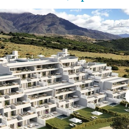
Electric gate
45 min. by car
Automatic irrigation
15 min. by car
Communal garden
20 min. by car
1 / 9
BBQ
Well
10 min. by car
15 min. walking
30 min. by car
Close to Beach