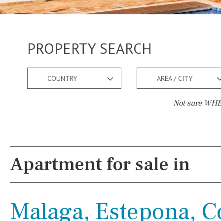
PROPERTY SEARCH
COUNTRY
AREA / CITY
Not sure WHER
Pool
Views
Salt
Natural pool
Lake view
Apartment for sale in
Optional pool
Marina view
Above ground pool
Beach view
Malaga, Estepona, Co
License to build a pool
Country views