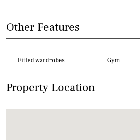
Other Features
Fitted wardrobes
Gym
Property Location