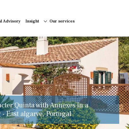
al Advisory
Insight
Our services
acter Quinta with Annexes in a
 - East algarve, Portugal