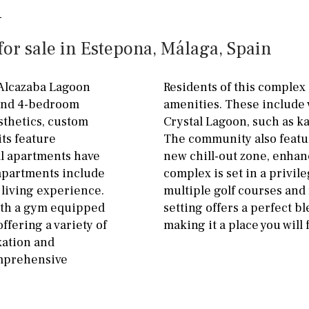
ground floor, 5 steps
Garage
Carport
up
or sale in Estepona, Málaga, Spain
Private parking space
2nd floor
2th
4
Garage for multiple
 Alcazaba Lagoon
Residents of this complex 
7
2nd
6
1
cars
 and 4-bedroom
amenities. These include v
sthetics, custom
Crystal Lagoon, such as ka
11
5
8
3
9
Allocated off-street
its feature
The community also featur
2
1 - 2
1st Floor
On street
ll apartments have
new chill-out zone, enhanc
 apartments include
complex is set in a privil
10
0
100
Underground
Open
 living experience.
multiple golf courses and
split level
1st
Ev charge point
ith a gym equipped
setting offers a perfect b
ffering a variety of
making it a place you will f
ground floor
xation and
omprehensive
3rd floor (no elevator)
R/C
all on one level