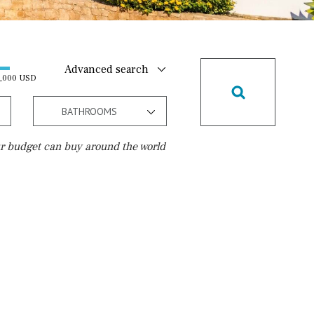
Advanced search
0,000 USD
BATHROOMS
r budget can buy around the world
Golf course
15 min. walking
5 min. by car
5 min. walking
30 min. by car