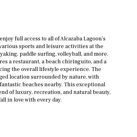
Cinema
Fitness room
Games room
enjoy full access to all of Alcazaba Lagoon’s
arious sports and leisure activities at the
Storage / utility room
yaking, paddle surfing, volleyball, and more.
Annex
Annex(es)
es a restaurant, a beach chiringuito, and a
ing the overall lifestyle experience. The
Pantry
Library
eged location surrounded by nature, with
 fantastic beaches nearby. This exceptional
Wine cellar
lend of luxury, recreation, and natural beauty,
Stable(s)
Kennel(s)
all in love with every day.