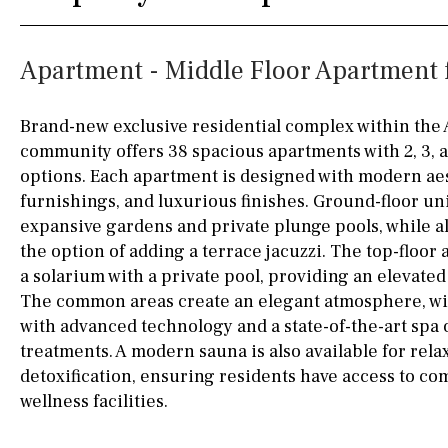
Silestone worktop
130KM
5KM
Apartment - Middle Floor Apartment f
Hob (electric)
Hob
15KM
100KM
Access to terrace
25KM
90KM
Brand-new exclusive residential complex within the
community offers 38 spacious apartments with 2, 3,
Fully fitted
Fridge
40KM
140KM
options. Each apartment is designed with modern ae
Microwave
110KM
120KM
furnishings, and luxurious finishes. Ground-floor un
expansive gardens and private plunge pools, while a
Water filter
Oven
50KM
150KM
the option of adding a terrace jacuzzi. The top-floor
a solarium with a private pool, providing an elevated
Freezer
20KM
45KM
The common areas create an elegant atmosphere, w
Extractor fan
30KM
70KM
with advanced technology and a state-of-the-art spa o
treatments. A modern sauna is also available for rela
Not fitted
10KM
60KM
detoxification, ensuring residents have access to c
Washing machine
wellness facilities.
Osmose filter (for