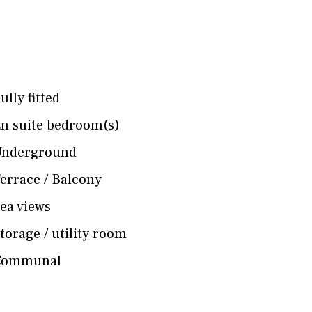
ully fitted
n suite bedroom(s)
Underground
errace / Balcony
ea views
torage / utility room
Communal