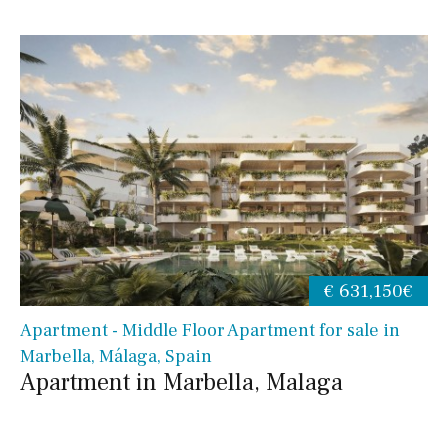
€ 631,150€
Apartment - Middle Floor Apartment for sale in
Marbella, Málaga, Spain
Apartment in Marbella, Malaga