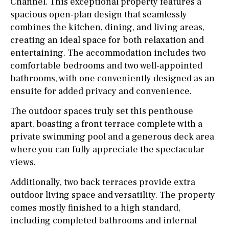
Channel. This exceptional property features a
spacious open-plan design that seamlessly
combines the kitchen, dining, and living areas,
creating an ideal space for both relaxation and
entertaining. The accommodation includes two
comfortable bedrooms and two well-appointed
bathrooms, with one conveniently designed as an
ensuite for added privacy and convenience.
The outdoor spaces truly set this penthouse
apart, boasting a front terrace complete with a
private swimming pool and a generous deck area
where you can fully appreciate the spectacular
views.
Additionally, two back terraces provide extra
outdoor living space and versatility. The property
comes mostly finished to a high standard,
including completed bathrooms and internal