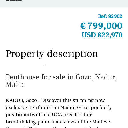
Ref:
82902
€ 799,000
USD 822,970
Property description
Penthouse for sale in Gozo, Nadur,
Malta
NADUR, Gozo – Discover this stunning new
exclusive penthouse in Nadur, Gozo, perfectly
positioned within a UCA area to offer
breathtaking panoramic views of the Maltese