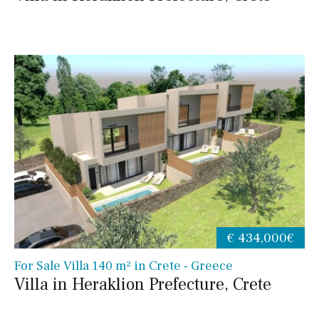
€ 434,000€
For Sale Villa 140 m² in Crete - Greece
Villa in Heraklion Prefecture, Crete