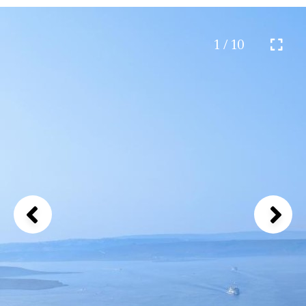
1 / 10