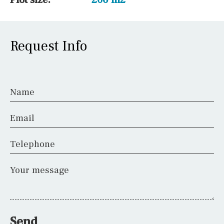
Request Info
Name
Email
Telephone
Your message
Send