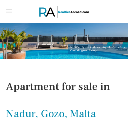
Multifamily villa in the countryside of Albufeira -
Central algarve, Portugal
Apartment for sale in
Nadur, Gozo, Malta