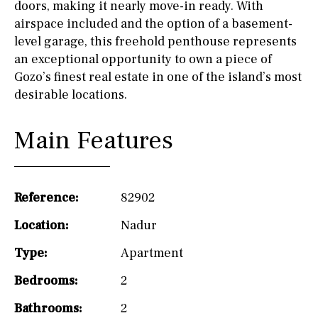
doors, making it nearly move-in ready. With
airspace included and the option of a basement-
level garage, this freehold penthouse represents
an exceptional opportunity to own a piece of
Gozo’s finest real estate in one of the island’s most
desirable locations.
Main Features
Reference:
82902
Location:
Nadur
Type:
Apartment
Bedrooms:
2
Bathrooms:
2