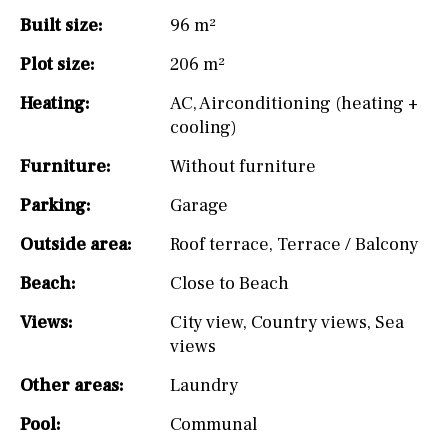
Built size:
96 m²
Plot size:
206 m²
Heating:
AC
,
Airconditioning (heating +
cooling)
Furniture:
Without furniture
Parking:
Garage
Outside area:
Roof terrace
,
Terrace / Balcony
Beach:
Close to Beach
Views:
City view
,
Country views
,
Sea
views
Other areas:
Laundry
Pool:
Communal