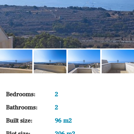
Bedrooms:
2
Bathrooms:
2
Built size:
96 m2
Plot size:
206 m2