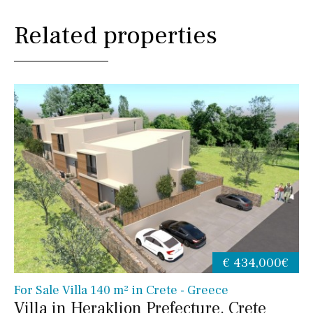
Related properties
€ 434,000€
For Sale Villa 140 m² in Crete - Greece
Villa in Heraklion Prefecture, Crete