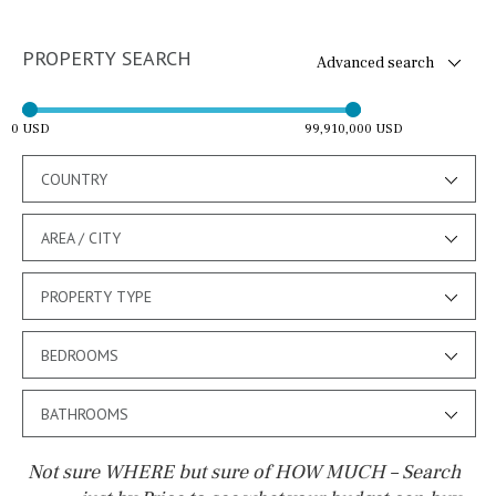
PROPERTY SEARCH
Advanced search
0 USD
99,910,000 USD
COUNTRY
AREA / CITY
PROPERTY TYPE
BEDROOMS
BATHROOMS
Not sure WHERE but sure of HOW MUCH – Search