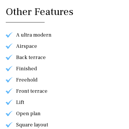
Other Features
A ultra modern
Airspace
Back terrace
Finished
Freehold
Front terrace
Lift
Open plan
Square layout