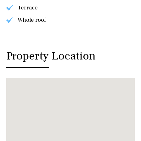
Terrace
Whole roof
Property Location