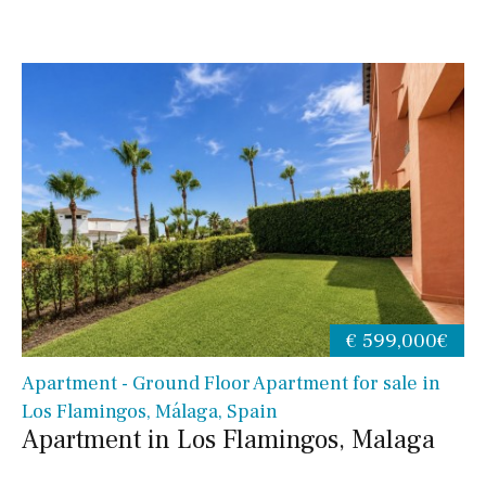
€ 599,000€
Apartment - Ground Floor Apartment for sale in
Los Flamingos, Málaga, Spain
Apartment in Los Flamingos, Malaga