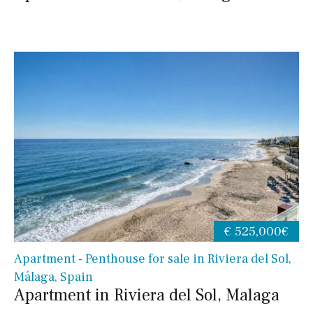
€ 525,000€
Apartment - Penthouse for sale in Riviera del Sol,
Málaga, Spain
Apartment in Riviera del Sol, Malaga