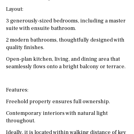
Layout:
3 generously-sized bedrooms, including a master
suite with ensuite bathroom.
2 modern bathrooms, thoughtfully designed with
quality finishes.
Open-plan kitchen, living, and dining area that
seamlessly flows onto a bright balcony or terrace.
Features:
Freehold property ensures full ownership.
Contemporary interiors with natural light
throughout.
Ideally, it is located within walking distance of key