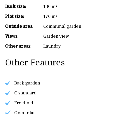
Built size:
130 m²
Plot size:
170 m²
Outside area:
Communal garden
Views:
Garden view
Other areas:
Laundry
Other Features
Back garden
C standard
Freehold
Open plan