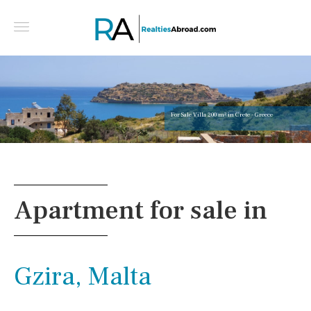
For Sale Villa 200 m² in Crete - Greece
Apartment for sale in
Gzira, Malta