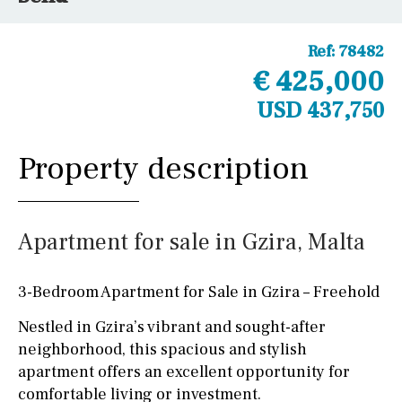
Ref:
78482
€ 425,000
USD 437,750
Property description
Apartment for sale in Gzira, Malta
3-Bedroom Apartment for Sale in Gzira – Freehold
Nestled in Gzira’s vibrant and sought-after
neighborhood, this spacious and stylish
apartment offers an excellent opportunity for
comfortable living or investment.