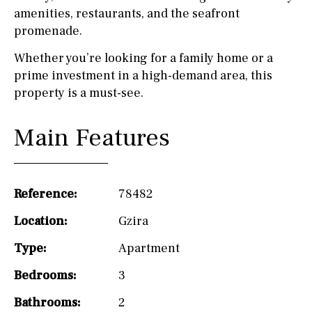
amenities, restaurants, and the seafront
promenade.
Whether you’re looking for a family home or a
prime investment in a high-demand area, this
property is a must-see.
Main Features
Reference:
78482
Location:
Gzira
Type:
Apartment
Bedrooms:
3
Bathrooms:
2