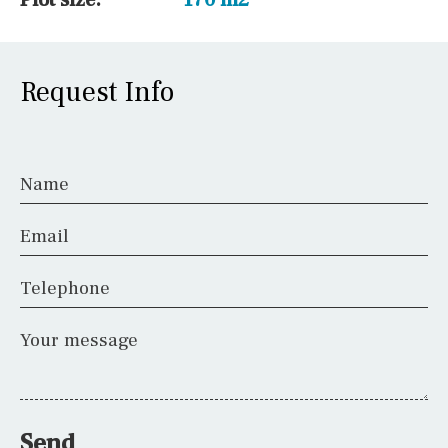
Request Info
Name
Email
Telephone
Your message
Send