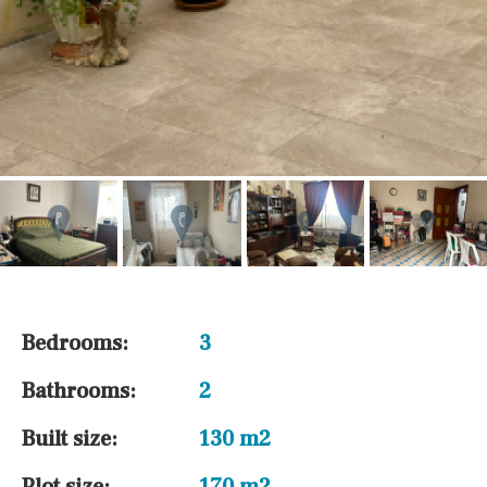
Bedrooms:
3
Bathrooms:
2
Built size:
130 m2
Plot size:
170 m2