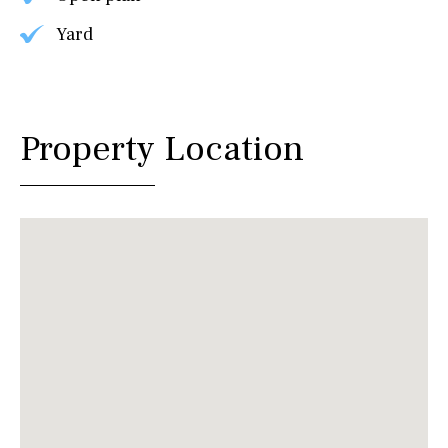
Yard
Property Location