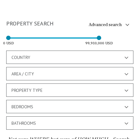
PROPERTY SEARCH
Advanced search
0 USD
99,910,000 USD
COUNTRY
AREA / CITY
PROPERTY TYPE
BEDROOMS
BATHROOMS