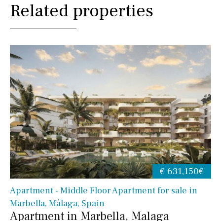
Related properties
€ 631,150€
Apartment - Middle Floor Apartment for sale in
Marbella, Málaga, Spain
Apartment in Marbella, Malaga