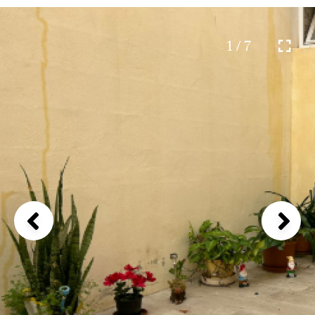
1 / 7