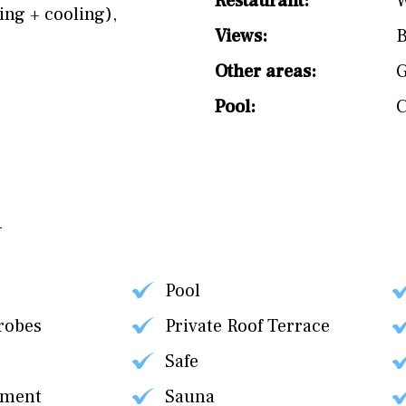
Restaurant:
W
ing + cooling)
,
Views:
B
Other areas:
Pool:
Pool
robes
Private Roof Terrace
Safe
tment
Sauna