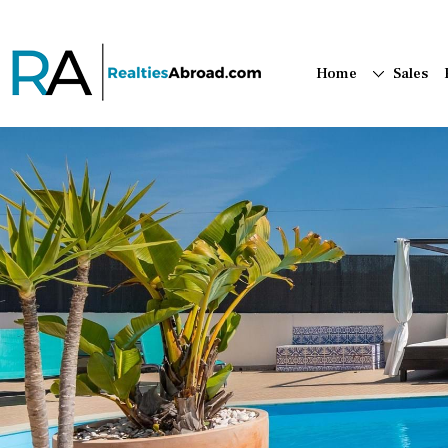
Home
Sales