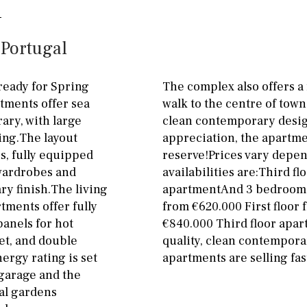
ground floor, 5 steps
Garage
Carport
up
 Portugal
Private parking space
2nd floor
2th
4
Garage for multiple
ready for Spring
The complex also offers a
7
2nd
6
1
cars
rtments offer sea
walk to the centre of town
ary, with large
clean contemporary design
11
5
8
3
9
Allocated off-street
ing.The layout
appreciation, the apartmen
2
1 - 2
1st Floor
On street
s, fully equipped
reserve!Prices vary depe
 wardrobes and
availabilities are:Third f
10
0
100
Underground
Open
y finish.The living
apartmentAnd 3 bedroom a
split level
1st
Ev charge point
tments offer fully
from €620.000 First floor
panels for hot
€840.000 Third floor apa
ground floor
et, and double
quality, clean contemporar
ergy rating is set
apartments are selling fast
3rd floor (no elevator)
garage and the
R/C
all on one level
al gardens