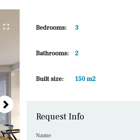
45 min. by car
10 min. by car
20 min. by car
Bedrooms:
3
15 min. by car
On the golfcourse
Bathrooms:
2
10 min. walking
Golf nearby
Built size:
150 m2
Request Info
Name