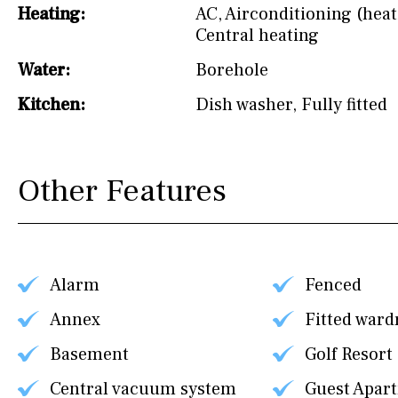
Heating:
AC
,
Airconditioning (heat
Central heating
Water:
Borehole
Kitchen:
Dish washer
,
Fully fitted
Other Features
Alarm
Fenced
Annex
Fitted ward
Basement
Golf Resort
Central vacuum system
Guest Apar