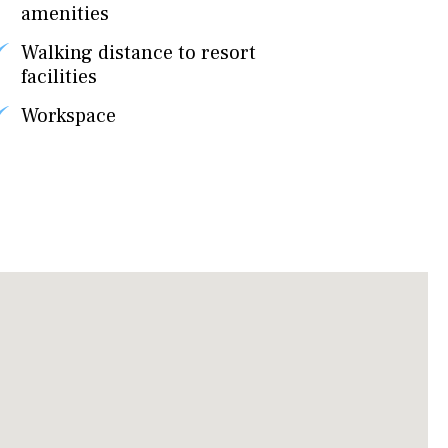
amenities
Walking distance to resort
facilities
Workspace