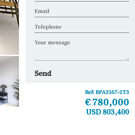
Email
Telephone
Your message
Send
Ref:
BPA3167-2T3
€ 780,000
USD 803,400
Other areas
Laundry
Office