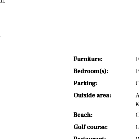
l.
Furniture:
F
Bedroom(s):
E
Parking:
C
Outside area:
A
g
Beach:
C
Golf course:
G