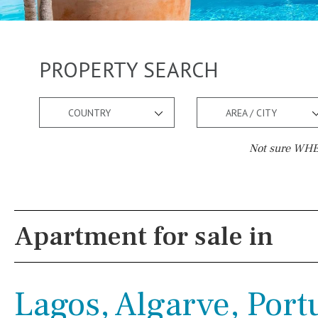
PROPERTY SEARCH
COUNTRY
AREA / CITY
Not sure WHER
Pool
Views
Salt
Natural pool
Lake view
Apartment for sale in
Optional pool
Marina view
Above ground pool
Beach view
Lagos, Algarve, Port
License to build a pool
Country views