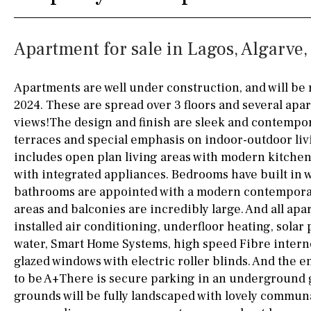
Silestone worktop
130KM
5KM
Apartment for sale in Lagos, Algarve,
Hob (electric)
Hob
15KM
100KM
Access to terrace
25KM
90KM
Apartments are well under construction, and will be 
2024. These are spread over 3 floors and several apa
Fully fitted
Fridge
40KM
140KM
views!The design and finish are sleek and contempor
Microwave
110KM
120KM
terraces and special emphasis on indoor-outdoor liv
includes open plan living areas with modern kitchen
Water filter
Oven
50KM
150KM
with integrated appliances. Bedrooms have built in
bathrooms are appointed with a modern contemporar
Freezer
20KM
45KM
areas and balconies are incredibly large. And all apar
Extractor fan
30KM
70KM
installed air conditioning, underfloor heating, solar 
water, Smart Home Systems, high speed Fibre intern
Not fitted
10KM
60KM
glazed windows with electric roller blinds. And the en
Washing machine
to be A+There is secure parking in an underground 
grounds will be fully landscaped with lovely commun
Osmose filter (for