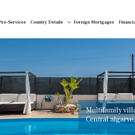
Pro-Services
Country Details
Foreign Mortgages
Financi
Multifamily vill
Central algarve