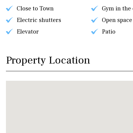
Close to Town
Gym in the
Electric shutters
Open space
Elevator
Patio
Property Location