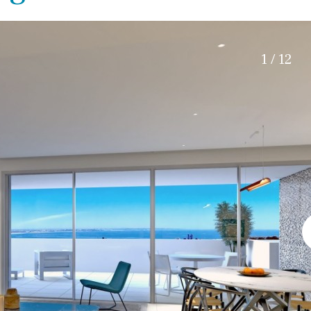
Electric gate
45 min. by car
Automatic irrigation
15 min. by car
Communal garden
20 min. by car
1 / 12
BBQ
Well
10 min. by car
15 min. walking
30 min. by car
Close to Beach