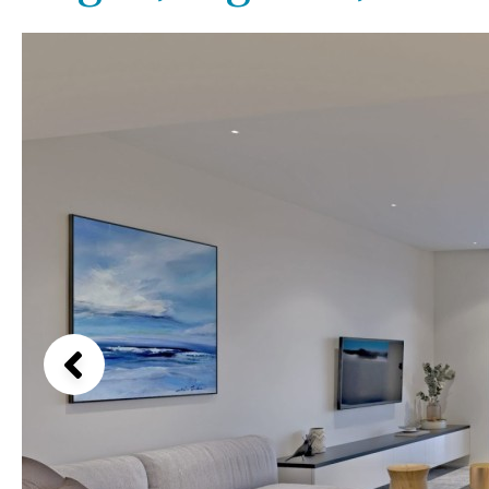
Kids pool
Heated
Beach views
Childrens
Private
Mountain view
Indoor
Private pool
Sea views
Jacuzzi
Communal
Marina views
Communal pool
City view
Chlorine
Cover
Garden views
Pool shower
Garden view
Possible to build a pool
Old Town
Golf views
Pool views
Countryside views
Panoramic views