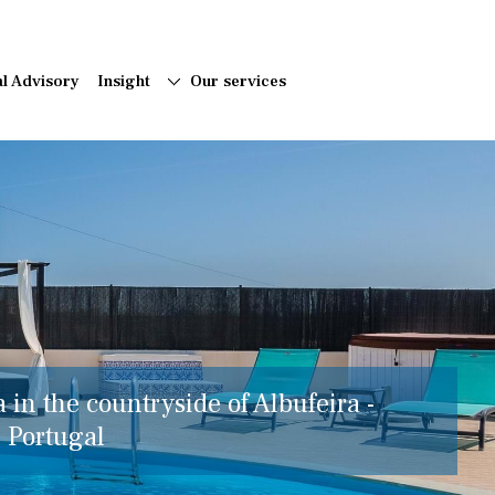
al Advisory
Insight
Our services
a in the countryside of Albufeira -
, Portugal