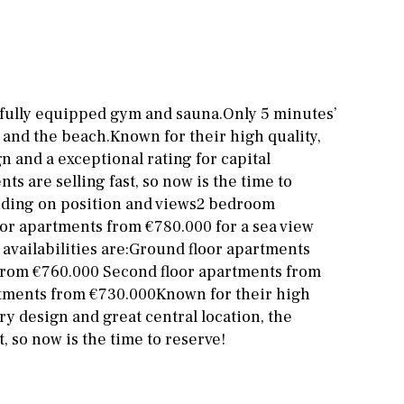
Cinema
Fitness room
Games room
 fully equipped gym and sauna.Only 5 minutes’
 and the beach.Known for their high quality,
Storage / utility room
 and a exceptional rating for capital
Annex
Annex(es)
ts are selling fast, so now is the time to
nding on position and views2 bedroom
Pantry
Library
loor apartments from €780.000 for a sea view
vailabilities are:Ground floor apartments
Wine cellar
 from €760.000 Second floor apartments from
Stable(s)
Kennel(s)
rtments from €730.000Known for their high
y design and great central location, the
, so now is the time to reserve!