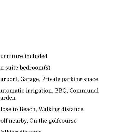
urniture included
n suite bedroom(s)
arport
,
Garage
,
Private parking space
utomatic irrigation
,
BBQ
,
Communal
arden
lose to Beach
,
Walking distance
olf nearby
,
On the golfcourse