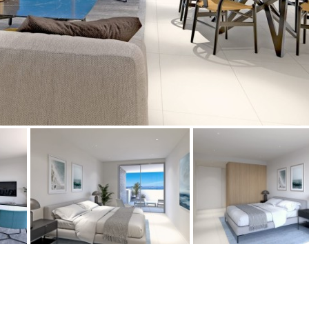
Floor
Parking
penthouse
3rd
Street parking