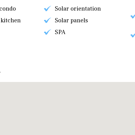
 condo
Solar orientation
 kitchen
Solar panels
SPA