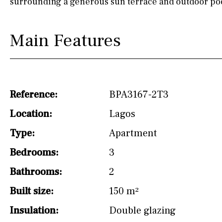
surrounding a generous sun terrace and outdoor poo
drinking water from
the tap)
Dish washer
Main Features
Partially fitted
Hob (induction)
Kitchen-lounge
Reference:
BPA3167-2T3
Fridge / freezer
Location:
Lagos
Type:
Access to garden
Apartment
Bedrooms:
3
Granite worktop
Bathrooms:
2
Reference
Built size:
150 m²
Insulation:
Double glazing