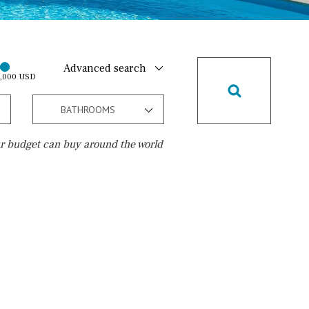
Advanced search
0,000 USD
BATHROOMS
r budget can buy around the world
Golf course
15 min. walking
5 min. by car
5 min. walking
30 min. by car