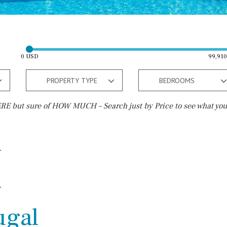
0 USD
99,91
PROPERTY TYPE
BEDROOMS
E but sure of HOW MUCH – Search just by Price to see what you
Outside area
Beach
Terrace / Balcony
Walking distance
Private garden
10 min. walking
Fenced/walled terrain
5 min. walking
ugal
Roof terrace
5 min. by car