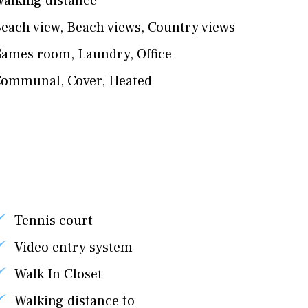
alking distance
each view
,
Beach views
,
Country views
Games room
,
Laundry
,
Office
Communal
,
Cover
,
Heated
Tennis court
Video entry system
Walk In Closet
Walking distance to