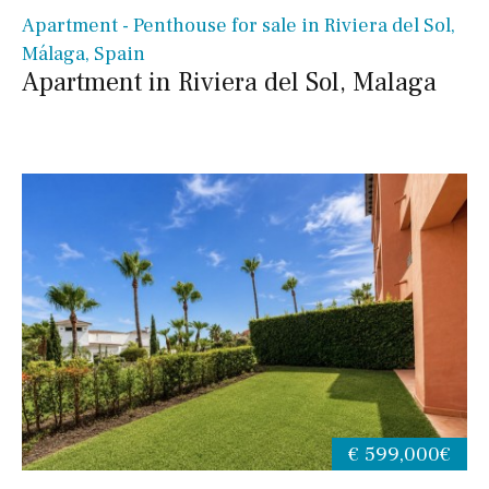
Apartment - Penthouse for sale in Riviera del Sol,
Málaga, Spain
Apartment in Riviera del Sol, Malaga
€ 599,000€