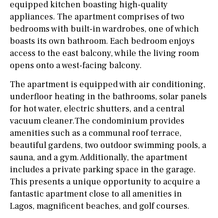
equipped kitchen boasting high-quality
appliances. The apartment comprises of two
bedrooms with built-in wardrobes, one of which
boasts its own bathroom. Each bedroom enjoys
access to the east balcony, while the living room
opens onto a west-facing balcony.
The apartment is equipped with air conditioning,
underfloor heating in the bathrooms, solar panels
for hot water, electric shutters, and a central
vacuum cleaner.The condominium provides
amenities such as a communal roof terrace,
beautiful gardens, two outdoor swimming pools, a
sauna, and a gym. Additionally, the apartment
includes a private parking space in the garage.
This presents a unique opportunity to acquire a
fantastic apartment close to all amenities in
Lagos, magnificent beaches, and golf courses.