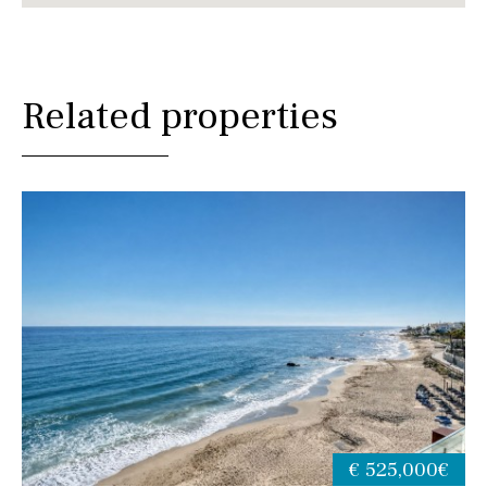
Related properties
€ 525,000€