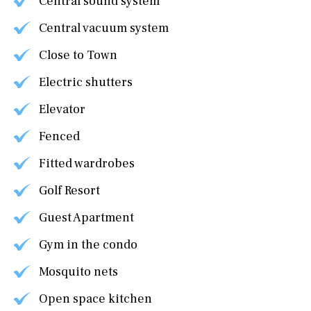
Central sound system
Central vacuum system
Close to Town
Electric shutters
Elevator
Fenced
Fitted wardrobes
Golf Resort
Guest Apartment
Gym in the condo
Mosquito nets
Open space kitchen