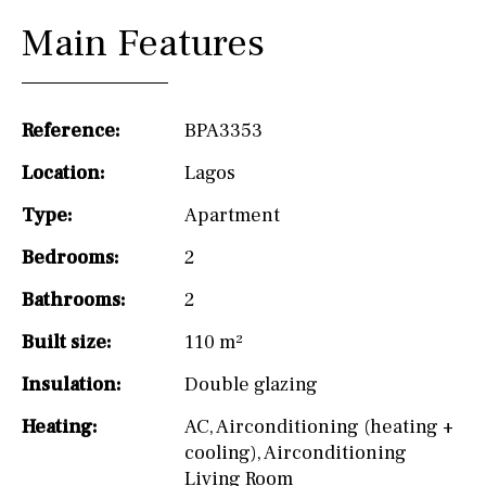
Main Features
Reference:
BPA3353
Location:
Lagos
Type:
Apartment
Bedrooms:
2
Bathrooms:
2
Built size:
110 m²
Insulation:
Double glazing
Heating:
AC
,
Airconditioning (heating +
cooling)
,
Airconditioning
Living Room