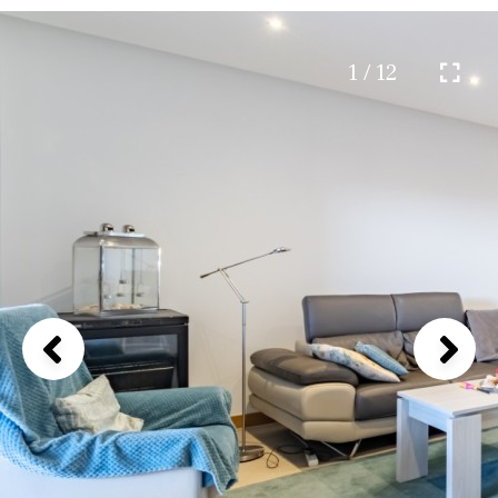
1 / 12