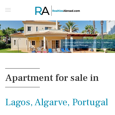
4 bedroom golf-front villa in Vila Sol - Vilamoura -
Central algarve, Portugal
Apartment for sale in
Lagos, Algarve, Portugal