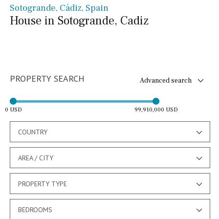
Sotogrande, Cádiz, Spain
House in Sotogrande, Cadiz
PROPERTY SEARCH
Advanced search
0 USD
99,910,000 USD
COUNTRY
AREA / CITY
PROPERTY TYPE
BEDROOMS