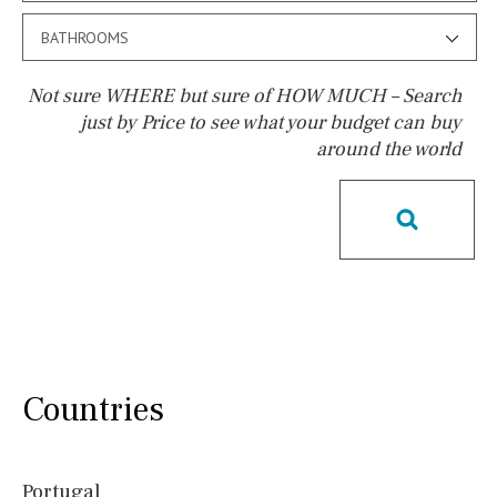
BATHROOMS
Not sure WHERE but sure of HOW MUCH – Search
just by Price to see what your budget can buy
around the world
Pool
Salt
Natural pool
Optional pool
Above ground pool
License to build a pool
Kids pool
Heated
Childrens
Private
Indoor
Private pool
Jacuzzi
Communal
Countries
Communal pool
Chlorine
Cover
Pool shower
Portugal