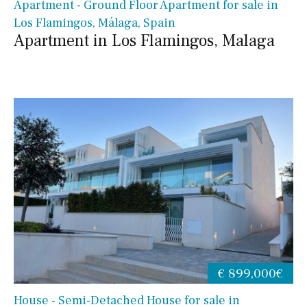
Apartment - Ground Floor Apartment for sale in
Los Flamingos, Málaga, Spain
Apartment in Los Flamingos, Malaga
€ 899,000€
House - Semi-Detached House for sale in