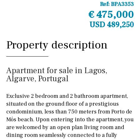
Ref:
BPA3353
€ 475,000
USD 489,250
Property description
Apartment for sale in Lagos,
Algarve, Portugal
Exclusive 2 bedroom and 2 bathroom apartment,
situated on the ground floor of a prestigious
condominium, less than 750 meters from Porto de
Mós beach. Upon entering into the apartment, you
are welcomed by an open plan living room and
dining room seamlessly connected to a fully