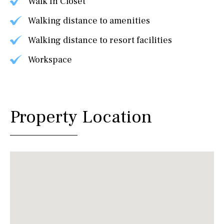
Walk In Closet
Walking distance to amenities
Walking distance to resort facilities
Workspace
Property Location