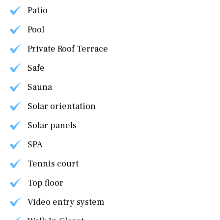
Patio
Pool
Private Roof Terrace
Safe
Sauna
Solar orientation
Solar panels
SPA
Tennis court
Top floor
Video entry system