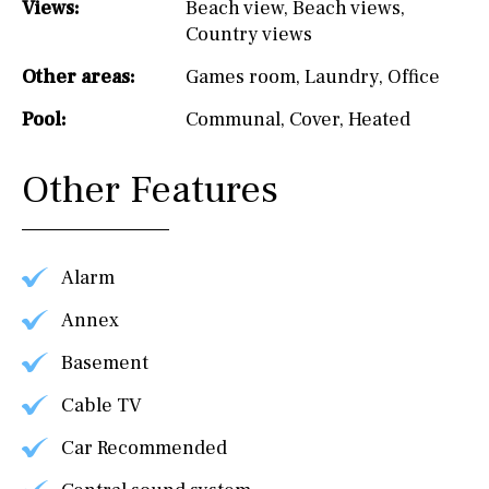
Views:
Beach view
,
Beach views
,
Country views
Other areas:
Games room
,
Laundry
,
Office
Pool:
Communal
,
Cover
,
Heated
Other Features
Alarm
Annex
Basement
Cable TV
Car Recommended