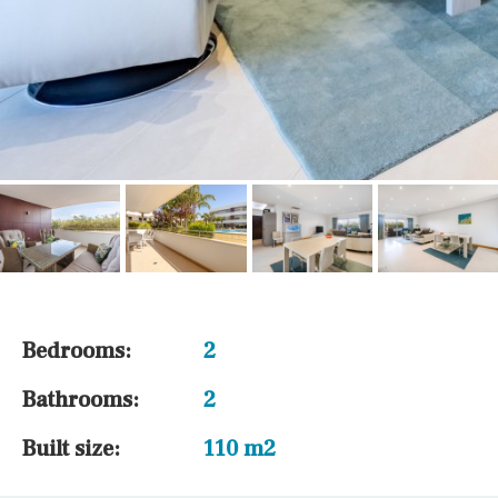
Bedrooms:
2
Bathrooms:
2
Built size:
110 m2