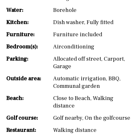
Water:
Borehole
Kitchen:
Dish washer
,
Fully fitted
Furniture:
Furniture included
Bedroom(s):
Airconditioning
Parking:
Allocated off street
,
Carport
,
Garage
Outside area:
Automatic irrigation
,
BBQ
,
Communal garden
Beach:
Close to Beach
,
Walking
distance
Golf course:
Golf nearby
,
On the golfcourse
Restaurant:
Walking distance