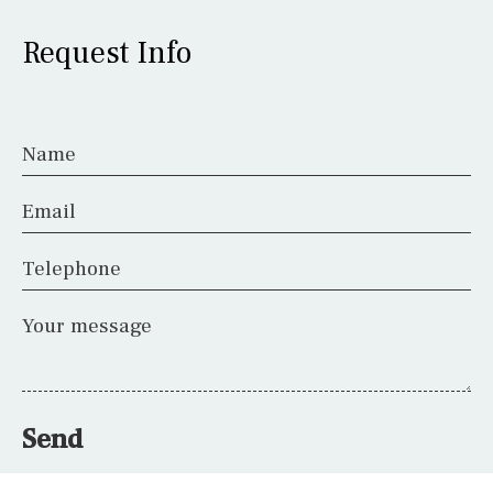
Request Info
Name
Email
Telephone
Your message
Send