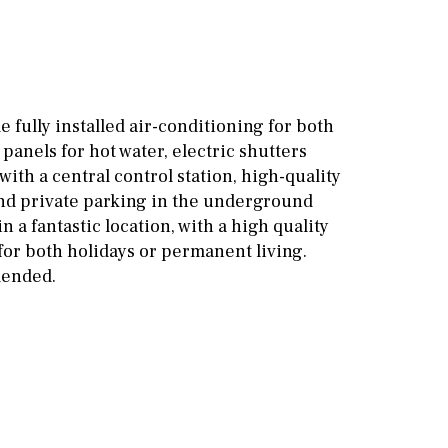
Other areas
Stable(s)
Kennel(s)
Laundry
Office
Cinema
e fully installed air-conditioning for both
 panels for hot water, electric shutters
Fitness room
with a central control station, high-quality
Games room
nd private parking in the underground
n a fantastic location, with a high quality
Storage / utility room
 for both holidays or permanent living.
mended.
Annex
Annex(es)
Pantry
Library
Wine cellar