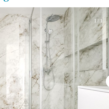
Roof terrace
5 min. walking
Electric gate
5 min. by car
Automatic irrigation
45 min. by car
1 / 1
Communal garden
15 min. by car
BBQ
20 min. by car
10 min. by car
15 min. walking