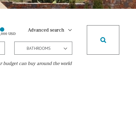
Advanced search
0,000 USD
BATHROOMS
r budget can buy around the world
Golf course
10 min. walking
Golf nearby
15 min. walking
5 min. by car