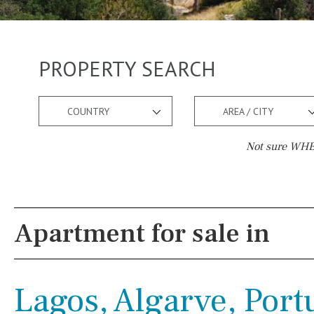
PROPERTY SEARCH
COUNTRY
AREA / CITY
Not sure WHER
Pool
Views
Pool shower
Pool view
Apartment for sale in
Possible to build a pool
Courtyard views
Salt
Natural pool
River view
Lagos, Algarve, Port
Optional pool
Forest views