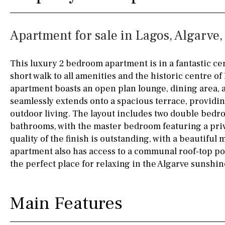
Kitchen
Airport
Access to garden
10KM
60KM
Apartment for sale in Lagos, Algarve,
Granite worktop
80KM
35KM
Boiler
Hob (gas)
130KM
5KM
This luxury 2 bedroom apartment is in a fantastic cent
short walk to all amenities and the historic centre of
Silestone worktop
15KM
100KM
apartment boasts an open plan lounge, dining area, 
Hob (electric)
Hob
25KM
90KM
seamlessly extends onto a spacious terrace, providin
outdoor living. The layout includes two double bedr
Access to terrace
40KM
140KM
bathrooms, with the master bedroom featuring a priv
quality of the finish is outstanding, with a beautifu
Fully fitted
Fridge
110KM
120KM
apartment also has access to a communal roof-top po
Microwave
50KM
150KM
the perfect place for relaxing in the Algarve sunshin
Water filter
Oven
20KM
45KM
Main Features
Freezer
30KM
70KM
Extractor fan