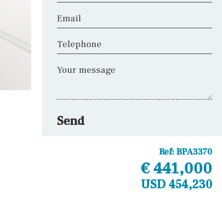
Email
Telephone
Your message
Send
Ref:
BPA3370
€ 441,000
USD 454,230