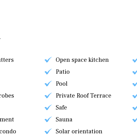
utters
Open space kitchen
Patio
Pool
robes
Private Roof Terrace
Safe
tment
Sauna
 condo
Solar orientation