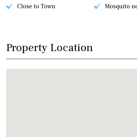
Close to Town
Mosquito n
Property Location