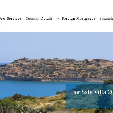
Pro-Services
Country Details
Foreign Mortgages
Financi
For Sale Villa 2