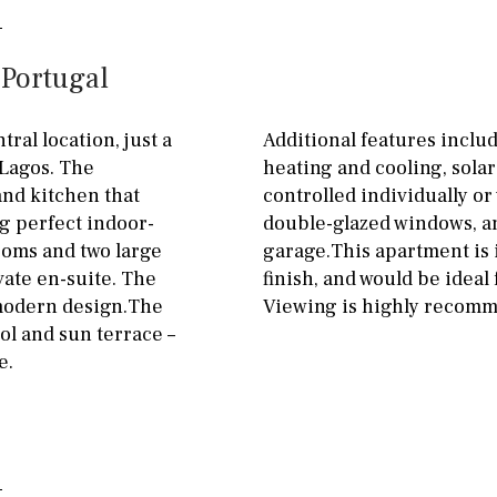
Floor
Parking
ground floor
Open
 Portugal
3rd floor (no elevator)
Ev charge point
R/C
all on one level
Street parking
ral location, just a
Additional features includ
 Lagos. The
heating and cooling, solar
penthouse
3rd
Garage
Carport
and kitchen that
controlled individually or 
ground floor, 5 steps
Private parking space
g perfect indoor-
double-glazed windows, a
up
ooms and two large
garage.This apartment is i
Garage for multiple
ate en-suite. The
finish, and would be ideal
2nd floor
2th
4
cars
l modern design.The
Viewing is highly recom
7
2nd
6
1
Allocated off-street
ol and sun terrace –
e.
11
5
8
3
9
On street
2
1 - 2
1st Floor
Underground
10
0
100