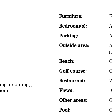
split level
1st
Furniture:
F
Bedroom(s):
A
Parking:
A
Outside area:
A
g
Beach:
C
Golf course:
G
Restaurant:
W
ing + cooling)
,
Room
Views:
B
Other areas:
Pool: