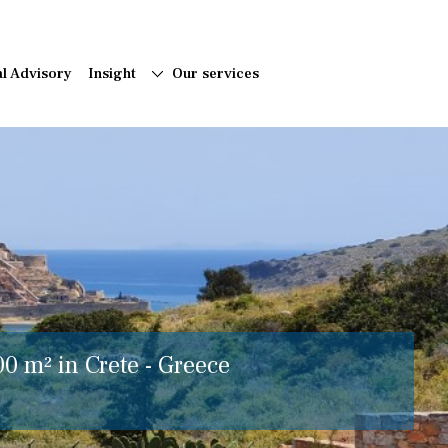
al Advisory
Insight
Our services
00 m² in Crete - Greece