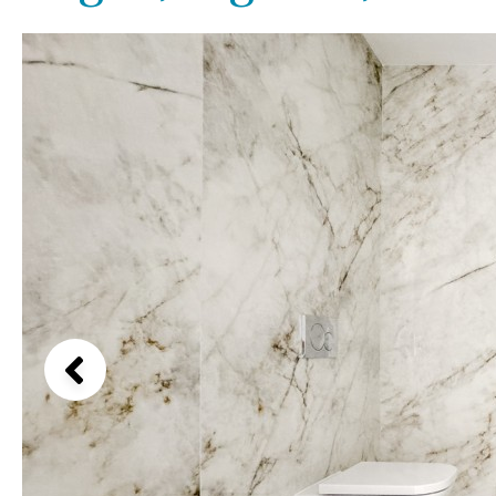
Above ground pool
Lake view
License to build a pool
Marina view
Kids pool
Heated
Beach view
Childrens
Private
Country views
Indoor
Private pool
Beach views
Jacuzzi
Communal
Mountain view
Communal pool
Sea views
Chlorine
Cover
Marina views
City view
Garden views
Garden view
Old Town