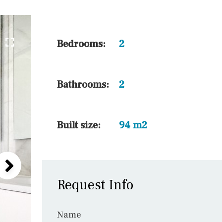
5 min. walking
30 min. by car
45 min. by car
Bedrooms:
2
10 min. by car
20 min. by car
Bathrooms:
2
15 min. by car
On the golfcourse
Built size:
94 m2
Request Info
Name