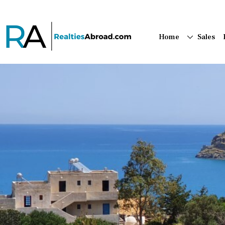
Home
Sales