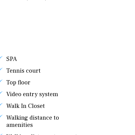
SPA
Tennis court
Top floor
Video entry system
Walk In Closet
Walking distance to
amenities