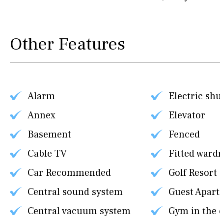
Other Features
Alarm
Electric sh
Annex
Elevator
Basement
Fenced
Cable TV
Fitted ward
Car Recommended
Golf Resort
Central sound system
Guest Apar
Central vacuum system
Gym in the