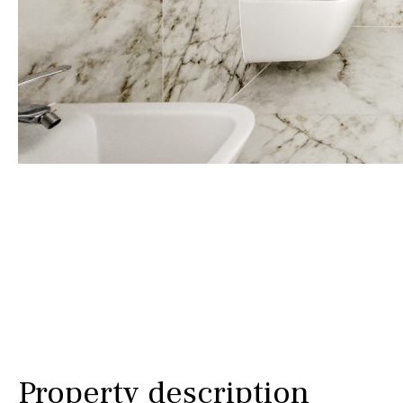
Golf views
Pool views
Countryside views
Panoramic views
Urbanization view
Urban views
Village view
Street views
Mountain views
Port views
Property description