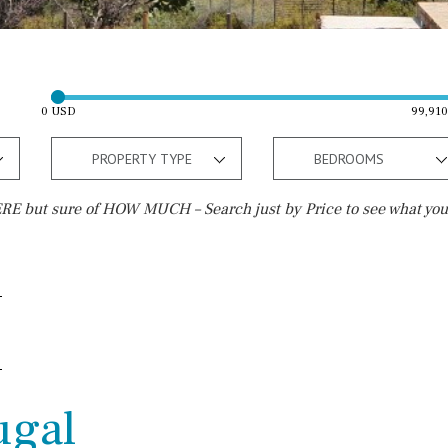
0 USD
99,91
PROPERTY TYPE
BEDROOMS
E but sure of HOW MUCH – Search just by Price to see what you
Outside area
Beach
Well
30 min. by car
Terrace / Balcony
Close to Beach
Private garden
Walking distance
ugal
Fenced/walled terrain
10 min. walking