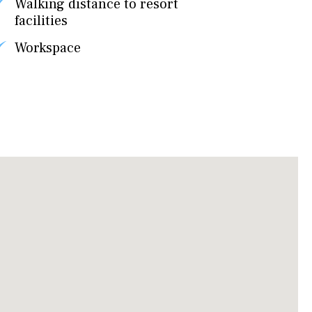
Walking distance to resort
facilities
Workspace