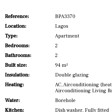
Not fitted
Reference:
BPA3370
Washing machine
Location:
Lagos
Osmose filter (for
drinking water from
Type:
Apartment
the tap)
Bedrooms:
2
Dish washer
Bathrooms:
2
Partially fitted
Built size:
94 m²
Hob (induction)
Insulation:
Double glazing
Kitchen-lounge
Heating:
AC
,
Airconditioning (heat
Fridge / freezer
Airconditioning Living 
Water:
Borehole
Reference
Kitchen:
Dish washer
,
Fully fitted