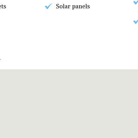
ets
Solar panels