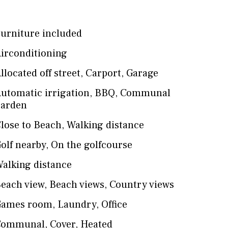
urniture included
irconditioning
llocated off street
,
Carport
,
Garage
utomatic irrigation
,
BBQ
,
Communal
arden
lose to Beach
,
Walking distance
olf nearby
,
On the golfcourse
alking distance
each view
,
Beach views
,
Country views
Games room
,
Laundry
,
Office
Communal
,
Cover
,
Heated