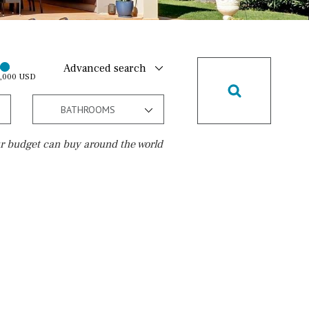
Advanced search
0,000 USD
BATHROOMS
r budget can buy around the world
Golf course
Golf nearby
15 min. walking
5 min. by car
5 min. walking