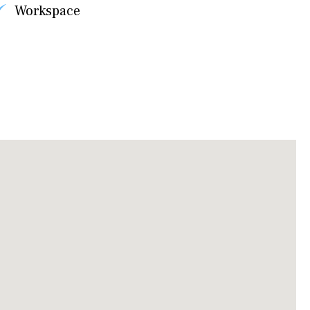
Workspace