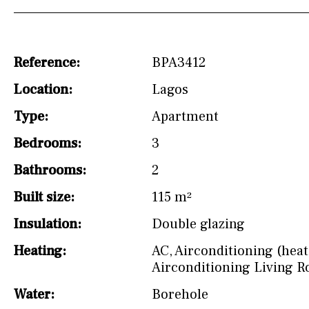
Osmose filter (for
drinking water from
the tap)
Reference:
BPA3412
Dish washer
Location:
Lagos
Partially fitted
Type:
Apartment
Hob (induction)
Bedrooms:
3
Kitchen-lounge
Bathrooms:
2
Fridge / freezer
Built size:
115 m²
Access to garden
Insulation:
Double glazing
Heating:
AC
,
Airconditioning (heat
Reference
Airconditioning Living 
Water:
Borehole