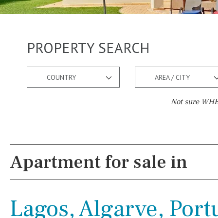
PROPERTY SEARCH
COUNTRY
AREA / CITY
Not sure WHER
Pool
Views
Possible to build a pool
River view
Apartment for sale in
Salt
Natural pool
Forest views
Optional pool
Lake view
Lagos, Algarve, Port
Above ground pool
Marina view