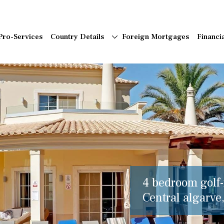
Pro-Services
Country Details
Foreign Mortgages
Financi
4 bedroom golf-f
Central algarve