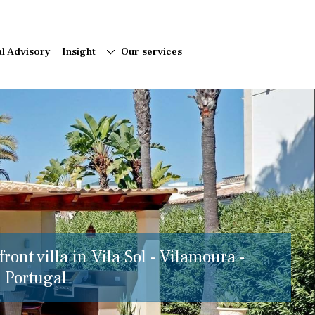
al Advisory
Insight
Our services
ront villa in Vila Sol - Vilamoura -
, Portugal