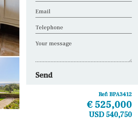
Email
Telephone
Your message
Send
Ref:
BPA3412
€ 525,000
USD 540,750
Other areas
Kennel(s)
Laundry