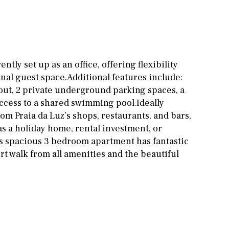
Office
Cinema
Fitness room
Games room
tly set up as an office, offering flexibility
onal guest space.Additional features include:
Storage / utility room
ut, 2 private underground parking spaces, a
Annex
Annex(es)
ccess to a shared swimming pool.Ideally
rom Praia da Luz’s shops, restaurants, and bars,
Pantry
Library
as a holiday home, rental investment, or
 spacious 3 bedroom apartment has fantastic
Wine cellar
ort walk from all amenities and the beautiful
Stable(s)