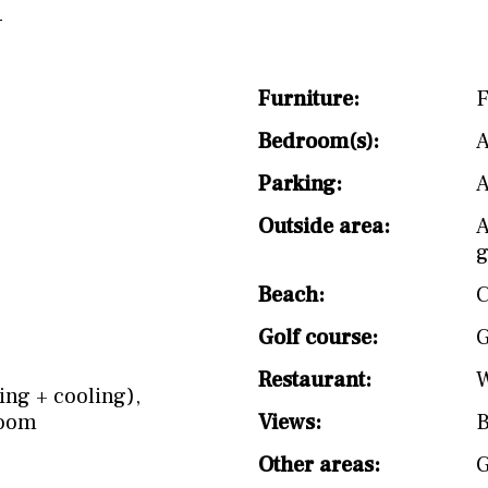
Furniture:
F
Bedroom(s):
A
Parking:
A
Outside area:
A
g
Beach:
C
Golf course:
G
Restaurant:
W
ing + cooling)
,
Room
Views:
B
Other areas: