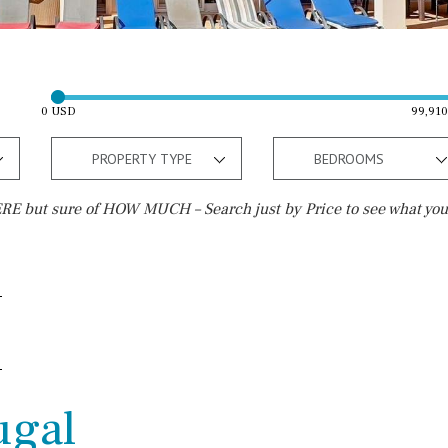
0 USD
99,91
PROPERTY TYPE
BEDROOMS
E but sure of HOW MUCH – Search just by Price to see what you
Outside area
Beach
Terrace / Balcony
Close to Beach
Private garden
Walking distance
Fenced/walled terrain
10 min. walking
ugal
Roof terrace
5 min. walking