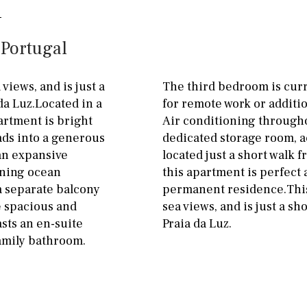
penthouse
3rd
Street parking
 Portugal
ground floor, 5 steps
Garage
Carport
up
Private parking space
iews, and is just a
The third bedroom is curren
2nd floor
2th
4
da Luz.Located in a
for remote work or additi
Garage for multiple
rtment is bright
Air conditioning througho
7
2nd
6
1
cars
ads into a generous
dedicated storage room, a
11
5
8
3
9
Allocated off-street
 an expansive
located just a short walk f
nning ocean
this apartment is perfect 
2
1 - 2
1st Floor
On street
a separate balcony
permanent residence.This
10
0
100
Underground
Open
e spacious and
sea views, and is just a sh
sts an en-suite
Praia da Luz.
split level
1st
amily bathroom.
ground floor
3rd floor (no elevator)