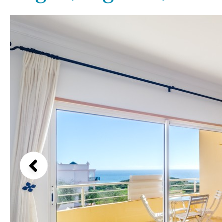
License to build a pool
Beach view
Kids pool
Heated
Country views
Childrens
Private
Beach views
Indoor
Private pool
Mountain view
Jacuzzi
Communal
Sea views
Communal pool
Marina views
Chlorine
Cover
City view
Pool shower
Garden views
Garden view
Old Town
Golf views
Pool views