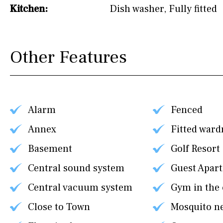
Kitchen:
Dish washer
,
Fully fitted
Other Features
Alarm
Fenced
Annex
Fitted ward
Basement
Golf Resort
Central sound system
Guest Apar
Central vacuum system
Gym in the
Close to Town
Mosquito n