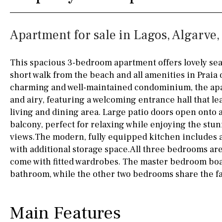
Boiler
Hob (gas)
35KM
130KM
Apartment for sale in Lagos, Algarve,
Silestone worktop
5KM
15KM
Hob (electric)
Hob
100KM
25KM
This spacious 3-bedroom apartment offers lovely sea v
short walk from the beach and all amenities in Praia 
Access to terrace
90KM
40KM
charming and well-maintained condominium, the apa
Fully fitted
Fridge
140KM
110KM
and airy, featuring a welcoming entrance hall that le
living and dining area. Large patio doors open onto
Microwave
120KM
50KM
balcony, perfect for relaxing while enjoying the stu
views.The modern, fully equipped kitchen includes 
Water filter
Oven
150KM
20KM
with additional storage space.All three bedrooms ar
Freezer
45KM
30KM
come with fitted wardrobes. The master bedroom boa
bathroom, while the other two bedrooms share the f
Extractor fan
70KM
10KM
Not fitted
Main Features
Washing machine