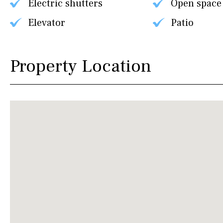
Electric shutters
Open space
Elevator
Patio
Property Location