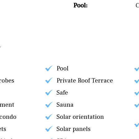
Pool:
Pool
robes
Private Roof Terrace
Safe
tment
Sauna
 condo
Solar orientation
ets
Solar panels