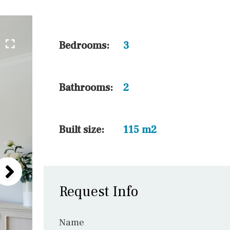
30 min. by car
45 min. by car
10 min. by car
Bedrooms:
3
20 min. by car
15 min. by car
Bathrooms:
2
On the golfcourse
10 min. walking
Built size:
115 m2
Request Info
Name