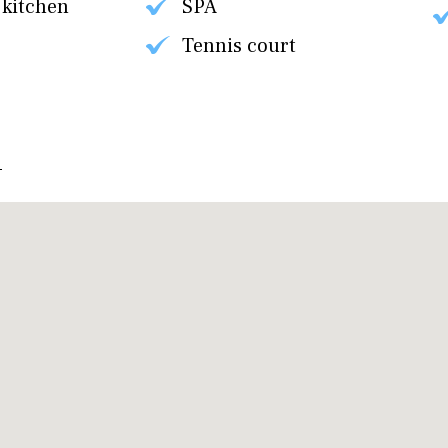
 kitchen
SPA
Tennis court