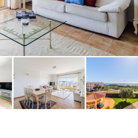
Floor
Parking
R/C
all on one level
Ev charge point