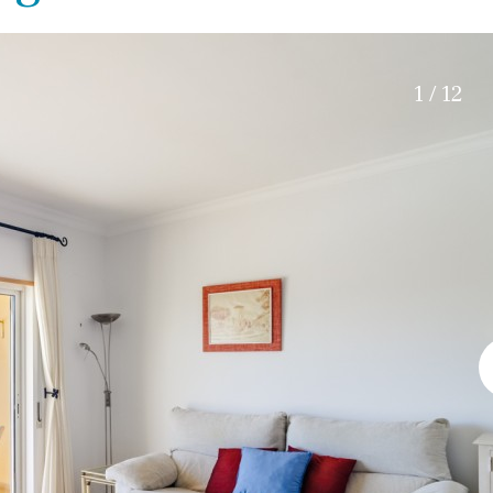
Electric gate
5 min. by car
Automatic irrigation
45 min. by car
Communal garden
15 min. by car
1 / 12
BBQ
Well
20 min. by car
10 min. by car
15 min. walking
30 min. by car