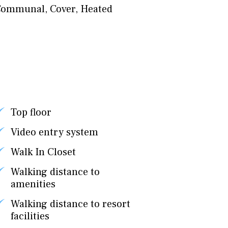
Communal
,
Cover
,
Heated
Top floor
Video entry system
Walk In Closet
Walking distance to
amenities
Walking distance to resort
facilities