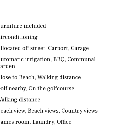
urniture included
irconditioning
llocated off street
,
Carport
,
Garage
utomatic irrigation
,
BBQ
,
Communal
arden
lose to Beach
,
Walking distance
olf nearby
,
On the golfcourse
alking distance
each view
,
Beach views
,
Country views
Games room
,
Laundry
,
Office