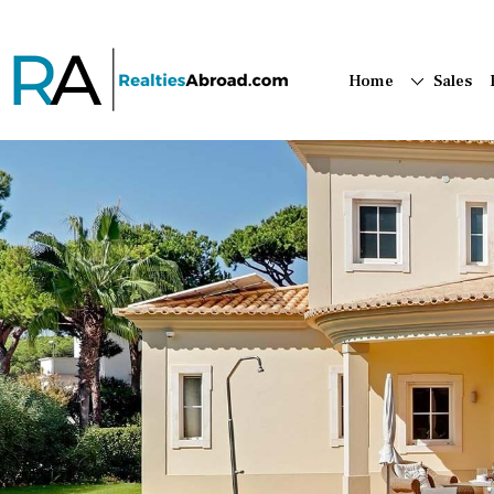
Home
Sales