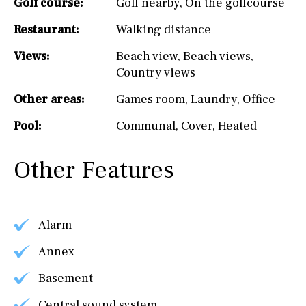
Golf course:
Golf nearby
,
On the golfcourse
Restaurant:
Walking distance
Views:
Beach view
,
Beach views
,
Country views
Other areas:
Games room
,
Laundry
,
Office
Pool:
Communal
,
Cover
,
Heated
Other Features
Alarm
Annex
Basement
Central sound system