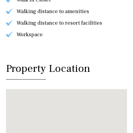
Walking distance to amenities
Walking distance to resort facilities
Workspace
Property Location