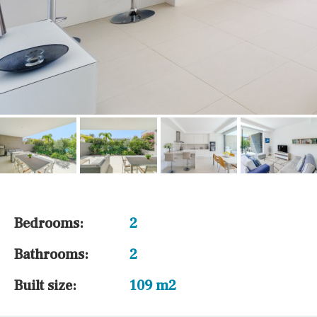
Bedrooms:
2
Bathrooms:
2
Built size:
109 m2