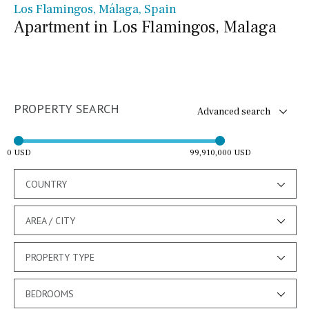
Los Flamingos, Málaga, Spain
Apartment in Los Flamingos, Malaga
PROPERTY SEARCH
Advanced search
0 USD
99,910,000 USD
COUNTRY
AREA / CITY
PROPERTY TYPE
BEDROOMS