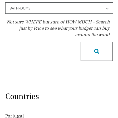
BATHROOMS
Not sure WHERE but sure of HOW MUCH – Search
just by Price to see what your budget can buy
around the world
Pool
Heated
Childrens
Private
Indoor
Private pool
Jacuzzi
Communal
Communal pool
Chlorine
Cover
Pool shower
Possible to build a pool
Salt
Natural pool
Countries
Optional pool
Above ground pool
Portugal
License to build a pool
Kids pool