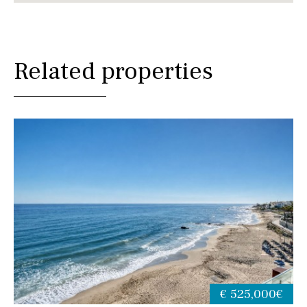
Related properties
€ 525,000€