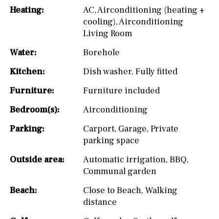
Heating:
AC
,
Airconditioning (heating +
cooling)
,
Airconditioning
Living Room
Water:
Borehole
Kitchen:
Dish washer
,
Fully fitted
Furniture:
Furniture included
Bedroom(s):
Airconditioning
Parking:
Carport
,
Garage
,
Private
parking space
Outside area:
Automatic irrigation
,
BBQ
,
Communal garden
Beach:
Close to Beach
,
Walking
distance