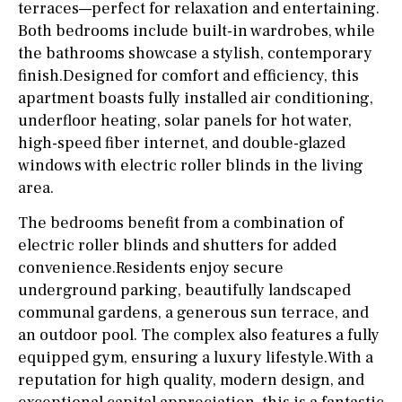
terraces—perfect for relaxation and entertaining.
Both bedrooms include built-in wardrobes, while
the bathrooms showcase a stylish, contemporary
finish.Designed for comfort and efficiency, this
apartment boasts fully installed air conditioning,
underfloor heating, solar panels for hot water,
high-speed fiber internet, and double-glazed
windows with electric roller blinds in the living
area.
The bedrooms benefit from a combination of
electric roller blinds and shutters for added
convenience.Residents enjoy secure
underground parking, beautifully landscaped
communal gardens, a generous sun terrace, and
an outdoor pool. The complex also features a fully
equipped gym, ensuring a luxury lifestyle.With a
reputation for high quality, modern design, and