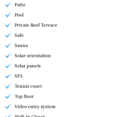
Patio
Pool
Private Roof Terrace
Safe
Sauna
Solar orientation
Solar panels
SPA
Tennis court
Top floor
Video entry system
Walk In Closet