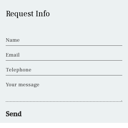
Request Info
Name
Email
Telephone
Your message
Send