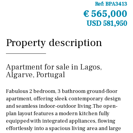
Ref:
BPA3413
€ 565,000
USD 581,950
Property description
Apartment for sale in Lagos,
Algarve, Portugal
Fabulous 2 bedroom, 3 bathroom ground-floor
apartment, offering sleek contemporary design
and seamless indoor-outdoor living.The open-
plan layout features a modern kitchen fully
equipped with integrated appliances, flowing
effortlessly into a spacious living area and large