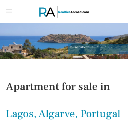
For Sale Villa 200 m² in Crete - Greece
Apartment for sale in
Lagos, Algarve, Portugal