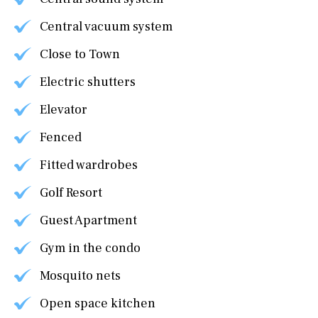
Central vacuum system
Close to Town
Electric shutters
Elevator
Fenced
Fitted wardrobes
Golf Resort
Guest Apartment
Gym in the condo
Mosquito nets
Open space kitchen