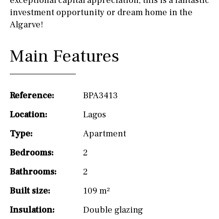
exceptional capital appreciation, this is a fantastic
investment opportunity or dream home in the
Algarve!
Main Features
Reference:
BPA3413
Location:
Lagos
Type:
Apartment
Bedrooms:
2
Bathrooms:
2
Built size:
109 m²
Insulation:
Double glazing