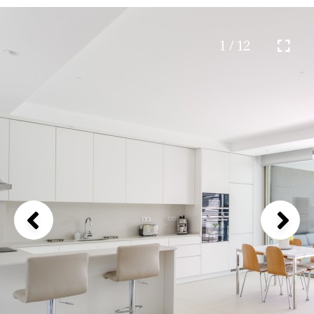
1 / 12