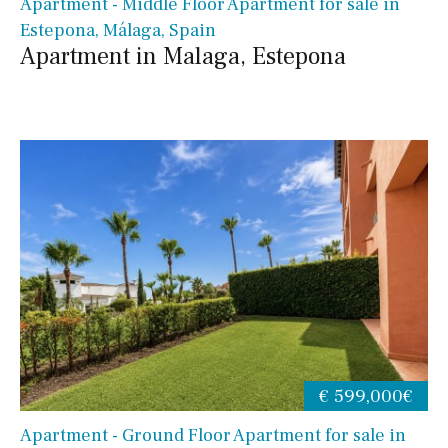
Apartment - Middle Floor Apartment for sale in
Estepona, Málaga, Spain
Apartment in Malaga, Estepona
€ 599,000€
Apartment - Ground Floor Apartment for sale in