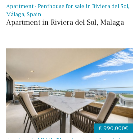
Apartment - Penthouse for sale in Riviera del Sol,
Málaga, Spain
Apartment in Riviera del Sol, Malaga
€ 990,000€