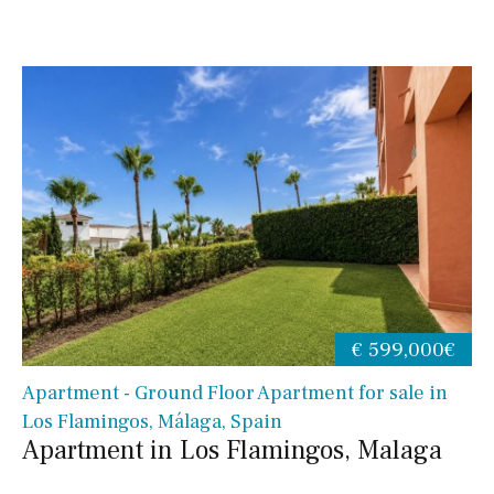
€ 599,000€
Apartment - Ground Floor Apartment for sale in
Los Flamingos, Málaga, Spain
Apartment in Los Flamingos, Malaga