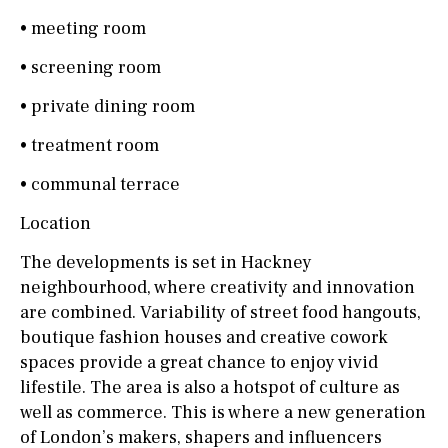
• meeting room
• screening room
• private dining room
• treatment room
• communal terrace
Location
The developments is set in Hackney
neighbourhood, where creativity and innovation
are combined. Variability of street food hangouts,
boutique fashion houses and creative cowork
spaces provide a great chance to enjoy vivid
lifestile. The area is also a hotspot of culture as
well as commerce. This is where a new generation
of London’s makers, shapers and influencers