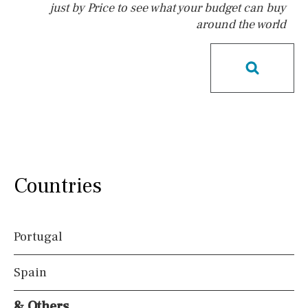
just by Price to see what your budget can buy
around the world
Pool
Salt
Natural pool
Optional pool
Above ground pool
License to build a pool
Kids pool
Heated
Childrens
Private
Indoor
Private pool
Jacuzzi
Communal
Countries
Communal pool
Chlorine
Cover
Pool shower
Portugal
Possible to build a pool
Spain
Views
& Others