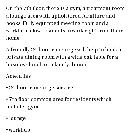
On the 7th floor, there is a gym, a treatment room,
a lounge area with upholstered furniture and
books. Fully equipped meeting room and a
workhub allow residents to work right from their
home.
A friendly 24-hour concierge will help to book a
private dining room with a wide oak table for a
business lunch or a family dinner
Amenities
• 24-hour concierge service
• 7th floor common area for residents which
includes gym
• lounge
• workhub