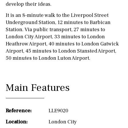
develop their ideas.
It is an 8-minute walk to the Liverpool Street
Underground Station, 12 minutes to Barbican
Station. Via public transport, 27 minutes to
London City Airport, 33 minutes to London
Heathrow Airport, 40 minutes to London Gatwick
Airport, 45 minutes to London Stansted Airport,
50 minutes to London Luton Airport.
Main Features
Reference:
LLE9020
Location:
London City