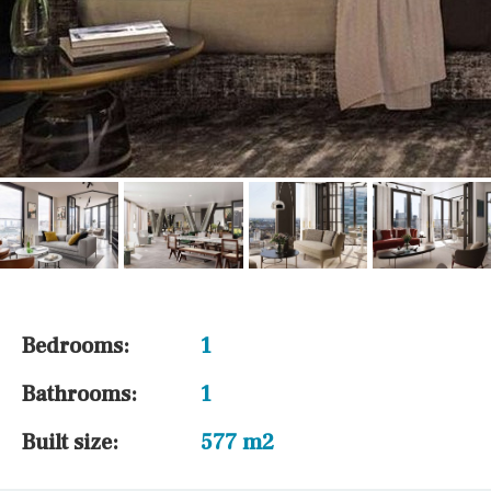
Bedrooms:
1
Bathrooms:
1
Built size:
577 m2