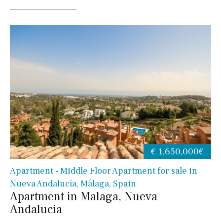
€ 1,650,000€
Apartment - Middle Floor Apartment for sale in
Nueva Andalucía, Málaga, Spain
Apartment in Malaga, Nueva
Andalucia