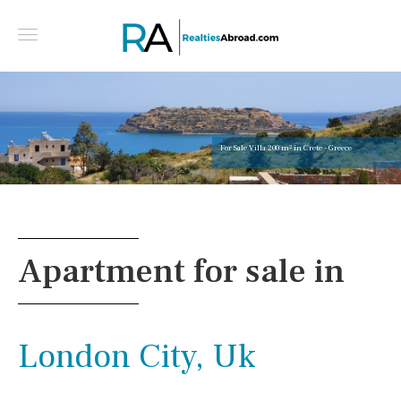
For Sale Villa 200 m² in Crete - Greece
Apartment for sale in
London City, Uk