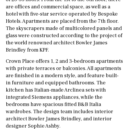
are offices and commercial space, as well as a
hotel with five-star service operated by Bespoke
Hotels. Apartments are placed from the 7th floor.
The skyscrapers made of multicolored panels and
glass were constructed according to the project of
the world renowned architect Bowler James
Brindley from KPF.
Crown Place offers 1, 2 and 3-bedroom apartments
with private terraces or balconies. All apartments
are finished in a modern style, and feature built-
in furniture and equipped bathrooms. The
kitchen has Italian-made Arclinea sets with
integrated Siemens appliances, while the
bedrooms have spacious fitted B&B Italia
wardrobes. The design team includes interior
architect Bowler James Brindley, and interior
designer Sophie Ashby.