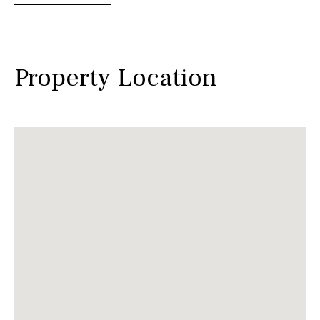
Property Location