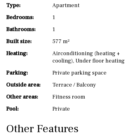
Type:
Apartment
Bedrooms:
1
Bathrooms:
1
Built size:
577 m²
Heating:
Airconditioning (heating +
cooling)
,
Under floor heating
Parking:
Private parking space
Outside area:
Terrace / Balcony
Other areas:
Fitness room
Pool:
Private
Other Features