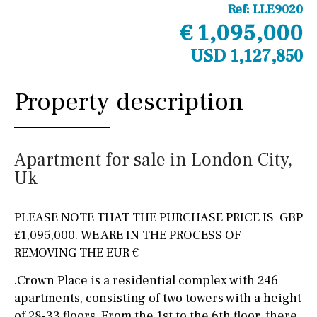
Ref:
LLE9020
€ 1,095,000
USD 1,127,850
Property description
Apartment for sale in London City,
Uk
PLEASE NOTE THAT THE PURCHASE PRICE IS GBP
£1,095,000. WE ARE IN THE PROCESS OF
REMOVING THE EUR €
.Crown Place is a residential complex with 246
apartments, consisting of two towers with a height
of 28-33 floors. From the 1st to the 6th floor, there