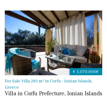
€ 1,070,000€
For Sale Villa 280 m² in Corfu - Ionian Islands,
Greece
Villa in Corfu Prefecture, Ionian Islands