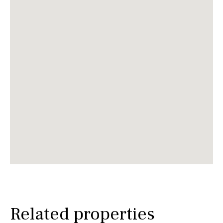
Related properties