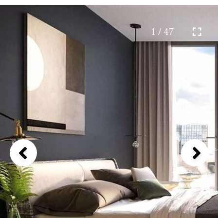
1 / 47