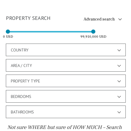
PROPERTY SEARCH
Advanced search
0 USD
99,910,000 USD
COUNTRY
AREA / CITY
PROPERTY TYPE
BEDROOMS
BATHROOMS
Not sure WHERE but sure of HOW MUCH – Search