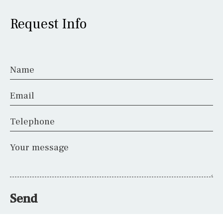
Request Info
Name
Email
Telephone
Your message
Send