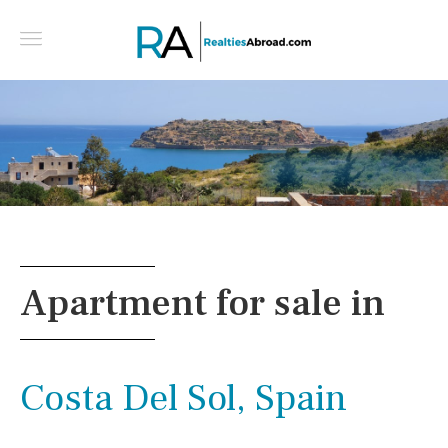
For Sale Villa 200 m² in Crete - Greece
Apartment for sale in
Costa Del Sol, Spain