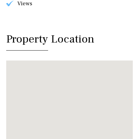
Views
Property Location