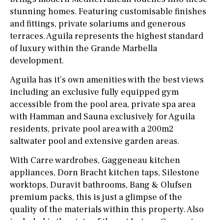
stunning homes. Featuring customisable finishes
and fittings, private solariums and generous
terraces. Aguila represents the highest standard
of luxury within the Grande Marbella
development.
Aguila has it’s own amenities with the best views
including an exclusive fully equipped gym
accessible from the pool area, private spa area
with Hamman and Sauna exclusively for Aguila
residents, private pool area with a 200m2
saltwater pool and extensive garden areas.
With Carre wardrobes, Gaggeneau kitchen
appliances, Dorn Bracht kitchen taps, Silestone
worktops, Duravit bathrooms, Bang & Olufsen
premium packs, this is just a glimpse of the
quality of the materials within this property. Also