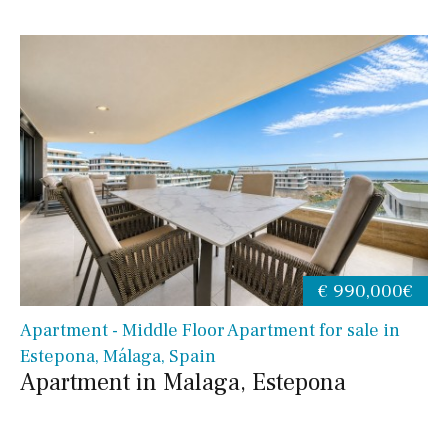
€ 990,000€
Apartment - Middle Floor Apartment for sale in
Estepona, Málaga, Spain
Apartment in Malaga, Estepona