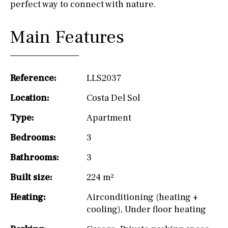
perfect way to connect with nature.
Main Features
Reference:
LLS2037
Location:
Costa Del Sol
Type:
Apartment
Bedrooms:
3
Bathrooms:
3
Built size:
224 m²
Heating:
Airconditioning (heating +
cooling)
,
Under floor heating