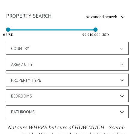
PROPERTY SEARCH
Advanced search
0 USD
99,910,000 USD
COUNTRY
AREA / CITY
PROPERTY TYPE
BEDROOMS
BATHROOMS
Not sure WHERE but sure of HOW MUCH – Search