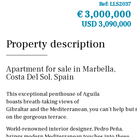
Ref:
LLS2037
€ 3,000,000
USD 3,090,000
Property description
Apartment for sale in Marbella,
Costa Del Sol, Spain
This exceptional penthouse of Aguila
boasts breath-taking views of
Gibraltar and the Mediterranean, you can’t help but 
on the gorgeous terrace.
World-renowned interior designer, Pedro Peña,
brings modern Mediterranean touches into these