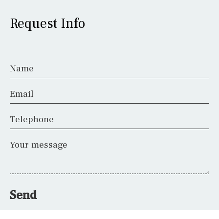
Request Info
Name
Email
Telephone
Your message
Send