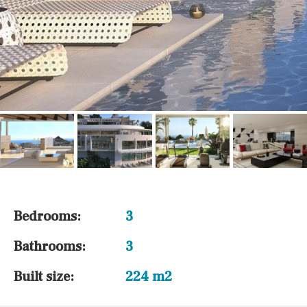
Bedrooms:
3
Bathrooms:
3
Built size:
224 m2