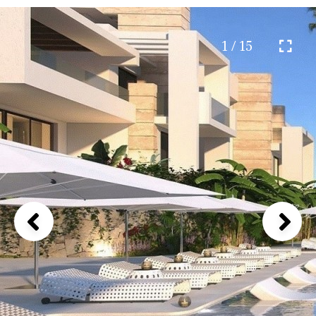
1 / 15