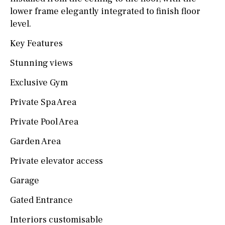
lower frame elegantly integrated to finish floor
level.
Key Features
Stunning views
Exclusive Gym
Private Spa Area
Private Pool Area
Garden Area
Private elevator access
Garage
Gated Entrance
Interiors customisable