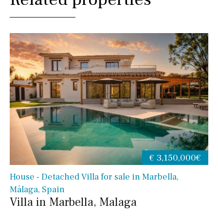
€ 3,150,000€
House - Detached Villa for sale in Marbella,
Málaga, Spain
Villa in Marbella, Malaga