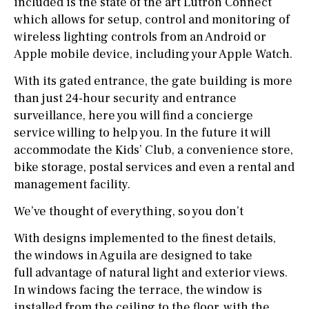
included is the state of the art Lutron Connect
which allows for setup, control and monitoring of
wireless lighting controls from an Android or
Apple mobile device, including your Apple Watch.
With its gated entrance, the gate building is more
than just 24-hour security and entrance
surveillance, here you will find a concierge
service willing to help you. In the future it will
accommodate the Kids’ Club, a convenience store,
bike storage, postal services and even a rental and
management facility.
We’ve thought of everything, so you don’t
With designs implemented to the finest details,
the windows in Aguila are designed to take
full advantage of natural light and exterior views.
In windows facing the terrace, the window is
installed from the ceiling to the floor, with the