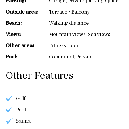
Parking:
Garage
,
Private parking space
Outside area:
Terrace / Balcony
Beach:
Walking distance
Views:
Mountain views
,
Sea views
Other areas:
Fitness room
Pool:
Communal
,
Private
Other Features
Golf
Pool
Sauna