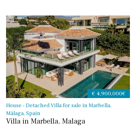
€ 4,900,000€
House - Detached Villa for sale in Marbella,
Málaga, Spain
Villa in Marbella, Malaga