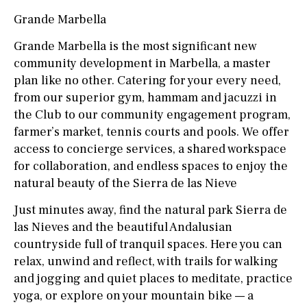
Grande Marbella
Grande Marbella is the most significant new
community development in Marbella, a master
plan like no other. Catering for your every need,
from our superior gym, hammam and jacuzzi in
the Club to our community engagement program,
farmer’s market, tennis courts and pools. We offer
access to concierge services, a shared workspace
for collaboration, and endless spaces to enjoy the
natural beauty of the Sierra de las Nieve
Just minutes away, find the natural park Sierra de
las Nieves and the beautiful Andalusian
countryside full of tranquil spaces. Here you can
relax, unwind and reflect, with trails for walking
and jogging and quiet places to meditate, practice
yoga, or explore on your mountain bike — a