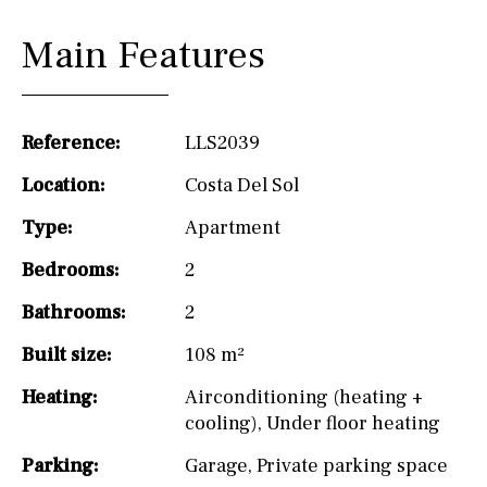
Main Features
Reference:
LLS2039
Location:
Costa Del Sol
Type:
Apartment
Bedrooms:
2
Bathrooms:
2
Built size:
108 m²
Heating:
Airconditioning (heating +
cooling)
,
Under floor heating
Parking:
Garage
,
Private parking space