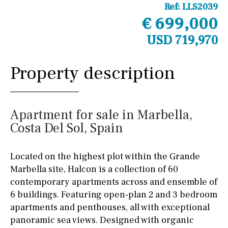
Ref:
LLS2039
€ 699,000
USD 719,970
Property description
Apartment for sale in Marbella,
Costa Del Sol, Spain
Located on the highest plot within the Grande
Marbella site, Halcon is a collection of 60
contemporary apartments across and ensemble of
6 buildings. Featuring open-plan 2 and 3 bedroom
apartments and penthouses, all with exceptional
panoramic sea views. Designed with organic