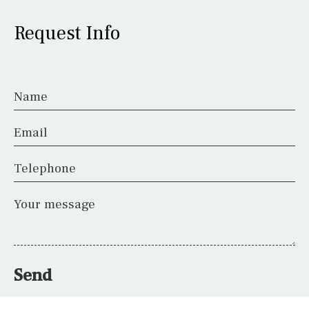
Request Info
Name
Email
Telephone
Your message
Send