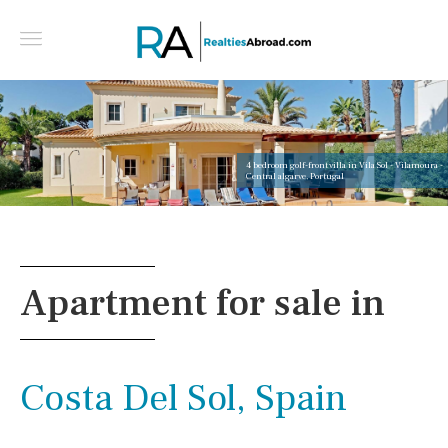
4 bedroom golf-front villa in Vila Sol - Vilamoura -
Central algarve, Portugal
Apartment for sale in
Costa Del Sol, Spain