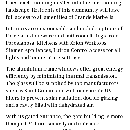
lines, each building nestles into the surrounding
landscape. Residents of this community will have
full access to all amenities of Grande Marbella.
Interiors are customisable and include options of
Porcelain stoneware and bathroom fittings from
Porcelanosa, Kitchens with Krion Worktops,
Siemen Appliances, Lutron Control Access for all
lights and temperature settings.
The aluminium frame windows offer great energy
efficiency by minimizing thermal transmission.
The glass will be supplied by top manufacturers
such as Saint Gobain and will incorporate UV
filters to prevent solar radiation, double glazing
and a cavity filled with dehydrated air.
With its gated entrance, the gate building is more
than just 24-hour security and entrance