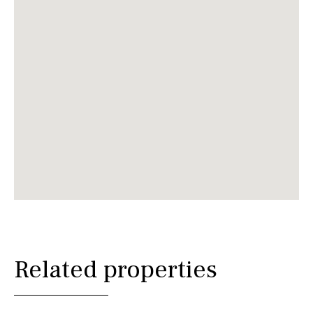
Related properties