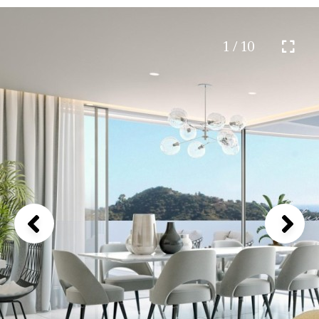
1 / 10