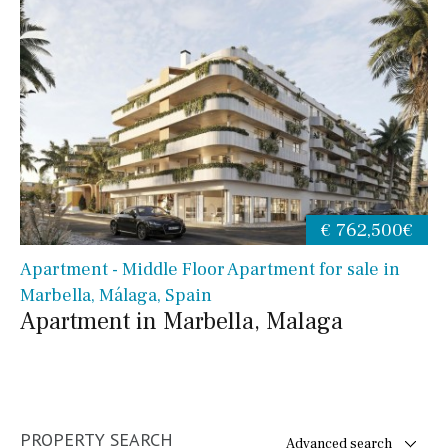
€ 762,500€
Apartment - Middle Floor Apartment for sale in
Marbella, Málaga, Spain
Apartment in Marbella, Malaga
PROPERTY SEARCH
Advanced search