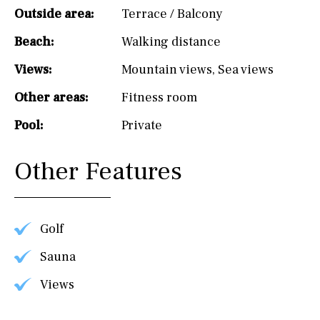
Outside area:
Terrace / Balcony
Beach:
Walking distance
Views:
Mountain views
,
Sea views
Other areas:
Fitness room
Pool:
Private
Other Features
Golf
Sauna
Views