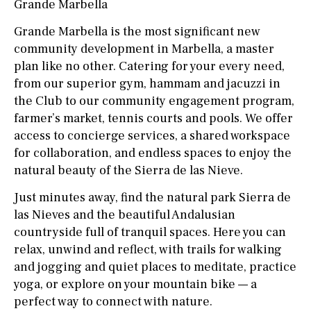
Grande Marbella
Grande Marbella is the most significant new
community development in Marbella, a master
plan like no other. Catering for your every need,
from our superior gym, hammam and jacuzzi in
the Club to our community engagement program,
farmer’s market, tennis courts and pools. We offer
access to concierge services, a shared workspace
for collaboration, and endless spaces to enjoy the
natural beauty of the Sierra de las Nieve.
Just minutes away, find the natural park Sierra de
las Nieves and the beautiful Andalusian
countryside full of tranquil spaces. Here you can
relax, unwind and reflect, with trails for walking
and jogging and quiet places to meditate, practice
yoga, or explore on your mountain bike — a
perfect way to connect with nature.