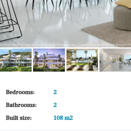
Bedrooms:
2
Bathrooms:
2
Built size:
108 m2