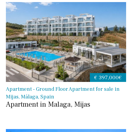
€ 397,000€
Apartment - Ground Floor Apartment for sale in
Mijas, Málaga, Spain
Apartment in Malaga, Mijas