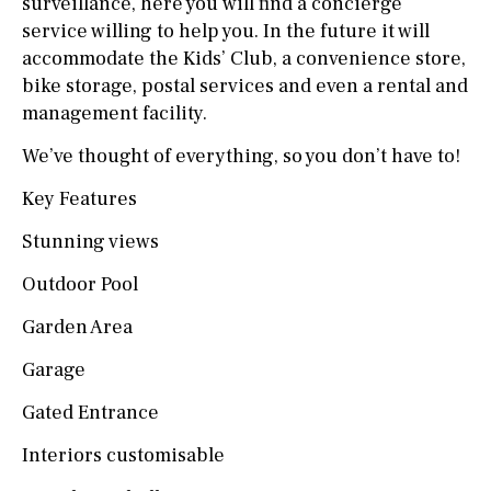
surveillance, here you will find a concierge
service willing to help you. In the future it will
accommodate the Kids’ Club, a convenience store,
bike storage, postal services and even a rental and
management facility.
We’ve thought of everything, so you don’t have to!
Key Features
Stunning views
Outdoor Pool
Garden Area
Garage
Gated Entrance
Interiors customisable