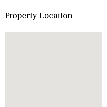
Property Location