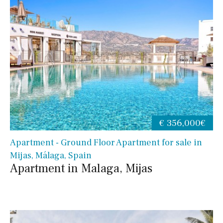
€ 356,000€
Apartment - Ground Floor Apartment for sale in
Mijas, Málaga, Spain
Apartment in Malaga, Mijas