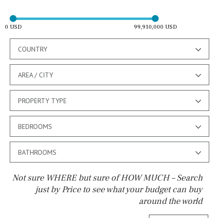
0 USD
99,910,000 USD
COUNTRY
AREA / CITY
PROPERTY TYPE
BEDROOMS
BATHROOMS
Not sure WHERE but sure of HOW MUCH – Search
just by Price to see what your budget can buy
around the world