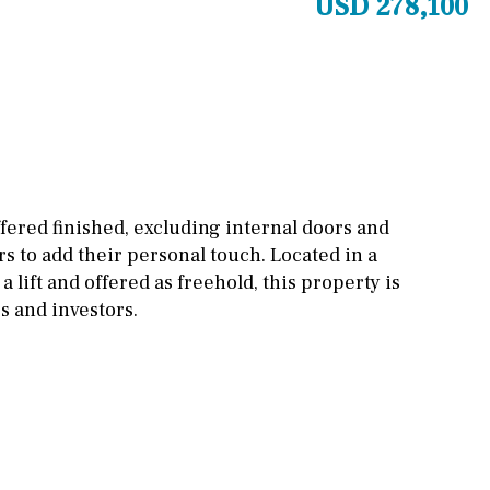
USD 278,100
Other areas
Stable(s)
Kennel(s)
Laundry
Office
Cinema
Fitness room
Games room
fered finished, excluding internal doors and
s to add their personal touch. Located in a
Storage / utility room
 lift and offered as freehold, this property is
Annex
Annex(es)
 and investors.
Pantry
Library
Wine cellar