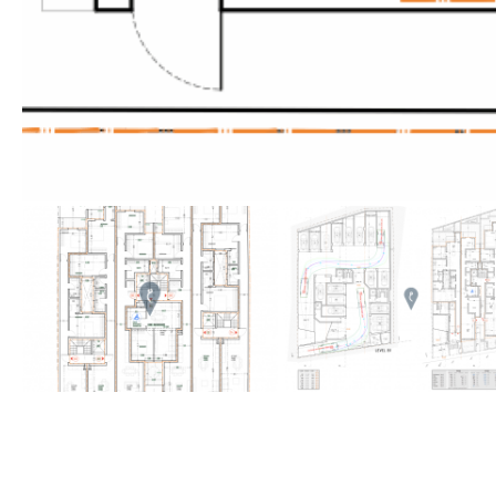
Golf views
Pool views
Countryside views
Panoramic views
Urbanization view
Urban views
Village view
Street views
Mountain views
Port views