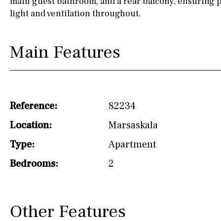
main guest bathroom, and a rear balcony, ensuring p
light and ventilation throughout.
Not fitted
Washing machine
Main Features
Osmose filter (for
drinking water from
the tap)
Dish washer
Reference:
82234
Partially fitted
Location:
Marsaskala
Hob (induction)
Type:
Apartment
Kitchen-lounge
Bedrooms:
2
Fridge / freezer
Reference
Other Features