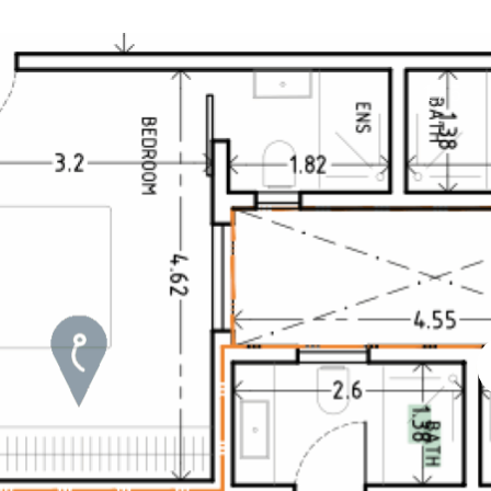
Roof terrace
5 min. walking
Electric gate
5 min. by car
Automatic irrigation
45 min. by car
1 / 5
Communal garden
15 min. by car
BBQ
20 min. by car
10 min. by car
15 min. walking