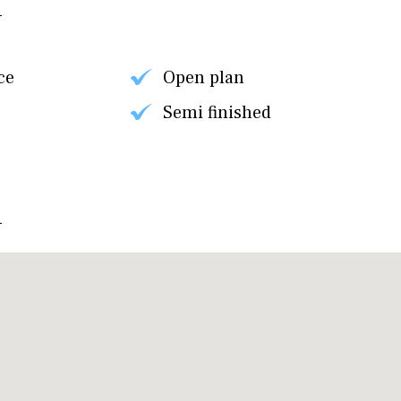
ce
Open plan
Semi finished