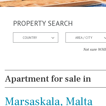
PROPERTY SEARCH
COUNTRY
AREA / CITY
Not sure WHER
Pool
Views
Pool shower
Pool view
Apartment for sale in
Possible to build a pool
Courtyard views
Salt
Natural pool
River view
Marsaskala, Malta
Optional pool
Forest views