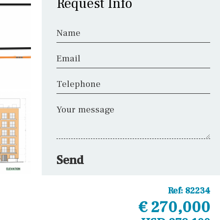
Request Info
Name
Email
Telephone
Your message
Send
Ref:
82234
€ 270,000