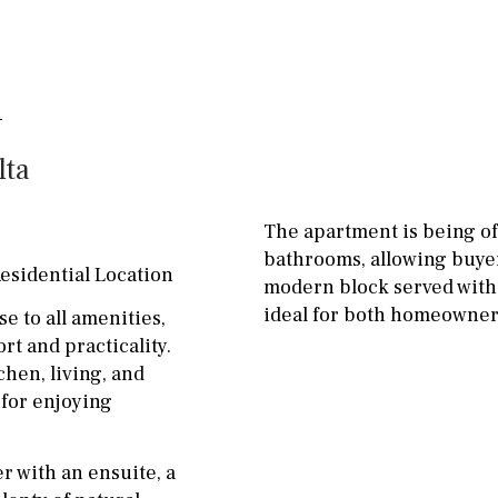
Floor
Parking
ground floor
Open
3rd floor (no elevator)
Ev charge point
R/C
all on one level
Street parking
lta
penthouse
3rd
Garage
Carport
ground floor, 5 steps
Private parking space
The apartment is being of
up
bathrooms, allowing buyer
Garage for multiple
esidential Location
2nd floor
2th
4
cars
modern block served with a
ideal for both homeowners
se to all amenities,
7
2nd
6
1
Allocated off-street
rt and practicality.
hen, living, and
11
5
8
3
9
On street
 for enjoying
2
1 - 2
1st Floor
Underground
10
0
100
r with an ensuite, a