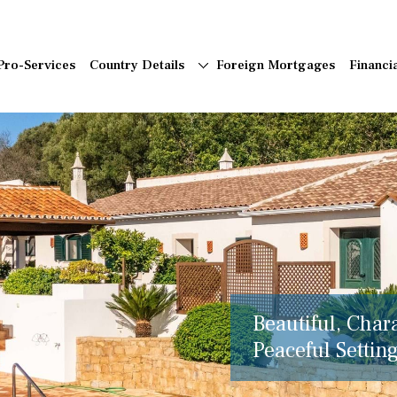
Pro-Services
Country Details
Foreign Mortgages
Financi
Beautiful, Char
Peaceful Setting