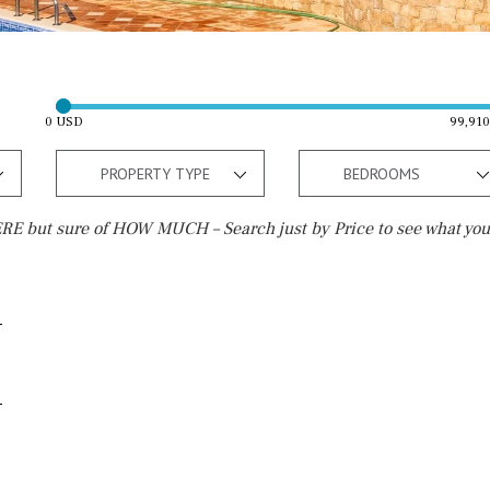
0 USD
99,91
PROPERTY TYPE
BEDROOMS
E but sure of HOW MUCH – Search just by Price to see what you
Outside area
Beach
Well
30 min. by car
Terrace / Balcony
Close to Beach
Private garden
Walking distance
Fenced/walled terrain
10 min. walking