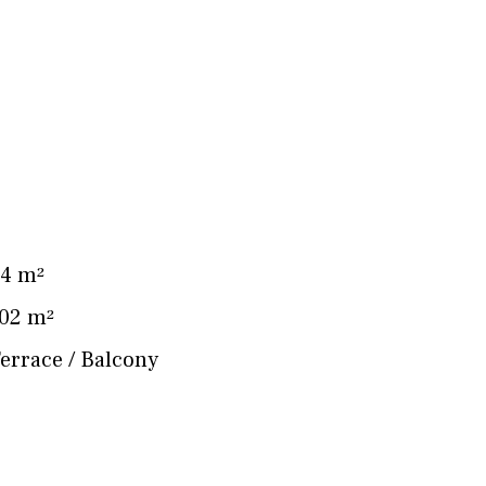
2
4 m²
02 m²
errace / Balcony