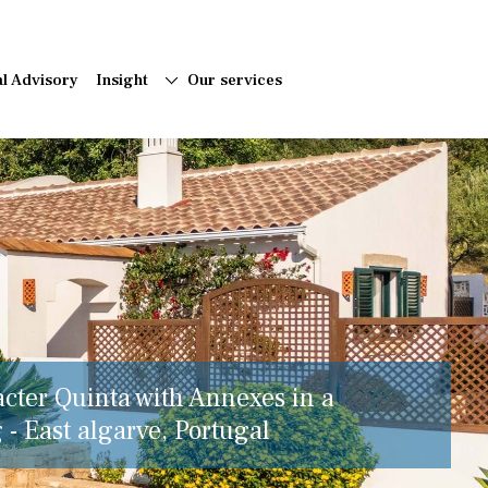
al Advisory
Insight
Our services
acter Quinta with Annexes in a
 - East algarve, Portugal