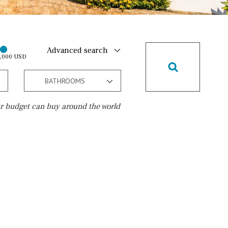
Advanced search
0,000 USD
BATHROOMS
r budget can buy around the world
Golf course
10 min. walking
Golf nearby
15 min. walking
5 min. by car