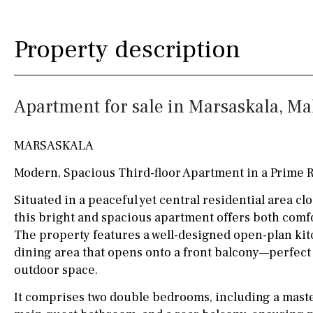
Kitchen
Airport
Access to garden
10KM
60KM
Property description
Granite worktop
80KM
35KM
Boiler
Hob (gas)
130KM
5KM
Apartment for sale in Marsaskala, Ma
Silestone worktop
15KM
100KM
Hob (electric)
Hob
25KM
90KM
MARSASKALA
Access to terrace
40KM
140KM
Modern, Spacious Third-floor Apartment in a Prime R
Fully fitted
Fridge
110KM
120KM
Situated in a peaceful yet central residential area clo
this bright and spacious apartment offers both comfo
Microwave
50KM
150KM
The property features a well-designed open-plan kitc
Water filter
Oven
20KM
45KM
dining area that opens onto a front balcony—perfect
outdoor space.
Freezer
30KM
70KM
It comprises two double bedrooms, including a maste
Extractor fan