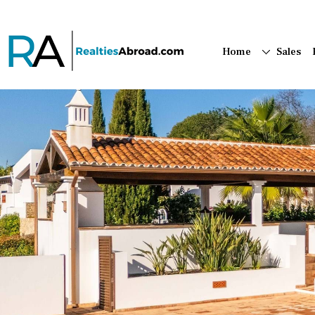
Home
Sales