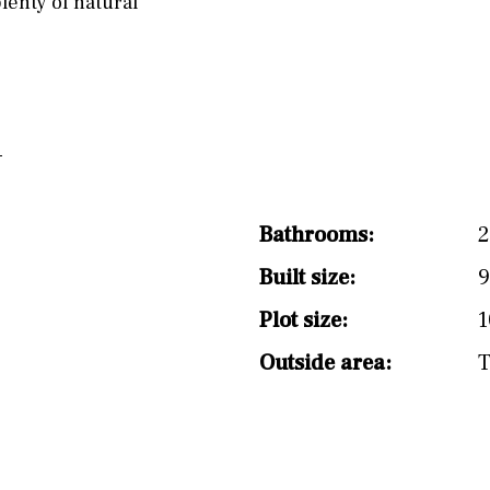
lenty of natural
split level
1st
Bathrooms:
Built size:
9
Plot size:
1
Outside area:
T