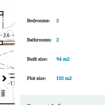
5 min. walking
30 min. by car
45 min. by car
Bedrooms:
2
10 min. by car
20 min. by car
Bathrooms:
2
15 min. by car
On the golfcourse
Built size:
94 m2
Plot size:
102 m2