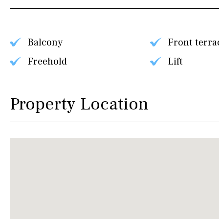
Balcony
Front terra
Freehold
Lift
Property Location