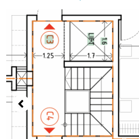
Above ground pool
Lake view
License to build a pool
Marina view
Kids pool
Heated
Beach view
Childrens
Private
Country views
Indoor
Private pool
Beach views
Jacuzzi
Communal
Mountain view
Communal pool
Sea views
Chlorine
Cover
Marina views
City view
Garden views
Garden view
Old Town