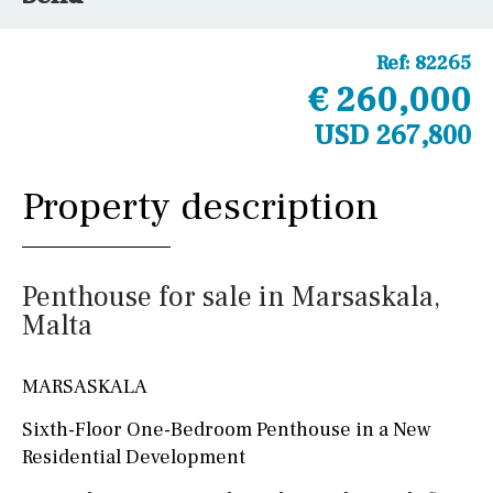
Ref:
82265
€ 260,000
USD 267,800
Property description
Penthouse for sale in Marsaskala,
Malta
MARSASKALA
Sixth-Floor One-Bedroom Penthouse in a New
Residential Development