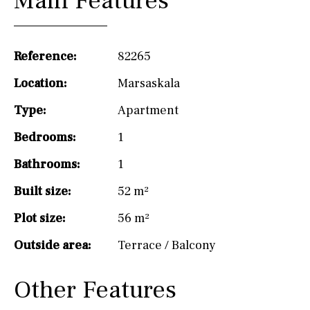
Main Features
Reference:
82265
Location:
Marsaskala
Type:
Apartment
Bedrooms:
1
Bathrooms:
1
Built size:
52 m²
Plot size:
56 m²
Outside area:
Terrace / Balcony
Other Features