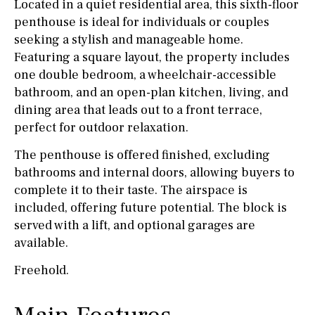
Located in a quiet residential area, this sixth-floor
penthouse is ideal for individuals or couples
seeking a stylish and manageable home.
Featuring a square layout, the property includes
one double bedroom, a wheelchair-accessible
bathroom, and an open-plan kitchen, living, and
dining area that leads out to a front terrace,
perfect for outdoor relaxation.
The penthouse is offered finished, excluding
bathrooms and internal doors, allowing buyers to
complete it to their taste. The airspace is
included, offering future potential. The block is
served with a lift, and optional garages are
available.
Freehold.