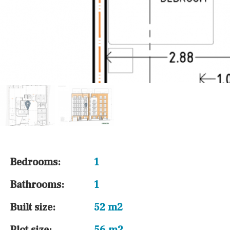
Bedrooms:
1
Bathrooms:
1
Built size:
52 m2
Plot size:
56 m2