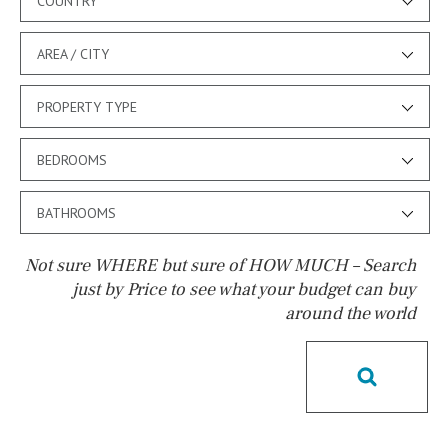
COUNTRY
AREA / CITY
PROPERTY TYPE
BEDROOMS
BATHROOMS
Not sure WHERE but sure of HOW MUCH – Search
just by Price to see what your budget can buy
around the world
Pool
Possible to build a pool
Salt
Natural pool
Optional pool
Above ground pool