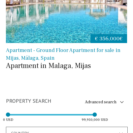
€ 356,000€
Apartment - Ground Floor Apartment for sale in
Mijas, Málaga, Spain
Apartment in Malaga, Mijas
PROPERTY SEARCH
Advanced search
0 USD
99,910,000 USD