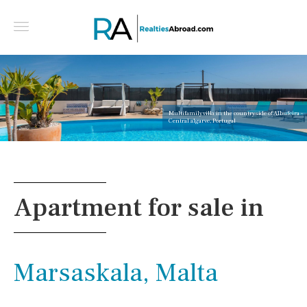
Multifamily villa in the countryside of Albufeira -
Central algarve, Portugal
Apartment for sale in
Marsaskala, Malta