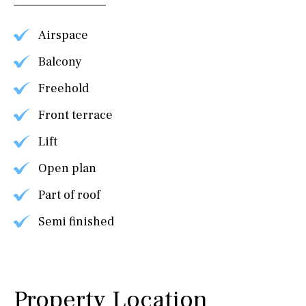
Airspace
Balcony
Freehold
Front terrace
Lift
Open plan
Part of roof
Semi finished
Property Location