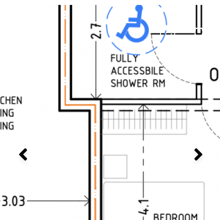
1 / 3