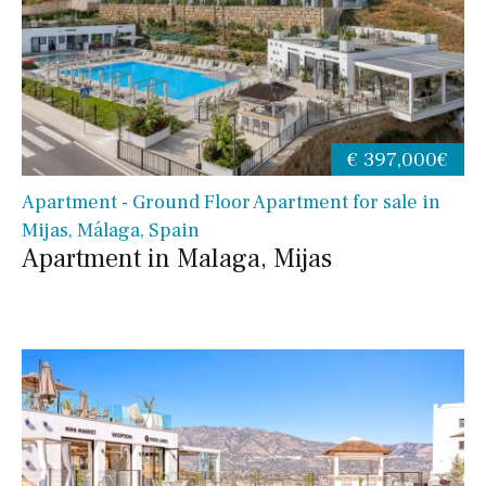
€ 397,000€
Apartment - Ground Floor Apartment for sale in
Mijas, Málaga, Spain
Apartment in Malaga, Mijas