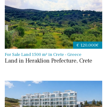
€ 120,000€
For Sale Land 1500 m² in Crete - Greece
Land in Heraklion Prefecture, Crete