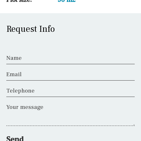
Request Info
Name
Email
Telephone
Your message
Send