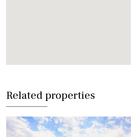
Related properties